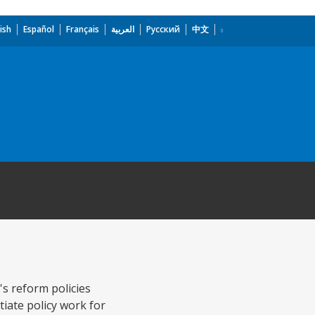
ish
Español
Français
العربية
Русский
中文
's reform policies
tiate policy work for