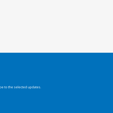
be to the selected updates.