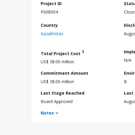
Project ID
Stat
P008504
Close
Country
Disc
Kazakhstan
Augus
1
Impl
Total Project Cost
N/A
US$ 38.00 million
Commitment Amount
Envi
US$ 38.00 million
B
Last Stage Reached
Last
Board Approved
Augus
Notes