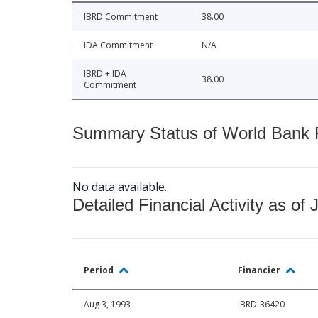
IBRD Commitment
38.00
IDA Commitment
N/A
IBRD + IDA
38.00
Commitment
Summary Status of World Bank Fi
No data available.
Detailed Financial Activity as of 
Period
Financier
Aug 3, 1993
IBRD-36420