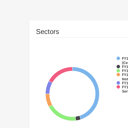
Sectors
FY1
(Ce
FY1
FY1
FY1
Inst
FY1
FY1
Ser