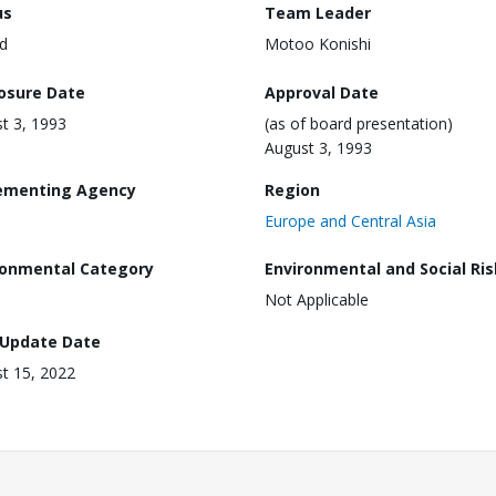
us
Team Leader
d
Motoo Konishi
losure Date
Approval Date
t 3, 1993
(as of board presentation)
August 3, 1993
ementing Agency
Region
Europe and Central Asia
ronmental Category
Environmental and Social Ris
Not Applicable
 Update Date
t 15, 2022