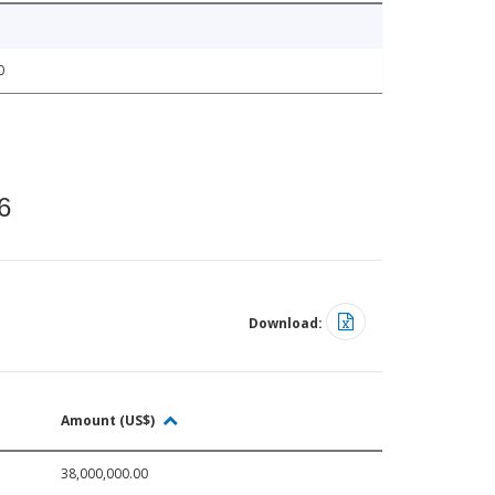
0
6
Download:
Amount (US$)
38,000,000.00