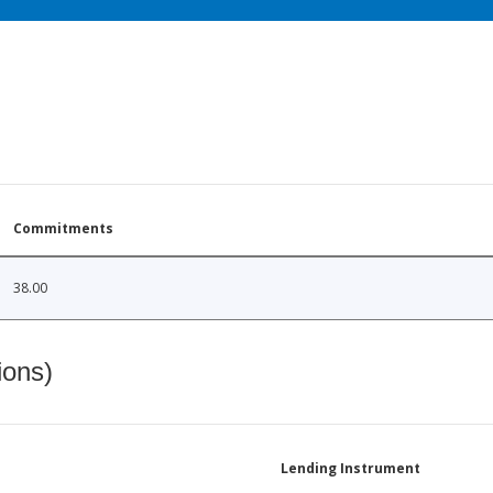
Commitments
38.00
ions)
Lending Instrument