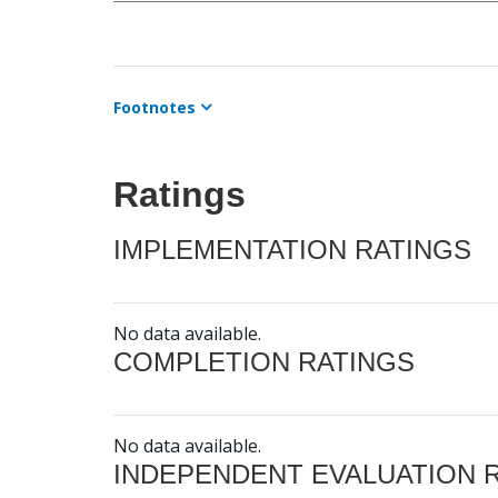
Footnotes
Ratings
IMPLEMENTATION RATINGS
No data available.
COMPLETION RATINGS
No data available.
INDEPENDENT EVALUATION 