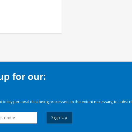
p for our:
 to my personal data being processed, to the extent necessary, to subscri
Sign Up