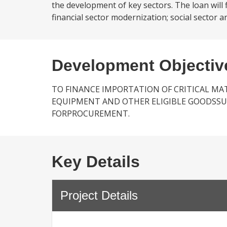
the development of key sectors. The loan will 
financial sector modernization; social sector
Development Objectiv
TO FINANCE IMPORTATION OF CRITICAL MAT
EQUIPMENT AND OTHER ELIGIBLE GOODSSUB
FORPROCUREMENT.
Key Details
Project Details