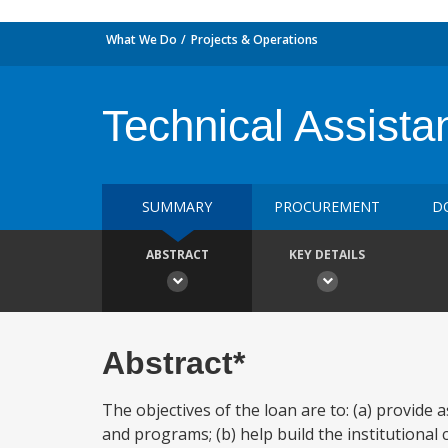
What We Do
Projects & Operations
Technical Assista
SUMMARY
PROCUREMENT
D
ABSTRACT
KEY DETAILS
Abstract*
The objectives of the loan are to: (a) provide
and programs; (b) help build the institutional c