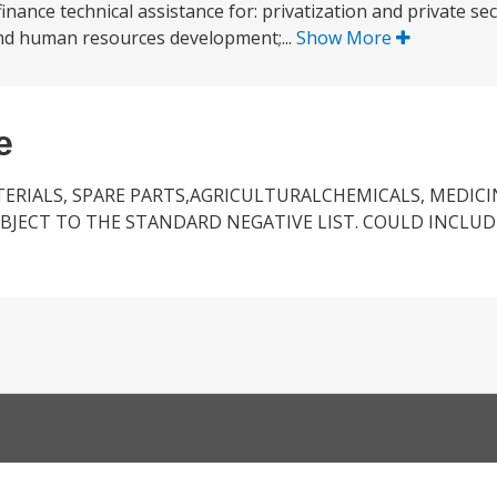
finance technical assistance for: privatization and private s
 and human resources development;...
Show More
e
ERIALS, SPARE PARTS,AGRICULTURALCHEMICALS, MEDICI
JECT TO THE STANDARD NEGATIVE LIST. COULD INCLUDE