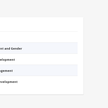
nt and Gender
evelopment
nagement
Development