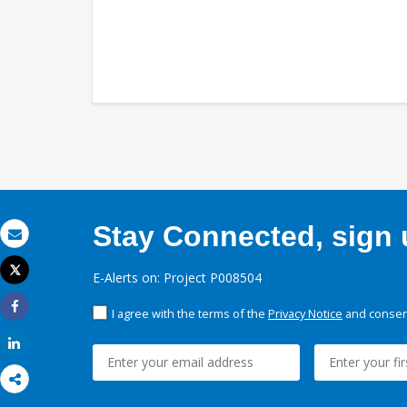
Stay Connected, sign u
Email
Tweet
E-Alerts on: Project P008504
Print
I agree with the terms of the
Privacy Notice
and consent
Share
Share