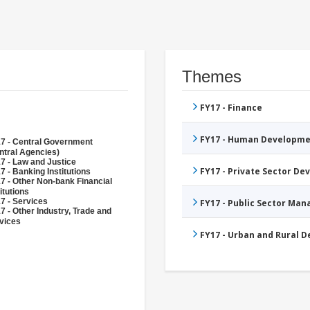
Themes
FY17 - Finance
FY17 - Human Developme
7 - Central Government
ntral Agencies)
7 - Law and Justice
FY17 - Private Sector D
7 - Banking Institutions
7 - Other Non-bank Financial
itutions
7 - Services
FY17 - Public Sector Ma
7 - Other Industry, Trade and
vices
FY17 - Urban and Rural 