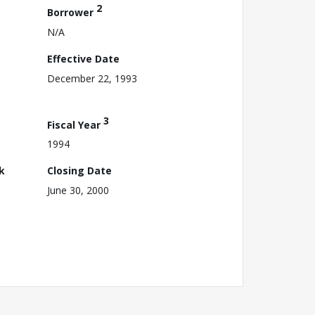
2
Borrower
N/A
Effective Date
December 22, 1993
3
Fiscal Year
1994
k
Closing Date
June 30, 2000