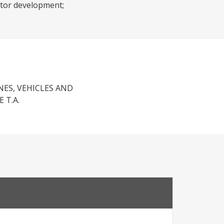
ector development;
NES, VEHICLES AND
 T.A.