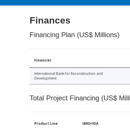
Finances
Financing Plan (US$ Millions)
Financier
International Bank for Reconstruction and
Development
Total Project Financing (US$ Mill
Product Line
IBRD/IDA