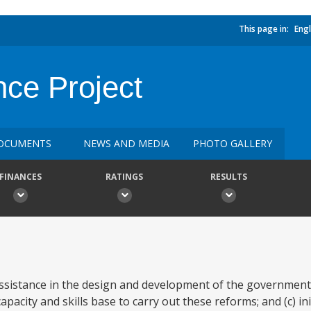
This page in:
Engl
nce Project
OCUMENTS
NEWS AND MEDIA
PHOTO GALLERY
FINANCES
RATINGS
RESULTS
 assistance in the design and development of the government
apacity and skills base to carry out these reforms; and (c) ini