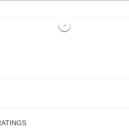
RATINGS