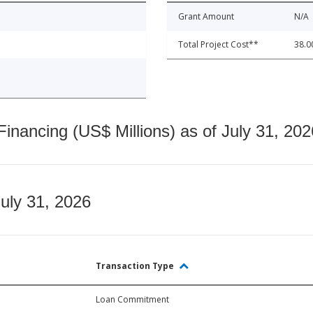
Grant Amount
N/A
Total Project Cost**
38.0
nancing (US$ Millions) as of July 31, 202
July 31, 2026
Transaction Type
Loan Commitment