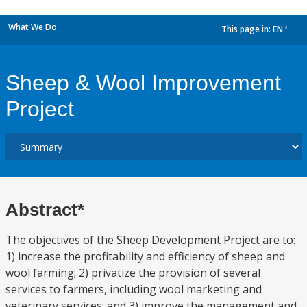
What We Do
This page in:
EN
dropdown
Sheep & Wool Improvement
Project
Abstract*
The objectives of the Sheep Development Project are to:
1) increase the profitability and efficiency of sheep and
wool farming; 2) privatize the provision of several
services to farmers, including wool marketing and
veterinary services; and 3) improve the management and