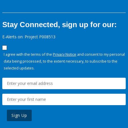
Stay Connected, sign up for our:
E-Alerts on: Project P008513
I agree with the terms of the
Privacy Notice
and consent to my personal
data being processed, to the extent necessary, to subscribe to the
selected updates.
Sign Up