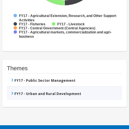
FY17 - Agricultural Extension, Research, and Other Support
Activities
FY17 - Fisheries
FY17 - Livestock
FY17 - Central Government (Central Agencies)
FY17 - Agricultural markets, commercialization and agri-
business
Themes
FY17 - Public Sector Management
FY17 - Urban and Rural Development