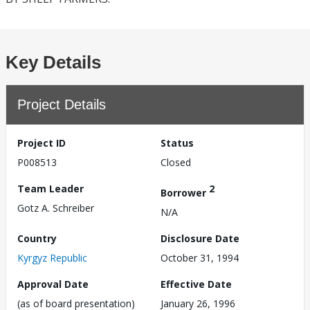
Key Details
Project Details
Project ID
Status
P008513
Closed
Team Leader
2
Borrower
Gotz A. Schreiber
N/A
Country
Disclosure Date
Kyrgyz Republic
October 31, 1994
Approval Date
Effective Date
(as of board presentation)
January 26, 1996