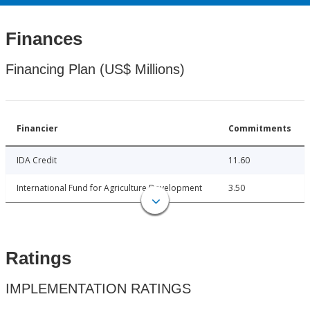
Finances
Financing Plan (US$ Millions)
Financier
Commitments
IDA Credit
11.60
International Fund for Agriculture Development
3.50
Ratings
IMPLEMENTATION RATINGS