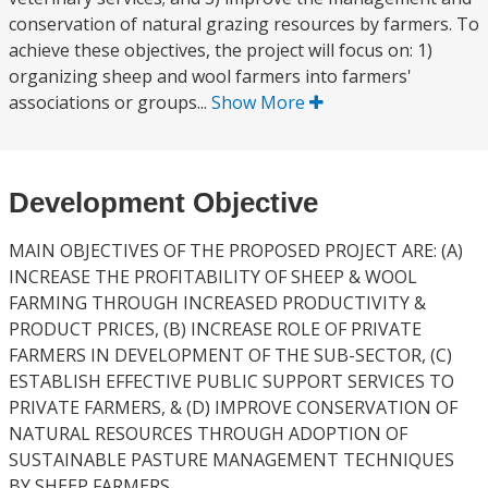
conservation of natural grazing resources by farmers. To
achieve these objectives, the project will focus on: 1)
organizing sheep and wool farmers into farmers'
associations or groups...
Show More
Development Objective
MAIN OBJECTIVES OF THE PROPOSED PROJECT ARE: (A)
INCREASE THE PROFITABILITY OF SHEEP & WOOL
FARMING THROUGH INCREASED PRODUCTIVITY &
PRODUCT PRICES, (B) INCREASE ROLE OF PRIVATE
FARMERS IN DEVELOPMENT OF THE SUB-SECTOR, (C)
ESTABLISH EFFECTIVE PUBLIC SUPPORT SERVICES TO
PRIVATE FARMERS, & (D) IMPROVE CONSERVATION OF
NATURAL RESOURCES THROUGH ADOPTION OF
SUSTAINABLE PASTURE MANAGEMENT TECHNIQUES
BY SHEEP FARMERS.