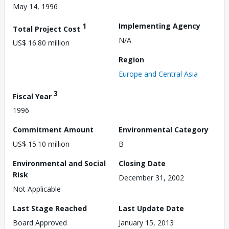
May 14, 1996
1
Implementing Agency
Total Project Cost
N/A
US$ 16.80 million
Region
Europe and Central Asia
3
Fiscal Year
1996
Commitment Amount
Environmental Category
US$ 15.10 million
B
Environmental and Social
Closing Date
Risk
December 31, 2002
Not Applicable
Last Stage Reached
Last Update Date
Board Approved
January 15, 2013