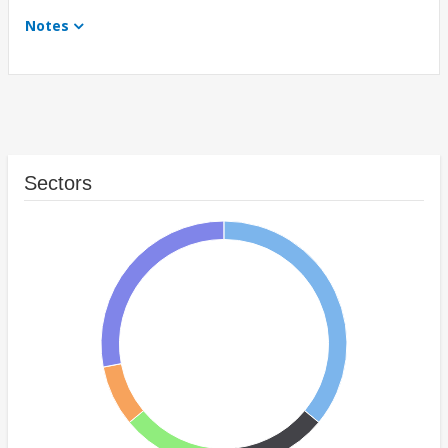
Notes
Sectors