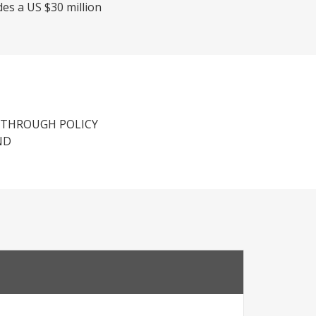
des a US $30 million
 THROUGH POLICY
ND