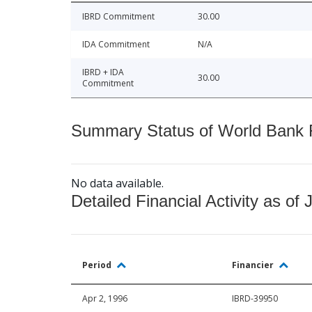
IBRD Commitment
30.00
IDA Commitment
N/A
IBRD + IDA
30.00
Commitment
Summary Status of World Bank Fi
No data available.
Detailed Financial Activity as of 
Period
Financier
Apr 2, 1996
IBRD-39950