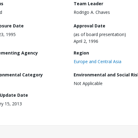
us
Team Leader
d
Rodrigo A. Chaves
losure Date
Approval Date
3, 1995
(as of board presentation)
April 2, 1996
ementing Agency
Region
Europe and Central Asia
ronmental Category
Environmental and Social Ris
Not Applicable
 Update Date
ry 15, 2013