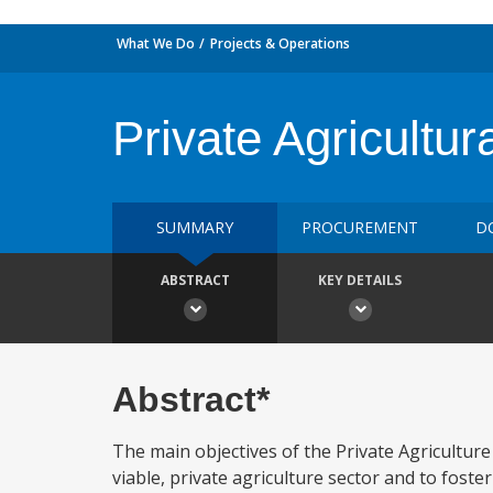
What We Do
Projects & Operations
Private Agricultu
SUMMARY
PROCUREMENT
D
ABSTRACT
KEY DETAILS
Abstract*
The main objectives of the Private Agricultur
viable, private agriculture sector and to fost