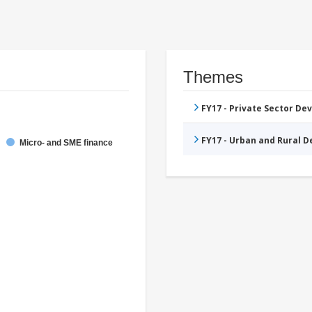
Themes
FY17 - Private Sector D
FY17 - Urban and Rural 
Micro- and SME finance