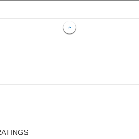
RATINGS