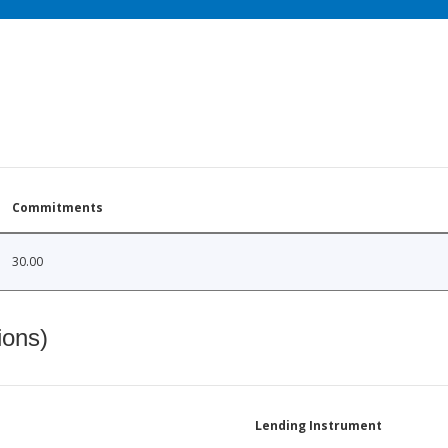
Commitments
30.00
ions)
Lending Instrument