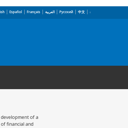
ish
Español
Français
العربية
Русский
中文
e development of a
of financial and