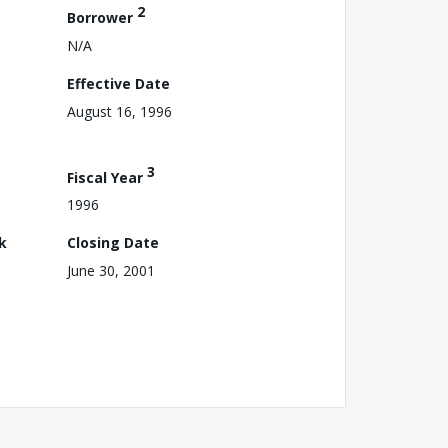
2
Borrower
N/A
Effective Date
August 16, 1996
3
Fiscal Year
1996
k
Closing Date
June 30, 2001