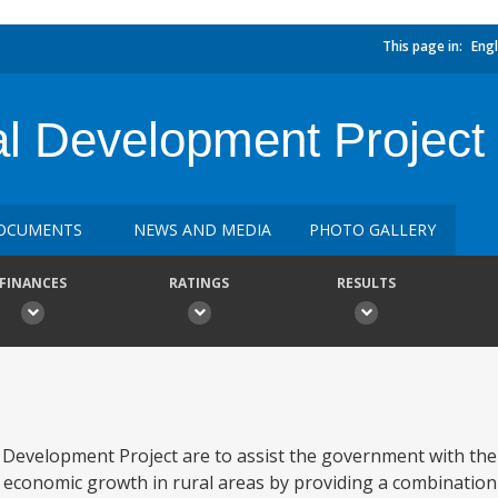
This page in:
Engl
ral Development Project
OCUMENTS
NEWS AND MEDIA
PHOTO GALLERY
FINANCES
RATINGS
RESULTS
e Development Project are to assist the government with th
er economic growth in rural areas by providing a combination 