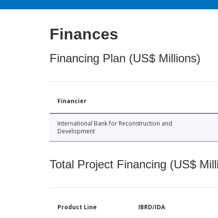
Finances
Financing Plan (US$ Millions)
Financier
International Bank for Reconstruction and
Development
Total Project Financing (US$ Mill
Product Line
IBRD/IDA