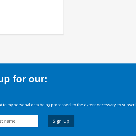
p for our:
 to my personal data being processed, to the extent necessary, to subscri
Sign Up