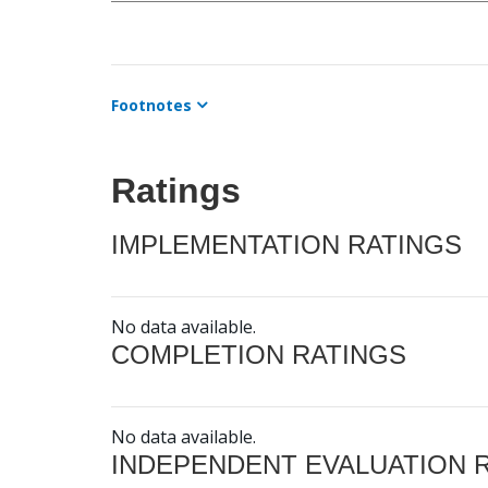
Footnotes
Ratings
IMPLEMENTATION RATINGS
No data available.
COMPLETION RATINGS
No data available.
INDEPENDENT EVALUATION 