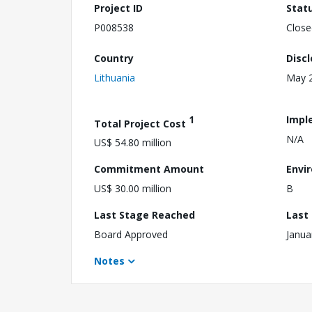
Project ID
Stat
P008538
Close
Country
Disc
Lithuania
May 2
1
Impl
Total Project Cost
N/A
US$ 54.80 million
Commitment Amount
Envi
US$ 30.00 million
B
Last Stage Reached
Last
Board Approved
Janua
Notes