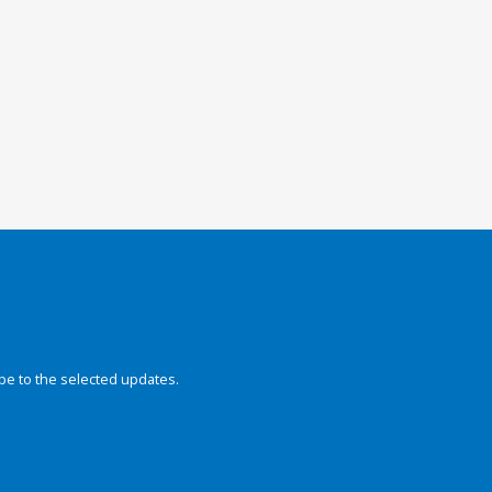
be to the selected updates.