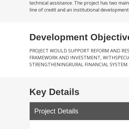
technical assistance. The project has two main
line of credit and an institutional developmen
Development Objectiv
PROJECT WOULD SUPPORT REFORM AND RE
FRAMEWORK AND INVESTMENT, WITHSPECI
STRENGTHENINGRURAL FINANCIAL SYSTEM.
Key Details
Project Details