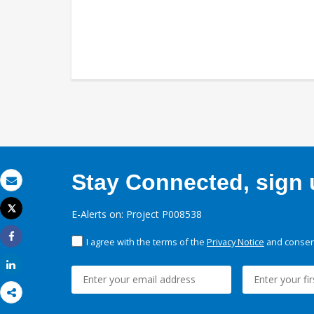
Stay Connected, sign u
Email
Tweet
E-Alerts on: Project P008538
Print
I agree with the terms of the
Privacy Notice
and consent
Share
Share