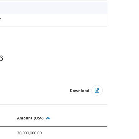
0
6
Download:
Amount (US$)
30,000,000.00