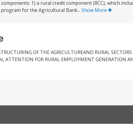
 components: 1) a rural credit component (RCC), which inclu
t program for the Agricultural Bank...
Show More
e
STRUCTURING OF THE AGRICULTUREAND RURAL SECTORS
AL ATTENTION FOR RURAL EMPLOYMENT GENERATION A