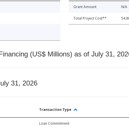
Grant Amount
N/A
Total Project Cost**
54.8
nancing (US$ Millions) as of July 31, 202
July 31, 2026
Transaction Type
Loan Commitment