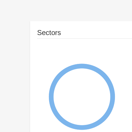
Sectors