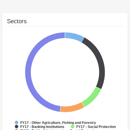
Sectors
FY17 - Other Agriculture, Fishing and Forestry
FY17 - Banking Institutions
FY17 - Social Protection