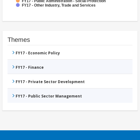
FY17 - Public Administration - Social Protection
FY17 - Other Industry, Trade and Services
Themes
FY17 - Economic Policy
FY17 - Finance
FY17 - Private Sector Development
FY17 - Public Sector Management