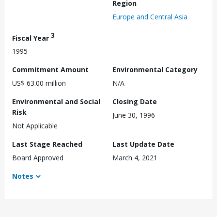
Region
Europe and Central Asia
3
Fiscal Year
1995
Commitment Amount
Environmental Category
US$ 63.00 million
N/A
Environmental and Social
Closing Date
Risk
June 30, 1996
Not Applicable
Last Stage Reached
Last Update Date
Board Approved
March 4, 2021
Notes