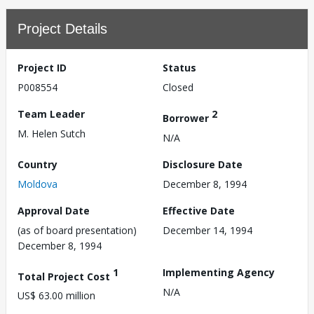
Project Details
Project ID
Status
P008554
Closed
Team Leader
2
Borrower
M. Helen Sutch
N/A
Country
Disclosure Date
Moldova
December 8, 1994
Approval Date
Effective Date
(as of board presentation)
December 14, 1994
December 8, 1994
1
Implementing Agency
Total Project Cost
N/A
US$ 63.00 million