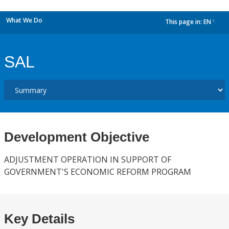
What We Do
This page in:
EN
dropdown
SAL
Development Objective
ADJUSTMENT OPERATION IN SUPPORT OF
GOVERNMENT'S ECONOMIC REFORM PROGRAM
Key Details