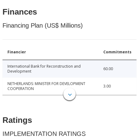
Finances
Financing Plan (US$ Millions)
Financier
Commitments
International Bank for Reconstruction and
60.00
Development
NETHERLANDS: MINISTER FOR DEVELOPMENT
3.00
COOPERATION
Ratings
IMPLEMENTATION RATINGS