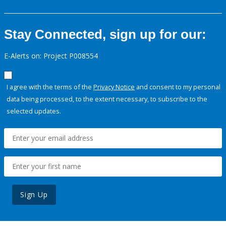
Stay Connected, sign up for our:
E-Alerts on: Project P008554
I agree with the terms of the
Privacy Notice
and consent to my personal
data being processed, to the extent necessary, to subscribe to the
selected updates.
Sign Up