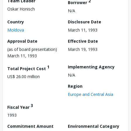
Team Leader
2
Borrower
Oskar Honisch
N/A
Country
Disclosure Date
Moldova
March 11, 1993
Approval Date
Effective Date
(as of board presentation)
March 19, 1993
March 11, 1993
1
Implementing Agency
Total Project Cost
N/A
US$ 26.00 million
Region
Europe and Central Asia
3
Fiscal Year
1993
Commitment Amount
Environmental Category