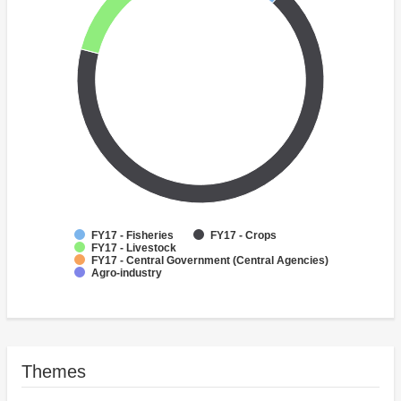
FY17 - Fisheries
FY17 - Crops
FY17 - Livestock
FY17 - Central Government (Central Agencies)
Agro-industry
Themes