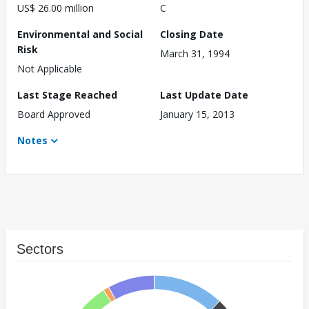
US$ 26.00 million
C
Environmental and Social
Closing Date
Risk
March 31, 1994
Not Applicable
Last Stage Reached
Last Update Date
Board Approved
January 15, 2013
Notes
Sectors