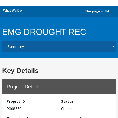
What We Do
This page in:
EN
dropdown
EMG DROUGHT REC
Key Details
Project Details
Project ID
Status
P008559
Closed