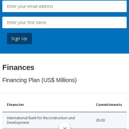
Sign Up
Finances
Financing Plan (US$ Millions)
Financier
Commitments
International Bank for Reconstruction and
26.00
Development