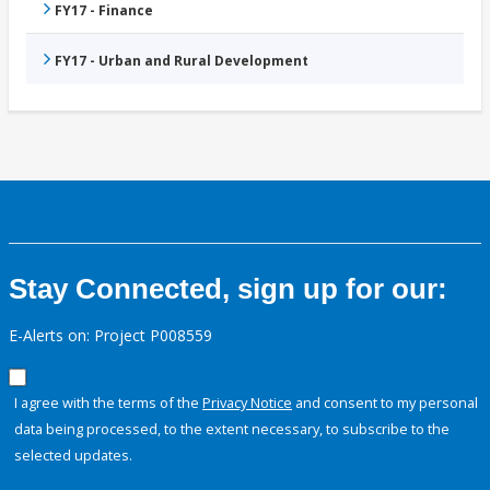
FY17 - Finance
FY17 - Urban and Rural Development
Stay Connected, sign up for our:
E-Alerts on: Project P008559
I agree with the terms of the
Privacy Notice
and consent to my personal
data being processed, to the extent necessary, to subscribe to the
selected updates.