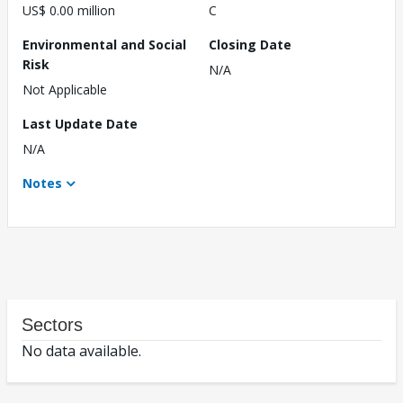
US$ 0.00 million
C
Environmental and Social
Closing Date
Risk
N/A
Not Applicable
Last Update Date
N/A
Notes
Sectors
No data available.