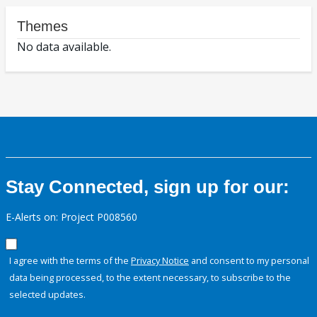
Themes
No data available.
Stay Connected, sign up for our:
E-Alerts on: Project P008560
I agree with the terms of the
Privacy Notice
and consent to my personal
data being processed, to the extent necessary, to subscribe to the
selected updates.