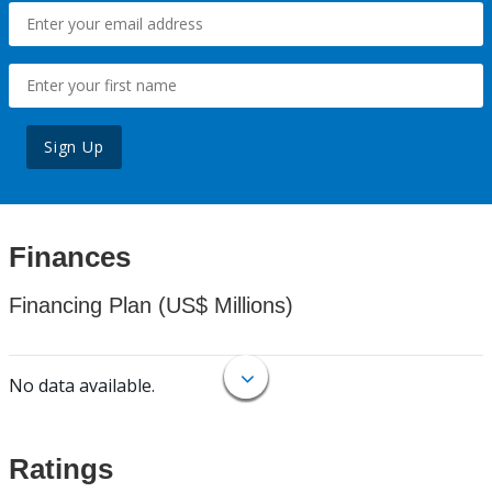
Sign Up
Finances
Financing Plan (US$ Millions)
No data available.
Ratings