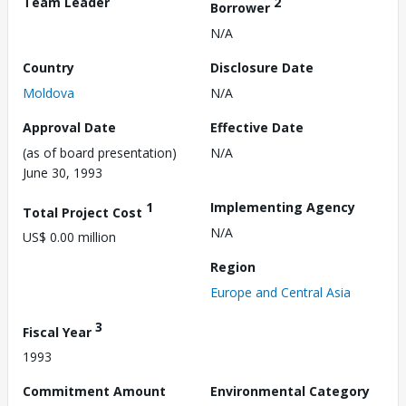
Team Leader
2
Borrower
N/A
Country
Disclosure Date
Moldova
N/A
Approval Date
Effective Date
(as of board presentation)
N/A
June 30, 1993
1
Implementing Agency
Total Project Cost
N/A
US$ 0.00 million
Region
Europe and Central Asia
3
Fiscal Year
1993
Commitment Amount
Environmental Category