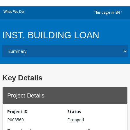
What We Do
This page in:
EN
dropdown
INST. BUILDING LOAN
Key Details
Project Details
Project ID
Status
P008560
Dropped