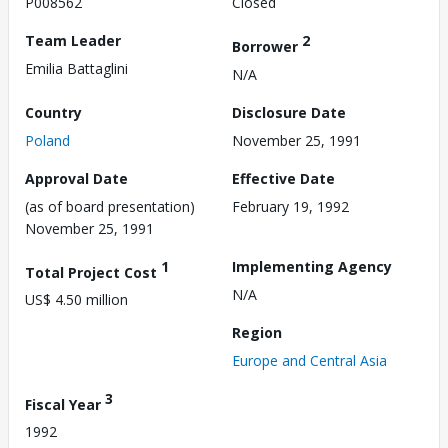
P008562
Closed
Team Leader
2
Borrower
Emilia Battaglini
N/A
Country
Disclosure Date
Poland
November 25, 1991
Approval Date
Effective Date
(as of board presentation)
February 19, 1992
November 25, 1991
1
Implementing Agency
Total Project Cost
N/A
US$ 4.50 million
Region
Europe and Central Asia
3
Fiscal Year
1992