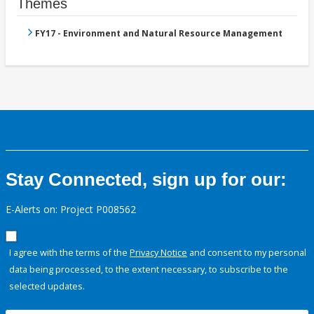
Themes
FY17 - Environment and Natural Resource Management
Stay Connected, sign up for our:
E-Alerts on: Project P008562
I agree with the terms of the
Privacy Notice
and consent to my personal
data being processed, to the extent necessary, to subscribe to the
selected updates.