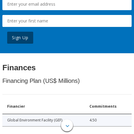
Sign Up
Finances
Financing Plan (US$ Millions)
Financier
Commitments
Global Environment Facility (GEF)
4.50