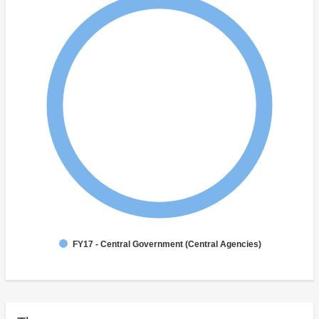
FY17 - Central Government (Central Agencies)