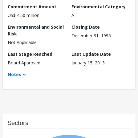
Commitment Amount
Environmental Category
US$ 4.50 million
A
Environmental and Social
Closing Date
Risk
December 31, 1995
Not Applicable
Last Stage Reached
Last Update Date
Board Approved
January 15, 2013
Notes
Sectors