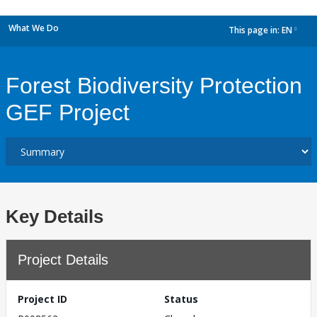
What We Do
This page in:
EN
dropdown
Forest Biodiversity Protection
GEF Project
Key Details
Project Details
Project ID
Status