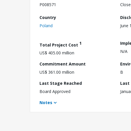
P008571
Close
Country
Disc
Poland
June 
1
Impl
Total Project Cost
N/A
US$ 405.00 million
Commitment Amount
Envi
US$ 361.00 million
B
Last Stage Reached
Last
Board Approved
Janua
Notes