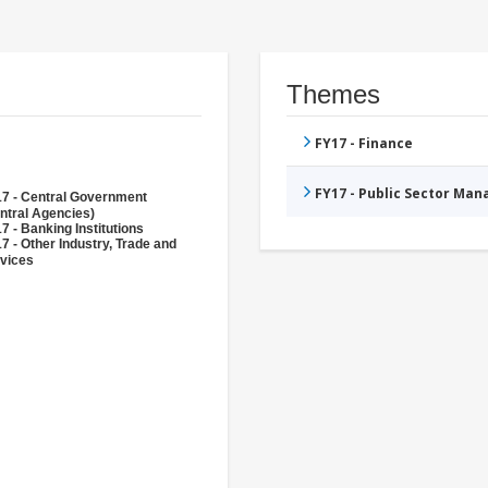
Themes
FY17 - Finance
FY17 - Public Sector Ma
7 - Central Government
ntral Agencies)
7 - Banking Institutions
7 - Other Industry, Trade and
vices