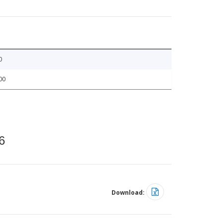
0
00
6
Download: