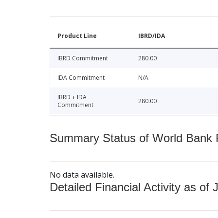
Product Line
IBRD/IDA
IBRD Commitment
280.00
IDA Commitment
N/A
IBRD + IDA
280.00
Commitment
Summary Status of World Bank Fi
No data available.
Detailed Financial Activity as of 