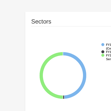
Sectors
FY1
(Ce
FY1
FY1
Ser