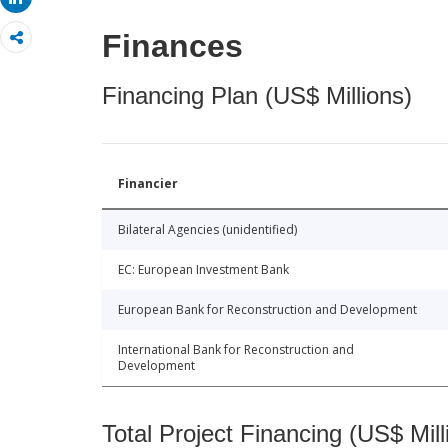
Finances
Financing Plan (US$ Millions)
Financier
Bilateral Agencies (unidentified)
EC: European Investment Bank
European Bank for Reconstruction and Development
International Bank for Reconstruction and
Development
Total Project Financing (US$ Mill