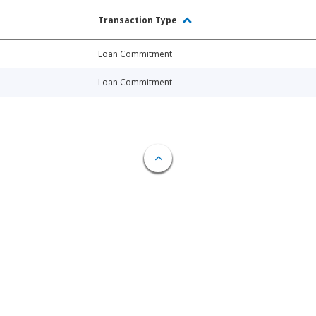
Transaction Type
Loan Commitment
Loan Commitment