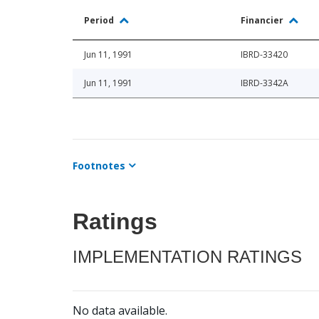
Period
Financier
Jun 11, 1991
IBRD-33420
Jun 11, 1991
IBRD-3342A
Footnotes
Ratings
IMPLEMENTATION RATINGS
No data available.