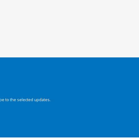
be to the selected updates.