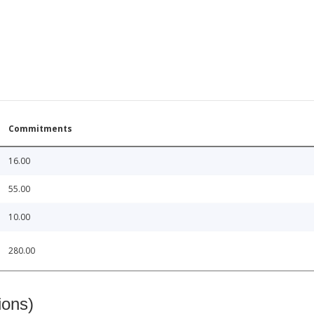
Commitments
16.00
55.00
10.00
280.00
ions)