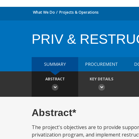
What We Do
Projects & Operations
PRIV & RESTRU
SUMMARY
PROCUREMENT
D
ABSTRACT
KEY DETAILS
Abstract*
The project's objectives are to provide suppor
privatization program, and implement restructur