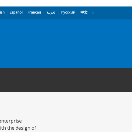
ish
Español
Français
العربية
Русский
中文
enterprise
ith the design of