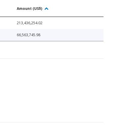
Amount (US$)
213,436,254.02
66,563,745.98