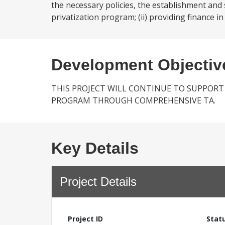
the necessary policies, the establishment and
privatization program; (ii) providing finance in
Development Objectiv
THIS PROJECT WILL CONTINUE TO SUPPORT
PROGRAM THROUGH COMPREHENSIVE TA.
Key Details
Project Details
Project ID
Stat