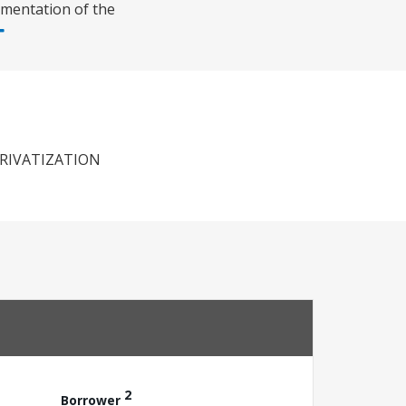
ementation of the
RIVATIZATION
2
Borrower