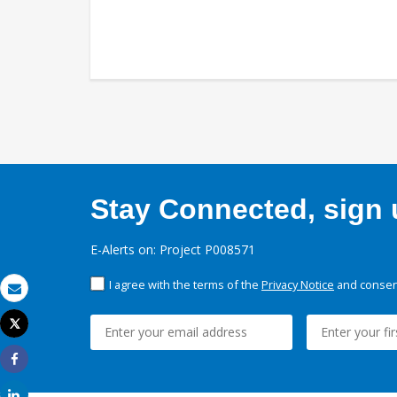
Stay Connected, sign u
E-Alerts on: Project P008571
I agree with the terms of the
Privacy Notice
and consent
Email
Tweet
Print
Share
Share