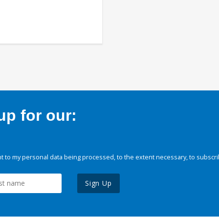
p for our:
 to my personal data being processed, to the extent necessary, to subscri
Sign Up