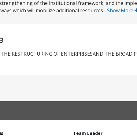
 strengthening of the institutional framework, and the impl
 ways which will mobilize additional resources...
Show More
e
 THE RESTRUCTURING OF ENTERPRISESAND THE BROAD P
us
Team Leader