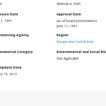
d
Melinda A. Roth
losure Date
Approval Date
11, 1991
(as of board presentation)
June 11, 1991
ementing Agency
Region
Europe and Central Asia
ronmental Category
Environmental and Social Ris
Not Applicable
 Update Date
ry 15, 2013