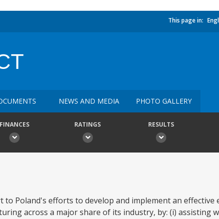
This page in:
Engl
CT
OCUMENTS
NEWS AND MEDIA
PHOTO GALLERY
FINANCES
RATINGS
RESULTS
t to Poland's efforts to develop and implement an effective 
ing across a major share of its industry, by: (i) assisting w