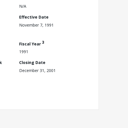
N/A
Effective Date
November 7, 1991
3
Fiscal Year
1991
k
Closing Date
December 31, 2001