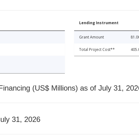
Lending Instrument
Grant Amount
81.0
Total Project Cost**
405.
nancing (US$ Millions) as of July 31, 202
July 31, 2026