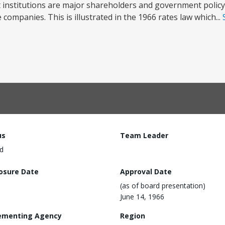
institutions are major shareholders and government policy
companies. This is illustrated in the 1966 rates law which...
us
Team Leader
d
losure Date
Approval Date
(as of board presentation)
June 14, 1966
ementing Agency
Region