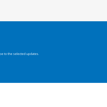
be to the selected updates.