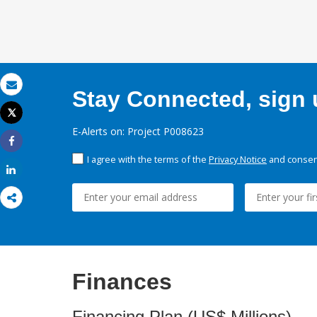
Stay Connected, sign u
Email
Tweet
Print
E-Alerts on: Project P008623
Share
I agree with the terms of the
Privacy Notice
and consent
Share
Finances
Financing Plan (US$ Millions)