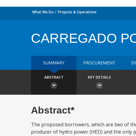
What We Do
Projects & Operations
CARREGADO PO
SUMMARY
PROCUREMENT
D
ABSTRACT
KEY DETAILS
Abstract*
The proposed borrowers, which are two of the
producer of hydro power (HED) and the only p