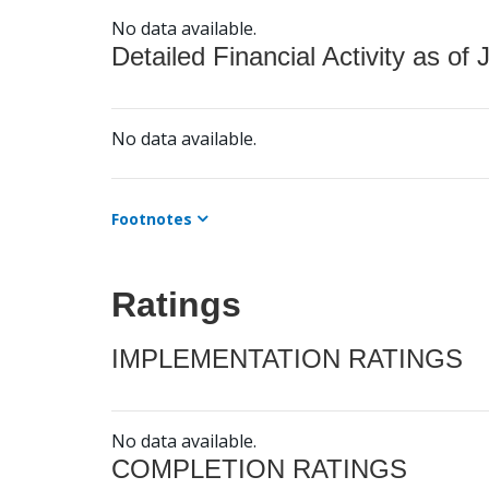
No data available.
Detailed Financial Activity as of 
No data available.
Footnotes
Ratings
IMPLEMENTATION RATINGS
No data available.
COMPLETION RATINGS