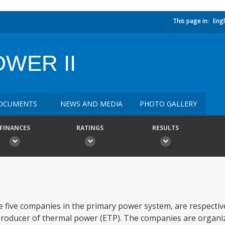
This page in:
Engl
WER II
OCUMENTS
NEWS AND MEDIA
PHOTO GALLERY
FINANCES
RATINGS
RESULTS
 five companies in the primary power system, are respectiv
roducer of thermal power (ETP). The companies are organiz