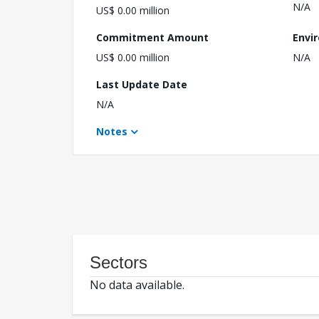
N/A
US$ 0.00 million
Commitment Amount
Envi
US$ 0.00 million
N/A
Last Update Date
N/A
Notes
Sectors
No data available.