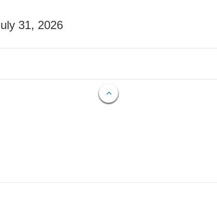
July 31, 2026