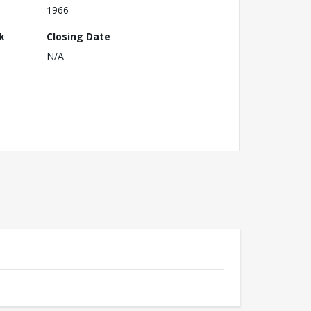
1966
k
Closing Date
N/A