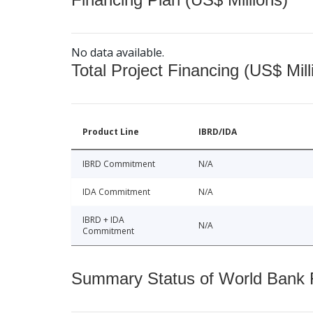
No data available.
Total Project Financing (US$ Mill
Product Line
IBRD/IDA
IBRD Commitment
N/A
IDA Commitment
N/A
IBRD + IDA
N/A
Commitment
Summary Status of World Bank Fi