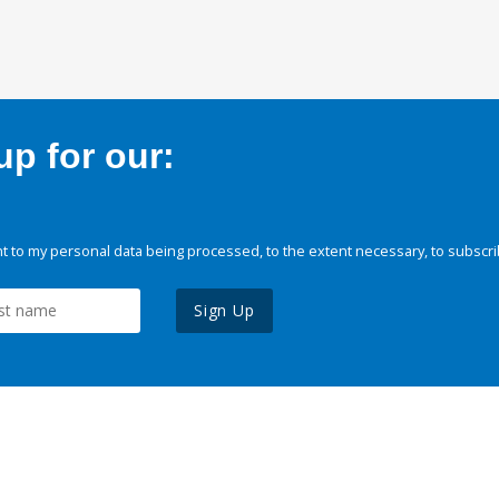
p for our:
 to my personal data being processed, to the extent necessary, to subscri
Sign Up