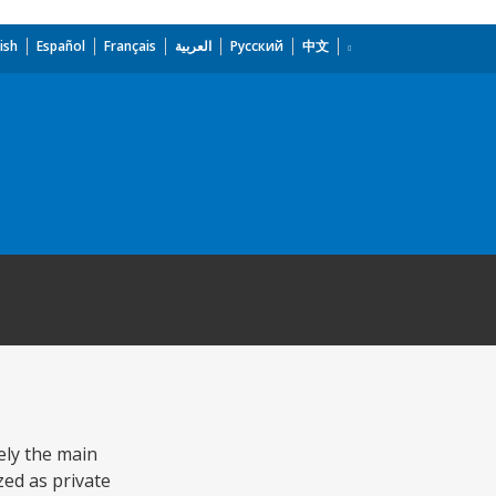
ish
Español
Français
العربية
Русский
中文
ely the main
ed as private