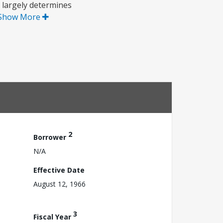
 largely determines
Show More
2
Borrower
N/A
Effective Date
August 12, 1966
3
Fiscal Year