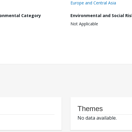
Europe and Central Asia
ronmental Category
Environmental and Social Ris
Not Applicable
Themes
No data available.