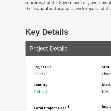
concerns, but the Government or government 
the financial and economic performance of the 
Key Details
Project Details
Project ID
Stat
P008623
Close
Country
Disc
Portugal
N/A
1
Impl
Total Project Cost