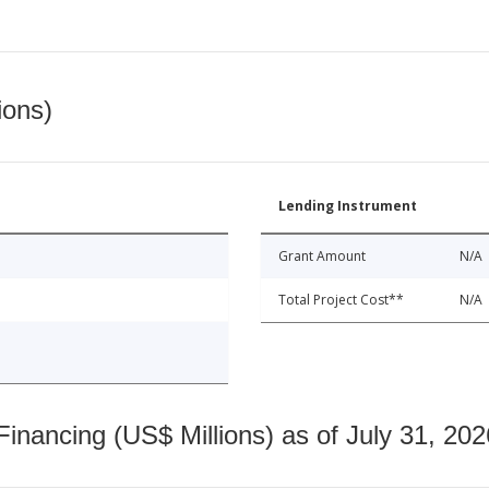
ions)
Lending Instrument
Grant Amount
N/A
Total Project Cost**
N/A
nancing (US$ Millions) as of July 31, 202