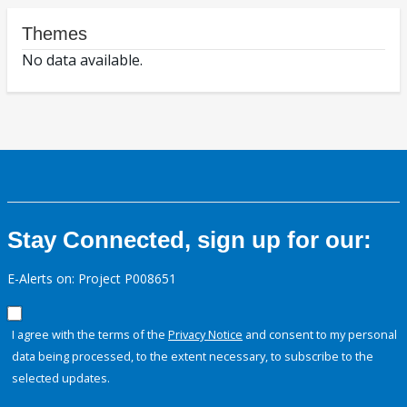
Themes
No data available.
Stay Connected, sign up for our:
E-Alerts on: Project P008651
I agree with the terms of the
Privacy Notice
and consent to my personal
data being processed, to the extent necessary, to subscribe to the
selected updates.