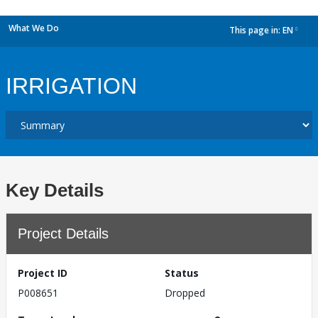
What We Do
This page in:
EN
dropdown
IRRIGATION
Key Details
Project Details
Project ID
Status
P008651
Dropped