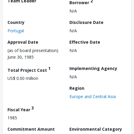
Team Leader
2
Borrower
N/A
Country
Disclosure Date
Portugal
N/A
Approval Date
Effective Date
(as of board presentation)
N/A
June 30, 1985
1
Implementing Agency
Total Project Cost
N/A
US$ 0.00 million
Region
Europe and Central Asia
3
Fiscal Year
1985
Commitment Amount
Environmental Category