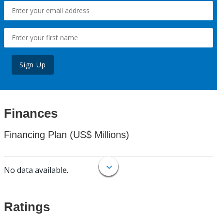
Sign Up
Finances
Financing Plan (US$ Millions)
No data available.
Ratings