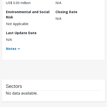
US$ 0.00 million
N/A
Environmental and Social
Closing Date
Risk
N/A
Not Applicable
Last Update Date
N/A
Notes
Sectors
No data available.