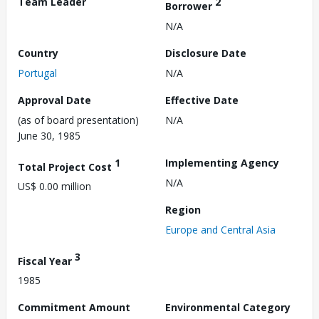
Team Leader
2
Borrower
N/A
Country
Disclosure Date
Portugal
N/A
Approval Date
Effective Date
(as of board presentation)
N/A
June 30, 1985
1
Implementing Agency
Total Project Cost
N/A
US$ 0.00 million
Region
Europe and Central Asia
3
Fiscal Year
1985
Commitment Amount
Environmental Category