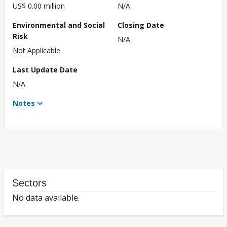
US$ 0.00 million
N/A
Environmental and Social
Closing Date
Risk
N/A
Not Applicable
Last Update Date
N/A
Notes
Sectors
No data available.