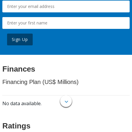
Sign Up
Finances
Financing Plan (US$ Millions)
No data available.
Ratings