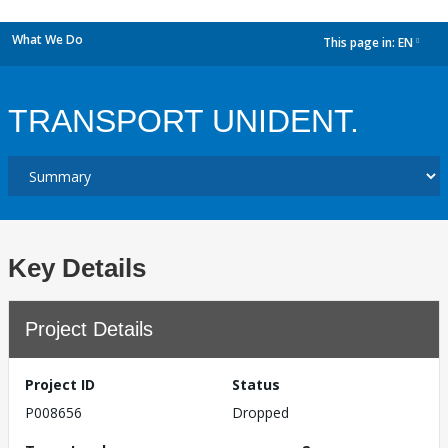
What We Do
This page in:
EN
dropdown
TRANSPORT UNIDENT.
Key Details
Project Details
Project ID
Status
P008656
Dropped