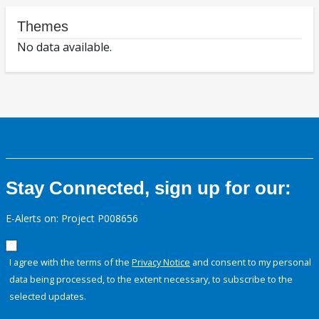
Themes
No data available.
Stay Connected, sign up for our:
E-Alerts on: Project P008656
I agree with the terms of the
Privacy Notice
and consent to my personal
data being processed, to the extent necessary, to subscribe to the
selected updates.