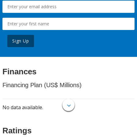
Sign Up
Finances
Financing Plan (US$ Millions)
No data available.
Ratings