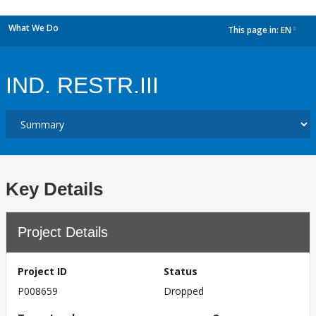
What We Do
This page in:
EN
dropdown
IND. RESTR.III
Key Details
Project Details
Project ID
Status
P008659
Dropped