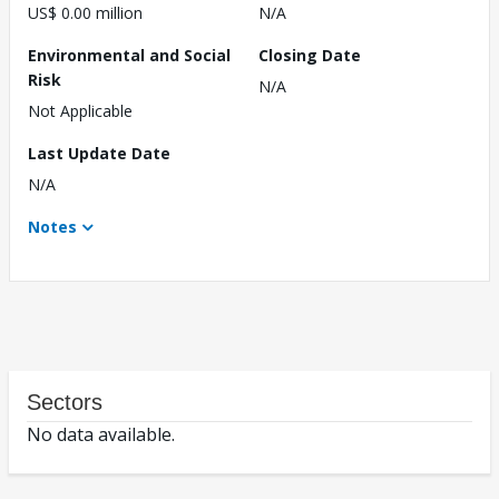
US$ 0.00 million
N/A
Environmental and Social
Closing Date
Risk
N/A
Not Applicable
Last Update Date
N/A
Notes
Sectors
No data available.