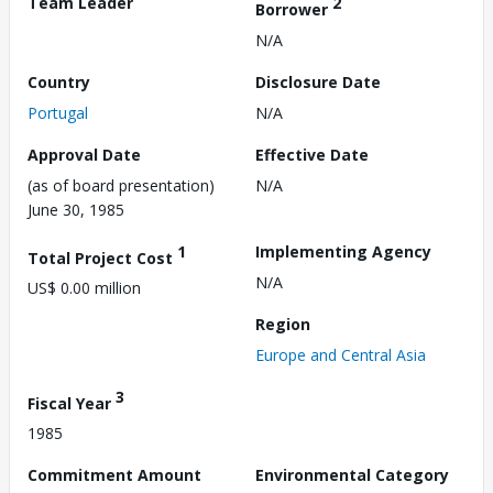
Team Leader
2
Borrower
N/A
Country
Disclosure Date
Portugal
N/A
Approval Date
Effective Date
(as of board presentation)
N/A
June 30, 1985
1
Implementing Agency
Total Project Cost
N/A
US$ 0.00 million
Region
Europe and Central Asia
3
Fiscal Year
1985
Commitment Amount
Environmental Category