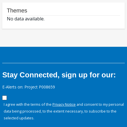
Themes
No data available.
Stay Connected, sign up for our:
E-Alerts on: Project P008659
I agree with the terms of the
Privacy Notice
and consent to my personal
data being processed, to the extent necessary, to subscribe to the
selected updates.