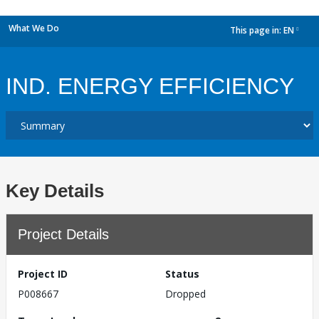
What We Do
This page in:
EN
dropdown
IND. ENERGY EFFICIENCY
Key Details
Project Details
Project ID
Status
P008667
Dropped