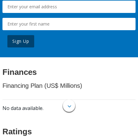
Sign Up
Finances
Financing Plan (US$ Millions)
No data available.
Ratings