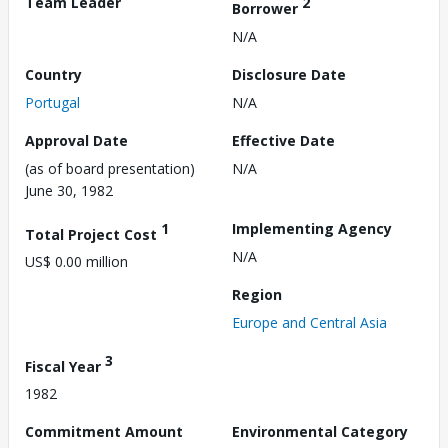
Team Leader
2
Borrower
N/A
Country
Disclosure Date
Portugal
N/A
Approval Date
Effective Date
(as of board presentation)
N/A
June 30, 1982
1
Implementing Agency
Total Project Cost
N/A
US$ 0.00 million
Region
Europe and Central Asia
3
Fiscal Year
1982
Commitment Amount
Environmental Category