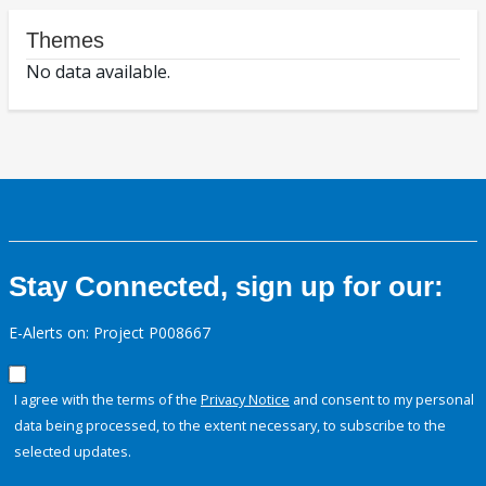
Themes
No data available.
Stay Connected, sign up for our:
E-Alerts on: Project P008667
I agree with the terms of the
Privacy Notice
and consent to my personal
data being processed, to the extent necessary, to subscribe to the
selected updates.