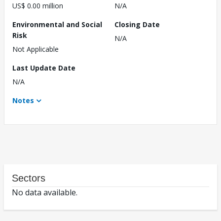
US$ 0.00 million
N/A
Environmental and Social
Closing Date
Risk
N/A
Not Applicable
Last Update Date
N/A
Notes
Sectors
No data available.