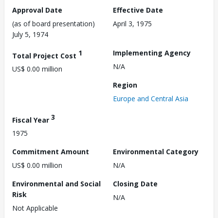
Approval Date
Effective Date
(as of board presentation)
April 3, 1975
July 5, 1974
1
Implementing Agency
Total Project Cost
N/A
US$ 0.00 million
Region
Europe and Central Asia
3
Fiscal Year
1975
Commitment Amount
Environmental Category
US$ 0.00 million
N/A
Environmental and Social
Closing Date
Risk
N/A
Not Applicable