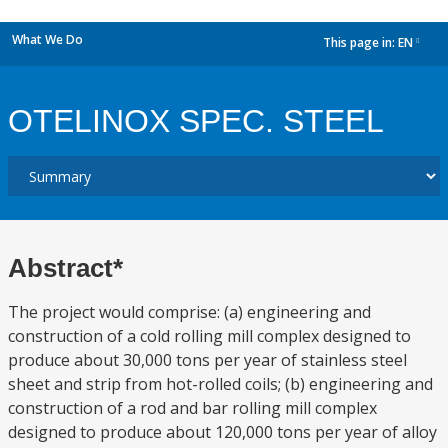
What We Do
This page in:
EN
dropdown
OTELINOX SPEC. STEEL
Abstract*
The project would comprise: (a) engineering and
construction of a cold rolling mill complex designed to
produce about 30,000 tons per year of stainless steel
sheet and strip from hot-rolled coils; (b) engineering and
construction of a rod and bar rolling mill complex
designed to produce about 120,000 tons per year of alloy