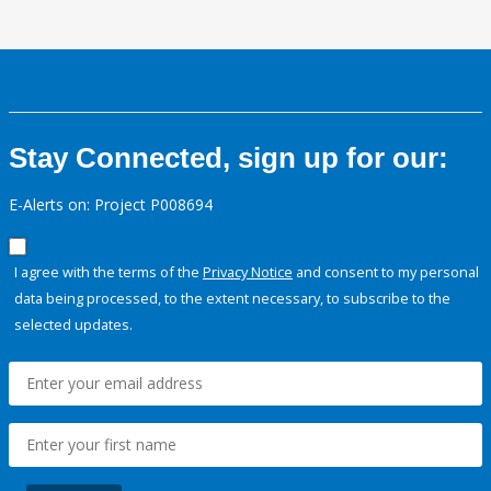
Stay Connected, sign up for our:
E-Alerts on: Project P008694
I agree with the terms of the
Privacy Notice
and consent to my personal
data being processed, to the extent necessary, to subscribe to the
selected updates.