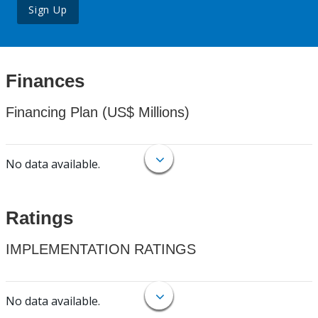
Sign Up
Finances
Financing Plan (US$ Millions)
No data available.
Ratings
IMPLEMENTATION RATINGS
No data available.