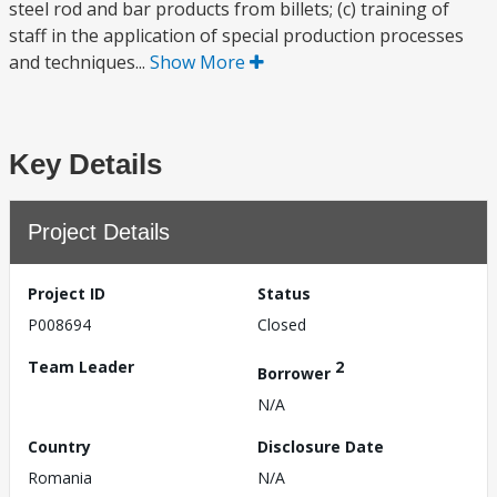
steel rod and bar products from billets; (c) training of
staff in the application of special production processes
and techniques...
Show More
Key Details
Project Details
Project ID
Status
P008694
Closed
Team Leader
2
Borrower
N/A
Country
Disclosure Date
Romania
N/A