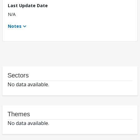
Last Update Date
N/A
Notes
Sectors
No data available.
Themes
No data available.