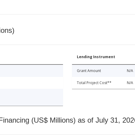
ions)
Lending Instrument
Grant Amount
N/A
Total Project Cost**
N/A
nancing (US$ Millions) as of July 31, 202