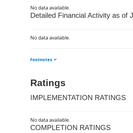
No data available.
Detailed Financial Activity as of 
No data available.
Footnotes
Ratings
IMPLEMENTATION RATINGS
No data available.
COMPLETION RATINGS