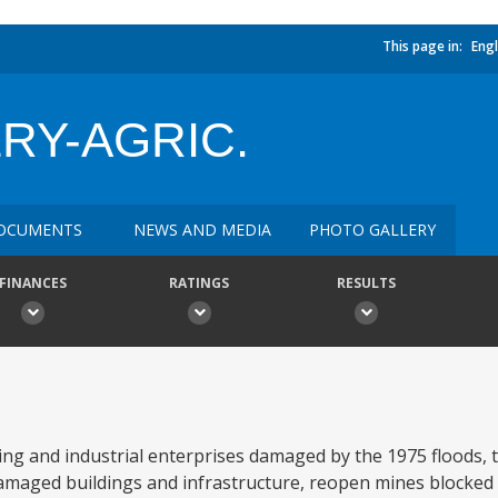
This page in:
Engl
RY-AGRIC.
OCUMENTS
NEWS AND MEDIA
PHOTO GALLERY
FINANCES
RATINGS
RESULTS
ning and industrial enterprises damaged by the 1975 floods, t
maged buildings and infrastructure, reopen mines blocked b