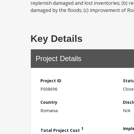
replenish damaged and lost inventories; (b) re
damaged by the floods; (c) improvement of Rom
Key Details
Project Details
Project ID
Stat
P008696
Close
Country
Disc
Romania
N/A
1
Impl
Total Project Cost