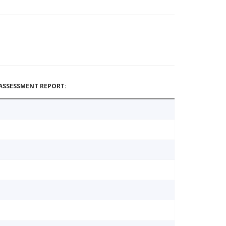
ASSESSMENT REPORT: