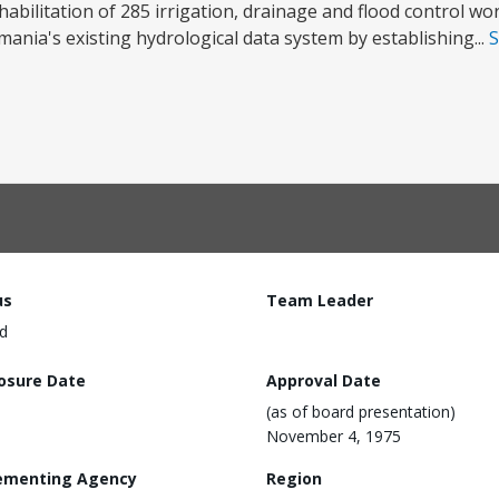
habilitation of 285 irrigation, drainage and flood control w
ania's existing hydrological data system by establishing...
us
Team Leader
d
losure Date
Approval Date
(as of board presentation)
November 4, 1975
ementing Agency
Region