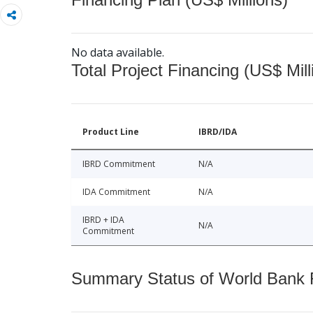
No data available.
Total Project Financing (US$ Mill
Product Line
IBRD/IDA
IBRD Commitment
N/A
IDA Commitment
N/A
IBRD + IDA
N/A
Commitment
Summary Status of World Bank Fi