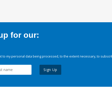
p for our:
 to my personal data being processed, to the extent necessary, to subscri
Sign Up