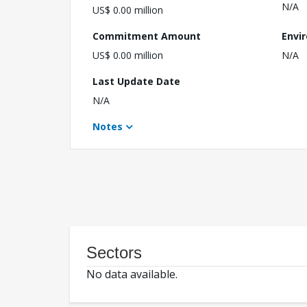
N/A
US$ 0.00 million
Commitment Amount
Envi
US$ 0.00 million
N/A
Last Update Date
N/A
Notes
Sectors
No data available.