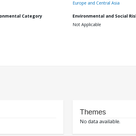
Europe and Central Asia
ronmental Category
Environmental and Social Ris
Not Applicable
Themes
No data available.