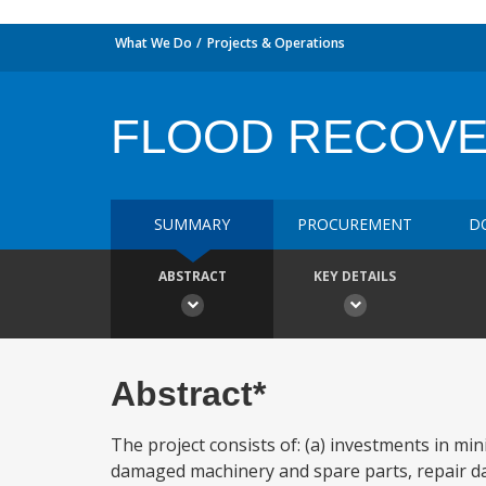
What We Do
Projects & Operations
FLOOD RECOVE
SUMMARY
PROCUREMENT
D
ABSTRACT
KEY DETAILS
Abstract*
The project consists of: (a) investments in mi
damaged machinery and spare parts, repair da