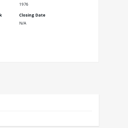
1976
k
Closing Date
N/A