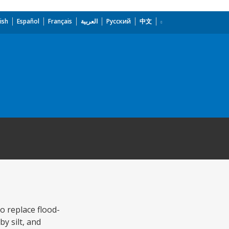
ish
Español
Français
العربية
Русский
中文
o replace flood-
y silt, and