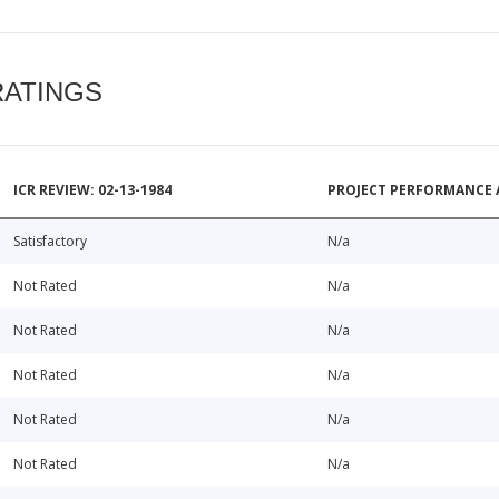
RATINGS
ICR REVIEW: 02-13-1984
PROJECT PERFORMANCE 
Satisfactory
N/a
Not Rated
N/a
Not Rated
N/a
Not Rated
N/a
Not Rated
N/a
Not Rated
N/a