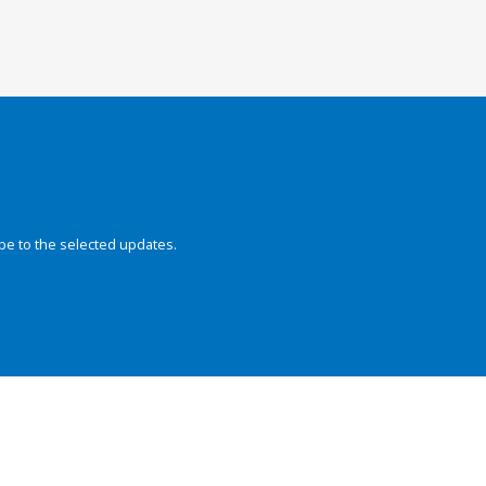
be to the selected updates.