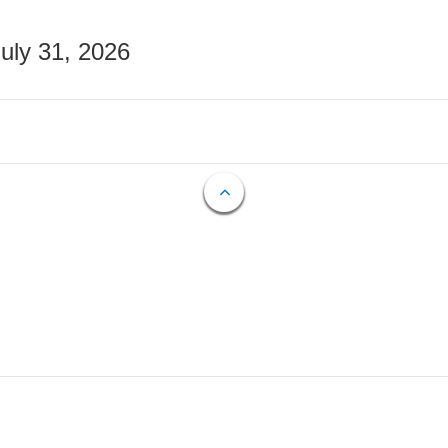
July 31, 2026