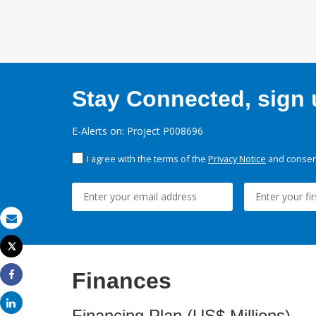
Stay Connected, sign u
E-Alerts on: Project P008696
I agree with the terms of the
Privacy Notice
and consent
Email
Tweet
Print
Finances
Share
Share
Financing Plan (US$ Millions)