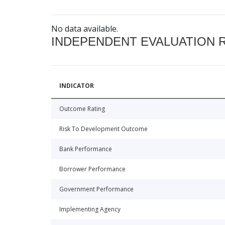
No data available.
INDEPENDENT EVALUATION 
INDICATOR
Outcome Rating
Risk To Development Outcome
Bank Performance
Borrower Performance
Government Performance
Implementing Agency