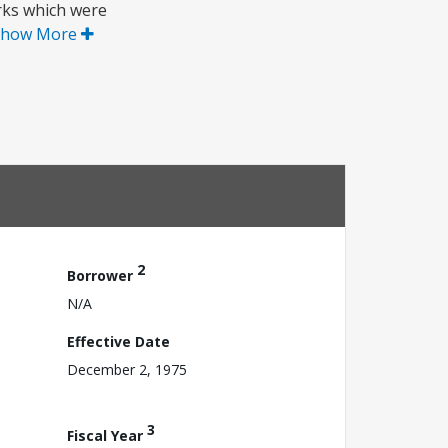
orks which were
Show More
2
Borrower
N/A
Effective Date
December 2, 1975
3
Fiscal Year