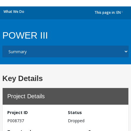
What We Do
This page in:
EN
dropdown
POWER III
Key Details
Project Details
Project ID
Status
P008737
Dropped