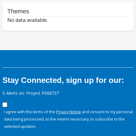
Themes
No data available.
Stay Connected, sign up for our:
E-Alerts on: Project P008737
I agree with the terms of the
Privacy Notice
and consent to my personal
data being processed, to the extent necessary, to subscribe to the
selected updates.