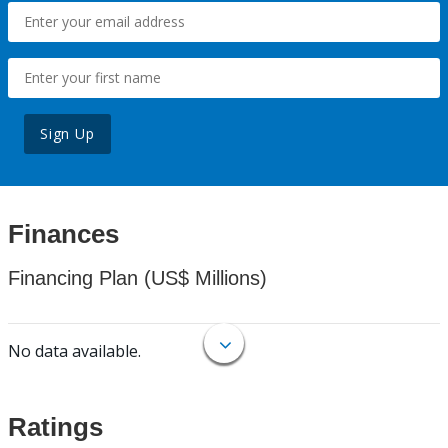
Sign Up
Finances
Financing Plan (US$ Millions)
No data available.
Ratings