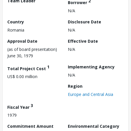
Team Leader
2
Borrower
N/A
Country
Disclosure Date
Romania
N/A
Approval Date
Effective Date
(as of board presentation)
N/A
June 30, 1979
1
Implementing Agency
Total Project Cost
N/A
US$ 0.00 million
Region
Europe and Central Asia
3
Fiscal Year
1979
Commitment Amount
Environmental Category