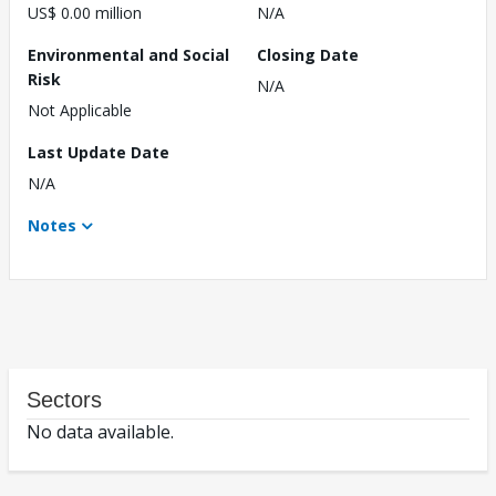
US$ 0.00 million
N/A
Environmental and Social
Closing Date
Risk
N/A
Not Applicable
Last Update Date
N/A
Notes
Sectors
No data available.