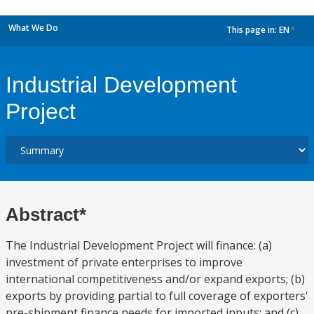
What We Do
This page in:
EN
dropdown
Industrial Development
Project
Abstract*
The Industrial Development Project will finance: (a)
investment of private enterprises to improve
international competitiveness and/or expand exports; (b)
exports by providing partial to full coverage of exporters'
pre-shipment finance needs for imported inputs; and (c)