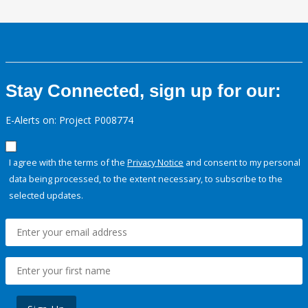
Stay Connected, sign up for our:
E-Alerts on: Project P008774
I agree with the terms of the
Privacy Notice
and consent to my personal
data being processed, to the extent necessary, to subscribe to the
selected updates.