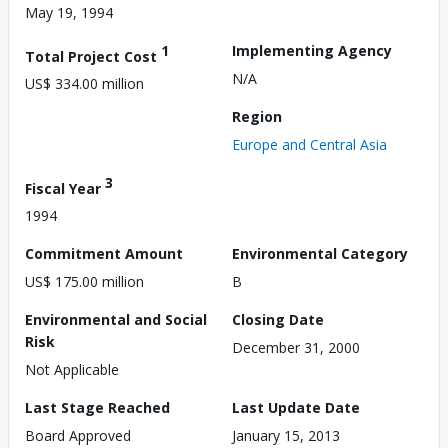
May 19, 1994
1
Implementing Agency
Total Project Cost
N/A
US$ 334.00 million
Region
Europe and Central Asia
3
Fiscal Year
1994
Commitment Amount
Environmental Category
US$ 175.00 million
B
Environmental and Social
Closing Date
Risk
December 31, 2000
Not Applicable
Last Stage Reached
Last Update Date
Board Approved
January 15, 2013