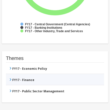
FY17 - Central Government (Central Agencies)
FY17 - Banking Institutions
FY17 - Other Industry, Trade and Services
Themes
FY17 - Economic Policy
FY17 - Finance
FY17 - Public Sector Management