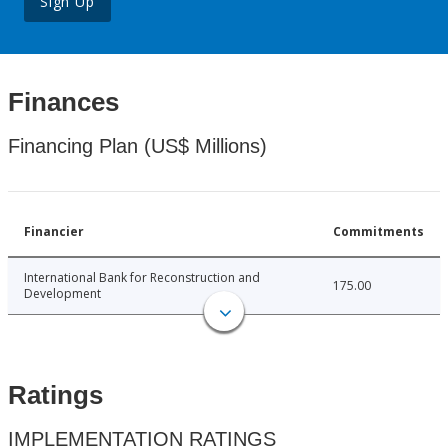
Sign Up
Finances
Financing Plan (US$ Millions)
Financier
Commitments
International Bank for Reconstruction and
175.00
Development
Ratings
IMPLEMENTATION RATINGS