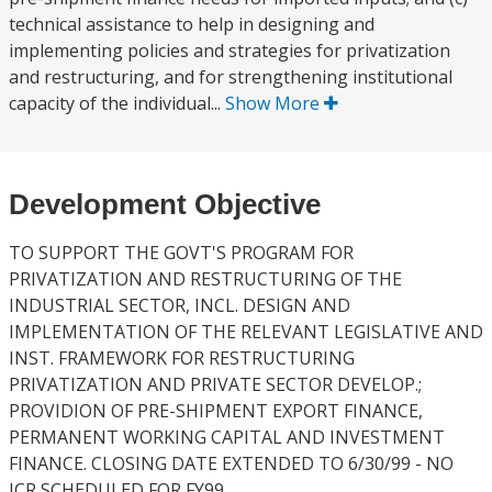
technical assistance to help in designing and
implementing policies and strategies for privatization
and restructuring, and for strengthening institutional
capacity of the individual...
Show More
Development Objective
TO SUPPORT THE GOVT'S PROGRAM FOR
PRIVATIZATION AND RESTRUCTURING OF THE
INDUSTRIAL SECTOR, INCL. DESIGN AND
IMPLEMENTATION OF THE RELEVANT LEGISLATIVE AND
INST. FRAMEWORK FOR RESTRUCTURING
PRIVATIZATION AND PRIVATE SECTOR DEVELOP.;
PROVIDION OF PRE-SHIPMENT EXPORT FINANCE,
PERMANENT WORKING CAPITAL AND INVESTMENT
FINANCE. CLOSING DATE EXTENDED TO 6/30/99 - NO
ICR SCHEDULED FOR FY99