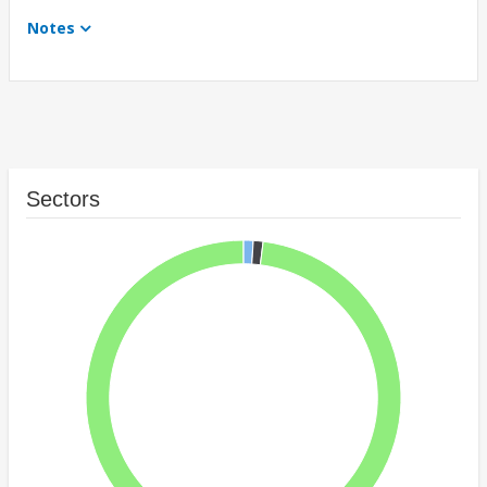
Notes
Sectors