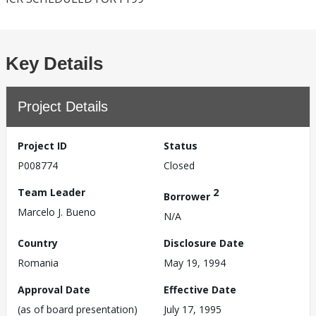
Key Details
Project Details
Project ID
Status
P008774
Closed
Team Leader
2
Borrower
Marcelo J. Bueno
N/A
Country
Disclosure Date
Romania
May 19, 1994
Approval Date
Effective Date
(as of board presentation)
July 17, 1995