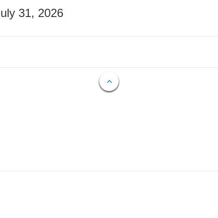
July 31, 2026