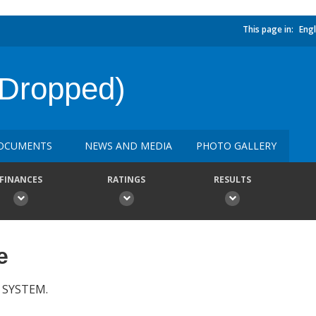
This page in:
Engl
(Dropped)
OCUMENTS
NEWS AND MEDIA
PHOTO GALLERY
FINANCES
RATINGS
RESULTS
e
 SYSTEM.