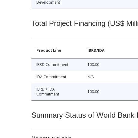
Development
Total Project Financing (US$ Mill
Product Line
IBRD/IDA
IBRD Commitment
100.00
IDA Commitment
N/A
IBRD + IDA
100.00
Commitment
Summary Status of World Bank Fi