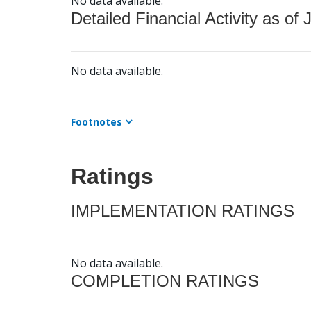
No data available.
Detailed Financial Activity as of 
No data available.
Footnotes
Ratings
IMPLEMENTATION RATINGS
No data available.
COMPLETION RATINGS