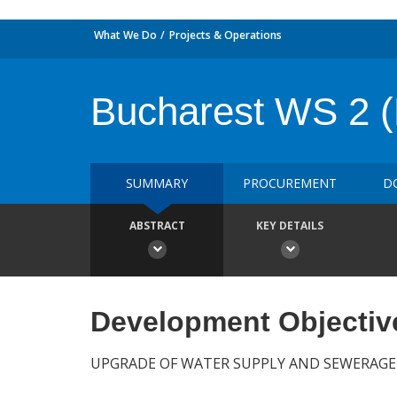
What We Do
Projects & Operations
Bucharest WS 2 
SUMMARY
PROCUREMENT
D
ABSTRACT
KEY DETAILS
Development Objectiv
UPGRADE OF WATER SUPPLY AND SEWERAGE