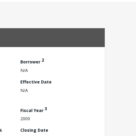
2
Borrower
N/A
Effective Date
N/A
3
Fiscal Year
2000
k
Closing Date