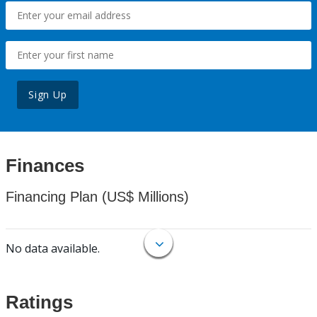
Sign Up
Finances
Financing Plan (US$ Millions)
No data available.
Ratings