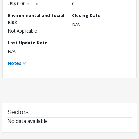
US$ 0.00 million
C
Environmental and Social
Closing Date
Risk
N/A
Not Applicable
Last Update Date
N/A
Notes
Sectors
No data available.