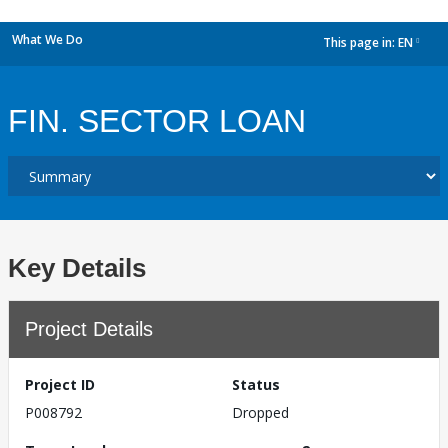
What We Do
This page in:
EN
dropdown
FIN. SECTOR LOAN
Key Details
Project Details
Project ID
Status
P008792
Dropped