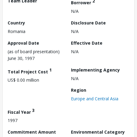
Team Leader
2
Borrower
N/A
Country
Disclosure Date
Romania
N/A
Approval Date
Effective Date
(as of board presentation)
N/A
June 30, 1997
1
Implementing Agency
Total Project Cost
N/A
US$ 0.00 million
Region
Europe and Central Asia
3
Fiscal Year
1997
Commitment Amount
Environmental Category