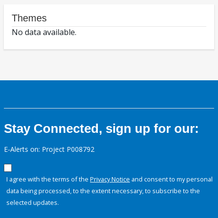
Themes
No data available.
Stay Connected, sign up for our:
E-Alerts on: Project P008792
I agree with the terms of the
Privacy Notice
and consent to my personal
data being processed, to the extent necessary, to subscribe to the
selected updates.