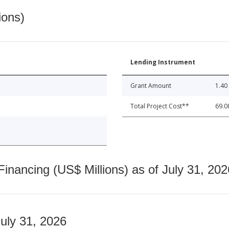
ions)
Lending Instrument
Grant Amount
1.40
Total Project Cost**
69.0
nancing (US$ Millions) as of July 31, 202
July 31, 2026