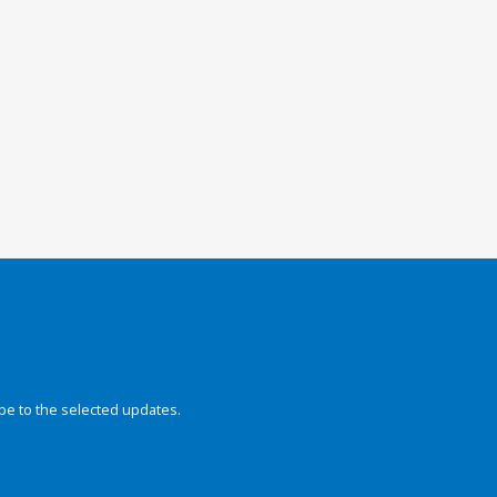
be to the selected updates.