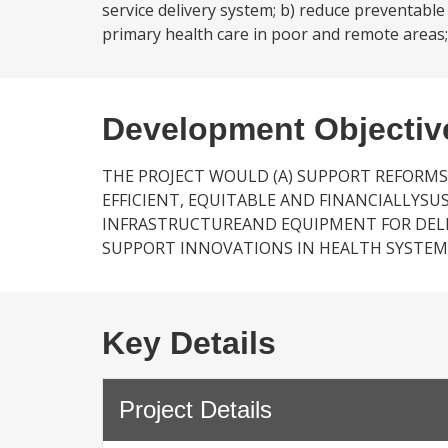
service delivery system; b) reduce preventabl
primary health care in poor and remote areas; 
Development Objectiv
THE PROJECT WOULD (A) SUPPORT REFORMS
EFFICIENT, EQUITABLE AND FINANCIALLYSU
INFRASTRUCTUREAND EQUIPMENT FOR DELIV
SUPPORT INNOVATIONS IN HEALTH SYSTEM
Key Details
Project Details