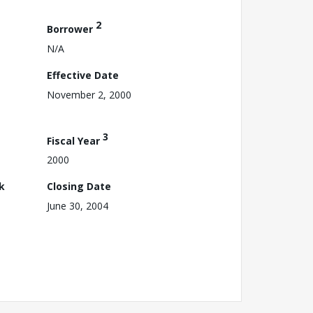
2
Borrower
N/A
Effective Date
November 2, 2000
3
Fiscal Year
2000
k
Closing Date
June 30, 2004