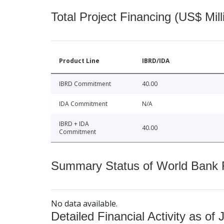
Total Project Financing (US$ Mill
Product Line
IBRD/IDA
IBRD Commitment
40.00
IDA Commitment
N/A
IBRD + IDA
40.00
Commitment
Summary Status of World Bank Fi
No data available.
Detailed Financial Activity as of 