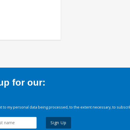
p for our:
 to my personal data being processed, to the extent necessary, to subscri
Sign Up