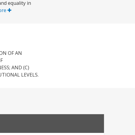
nd equality in
ore
ON OF AN
F
SS; AND (C)
TIONAL LEVELS.