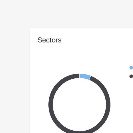
Sectors