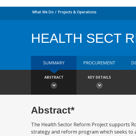
What We Do
Projects & Operations
HEALTH SECT RE
SUMMARY
PROCUREMENT
D
ABSTRACT
KEY DETAILS
Abstract*
The Health Sector Reform Project supports R
strategy and reform program which seeks to a)