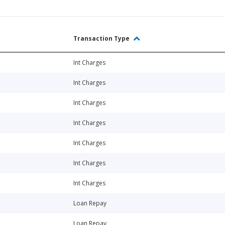
Transaction Type
Int Charges
Int Charges
Int Charges
Int Charges
Int Charges
Int Charges
Int Charges
Loan Repay
Loan Repay