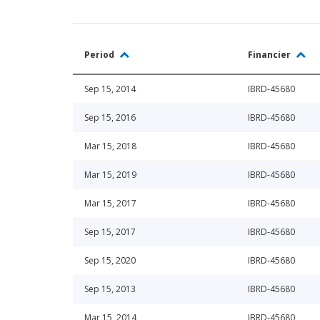
Period
Financier
Sep 15, 2014
IBRD-45680
Sep 15, 2016
IBRD-45680
Mar 15, 2018
IBRD-45680
Mar 15, 2019
IBRD-45680
Mar 15, 2017
IBRD-45680
Sep 15, 2017
IBRD-45680
Sep 15, 2020
IBRD-45680
Sep 15, 2013
IBRD-45680
Mar 15, 2014
IBRD-45680