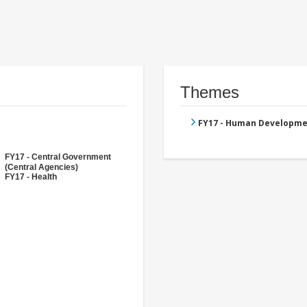
Themes
FY17 - Human Developme
FY17 - Central Government
(Central Agencies)
FY17 - Health