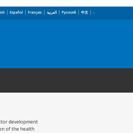
ish
Español
Français
العربية
Русский
中文
ctor development
on of the health