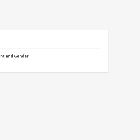
nt and Gender