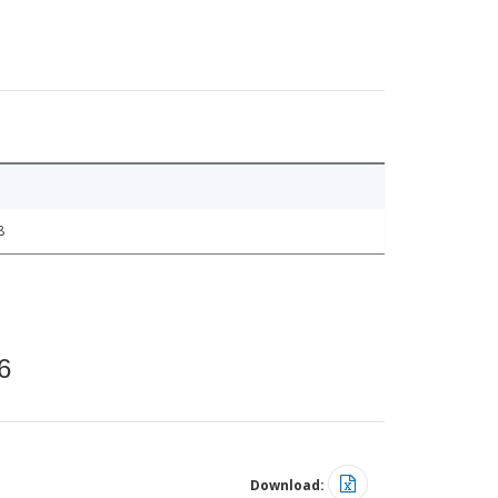
8
6
Download: