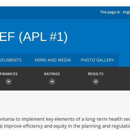
This page in:
Engl
F (APL #1)
OCUMENTS
NEWS AND MEDIA
PHOTO GALLERY
FINANCES
RATINGS
RESULTS
omania to implement key elements of a long-term health se
 improve efficiency and equity in the planning and regulati