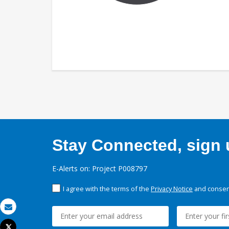
Stay Connected, sign u
E-Alerts on: Project P008797
I agree with the terms of the
Privacy Notice
and consent
Email
Tweet