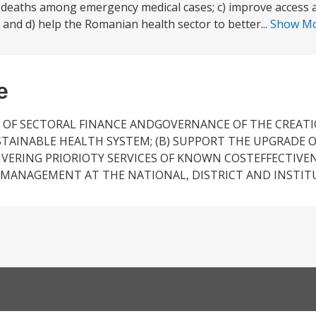
e deaths among emergency medical cases; c) improve access a
and d) help the Romanian health sector to better...
Show M
e
 OF SECTORAL FINANCE ANDGOVERNANCE OF THE CREATI
STAINABLE HEALTH SYSTEM; (B) SUPPORT THE UPGRADE O
ERING PRIORIOTY SERVICES OF KNOWN COSTEFFECTIVENE
MANAGEMENT AT THE NATIONAL, DISTRICT AND INSTITU