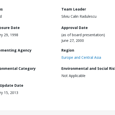
us
Team Leader
d
Silviu Calin Radulescu
losure Date
Approval Date
ry 29, 1998
(as of board presentation)
June 27, 2000
ementing Agency
Region
Europe and Central Asia
ronmental Category
Environmental and Social Ris
Not Applicable
 Update Date
ry 15, 2013