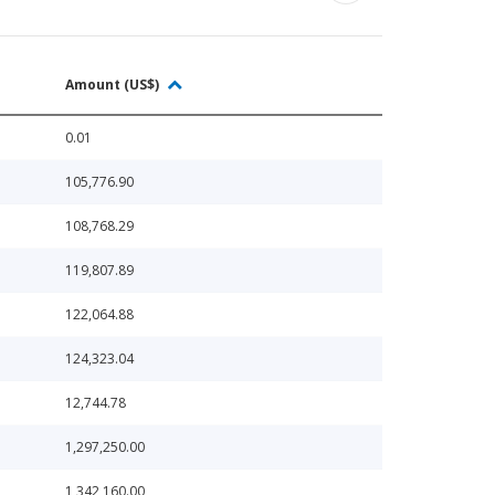
Amount (US$)
0.01
105,776.90
108,768.29
119,807.89
122,064.88
124,323.04
12,744.78
1,297,250.00
1,342,160.00