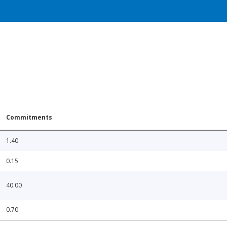
Commitments
1.40
0.15
40.00
0.70