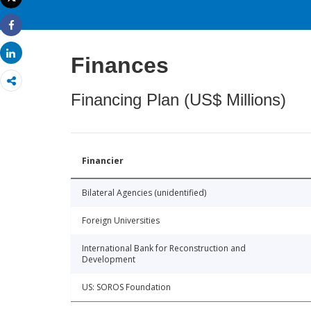
Print
Share
Share
Finances
Financing Plan (US$ Millions)
Financier
Bilateral Agencies (unidentified)
Foreign Universities
International Bank for Reconstruction and
Development
US: SOROS Foundation