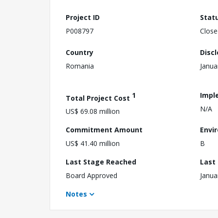
Project ID
Stat
P008797
Close
Country
Disc
Romania
Janua
1
Impl
Total Project Cost
N/A
US$ 69.08 million
Commitment Amount
Envi
US$ 41.40 million
B
Last Stage Reached
Last
Board Approved
Janua
Notes