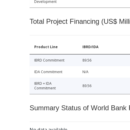
Development
Total Project Financing (US$ Mill
Product Line
IBRD/IDA
IBRD Commitment
89.56
IDA Commitment
N/A
IBRD + IDA
89.56
Commitment
Summary Status of World Bank Fi
No data available.