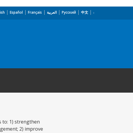
ish
Español
Français
العربية
Русский
中文
 to: 1) strengthen
agement; 2) improve