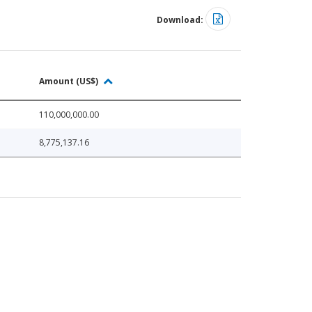
Download:
Amount (US$)
110,000,000.00
8,775,137.16