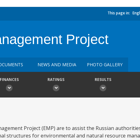
This page in:
Engl
anagement Project
OCUMENTS
NEWS AND MEDIA
PHOTO GALLERY
FINANCES
RATINGS
RESULTS
gement Project (EMP) are to assist the Russian authorities
ional structures for environmental and natural resource man