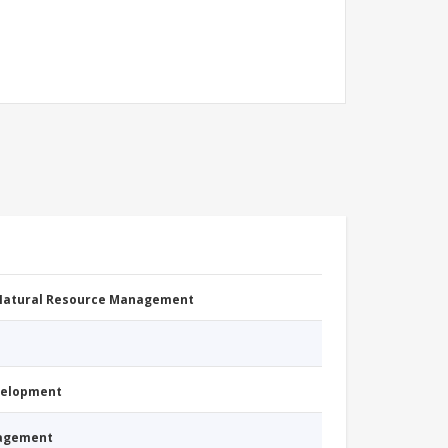
 Natural Resource Management
evelopment
nagement