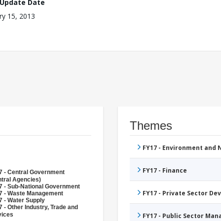
 Update Date
ry 15, 2013
Themes
FY17 - Environment and
FY17 - Finance
7 - Central Government
tral Agencies)
7 - Sub-National Government
FY17 - Private Sector D
7 - Waste Management
7 - Water Supply
 - Other Industry, Trade and
vices
FY17 - Public Sector Ma