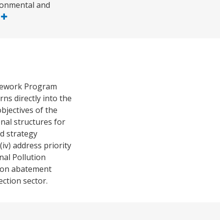
ironmental and
e
amework Program
s directly into the
bjectives of the
onal structures for
d strategy
v) address priority
nal Pollution
ution abatement
ection sector.