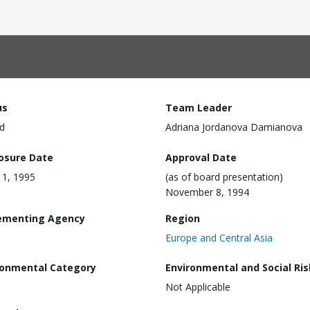
us
Team Leader
d
Adriana Jordanova Damianova
losure Date
Approval Date
 11, 1995
(as of board presentation)
November 8, 1994
ementing Agency
Region
Europe and Central Asia
ronmental Category
Environmental and Social Ris
Not Applicable