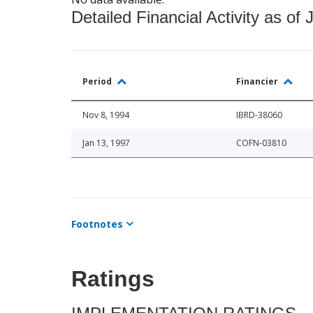
Detailed Financial Activity as of 
Period
Financier
Nov 8, 1994
IBRD-38060
Jan 13, 1997
COFN-03810
Footnotes
Ratings