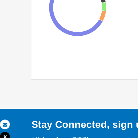
Stay Connected, sign u
Email
Tweet