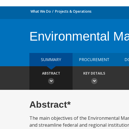
What We Do
Projects & Operations
Environmental M
SUMMARY
PROCUREMENT
D
ABSTRACT
KEY DETAILS
Abstract*
The main objectives of the Environmental Mana
and streamline federal and regional institut