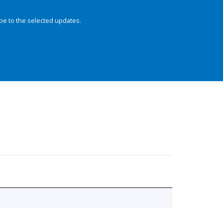
be to the selected updates.