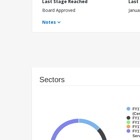
Last Stage Reached
Last
Board Approved
Janua
Notes
Sectors
FY1
(Cen
FY1
FY1
FY1
FY17
Ser