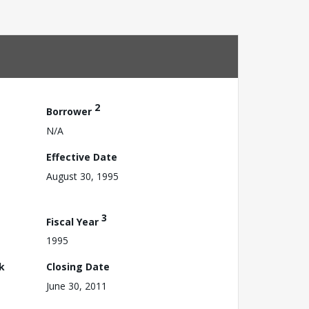
2
Borrower
N/A
Effective Date
August 30, 1995
3
Fiscal Year
1995
k
Closing Date
June 30, 2011