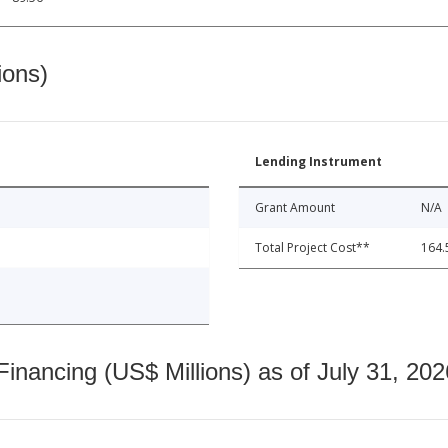
ions)
Lending Instrument
Grant Amount
N/A
Total Project Cost**
164.
nancing (US$ Millions) as of July 31, 202