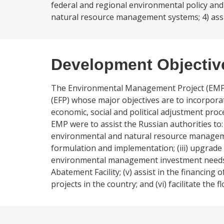
federal and regional environmental policy an
natural resource management systems; 4) assist
Development Objectiv
The Environmental Management Project (EMP)
(EFP) whose major objectives are to incorpor
economic, social and political adjustment pro
EMP were to assist the Russian authorities to: 
environmental and natural resource managemen
formulation and implementation; (iii) upgrad
environmental management investment needs thr
Abatement Facility; (v) assist in the financing
projects in the country; and (vi) facilitate th