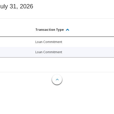
July 31, 2026
Transaction Type
Loan Commitment
Loan Commitment