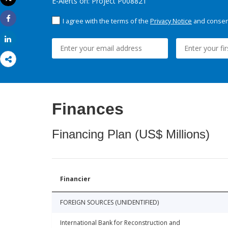
E-Alerts on: Project P008821
Print
I agree with the terms of the
Privacy Notice
and consent
Share
Share
Finances
Financing Plan (US$ Millions)
Financier
FOREIGN SOURCES (UNIDENTIFIED)
International Bank for Reconstruction and