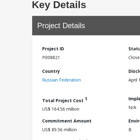
Key Details
Project Details
Project ID
Stat
P008821
Close
Country
Disc
Russian Federation
April
1
Impl
Total Project Cost
N/A
US$ 164.56 million
Commitment Amount
Envi
US$ 89.56 million
B