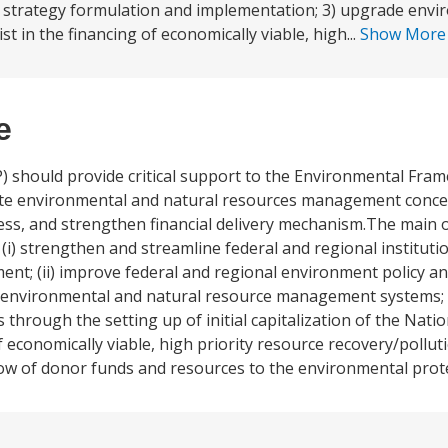
d strategy formulation and implementation; 3) upgrade env
 in the financing of economically viable, high...
Show Mor
e
 should provide critical support to the Environmental Fr
ate environmental and natural resources management concern
cess, and strengthen financial delivery mechanism.The main o
(i) strengthen and streamline federal and regional instituti
t; (ii) improve federal and regional environment policy an
e environmental and natural resource management systems; (i
ough the setting up of initial capitalization of the Natio
 of economically viable, high priority resource recovery/poll
e flow of donor funds and resources to the environmental prot