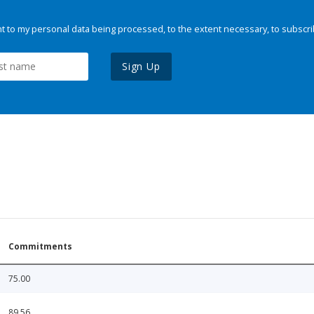
 to my personal data being processed, to the extent necessary, to subscri
Sign Up
Commitments
75.00
89.56