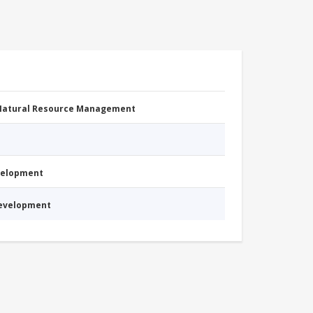
 Natural Resource Management
evelopment
Development