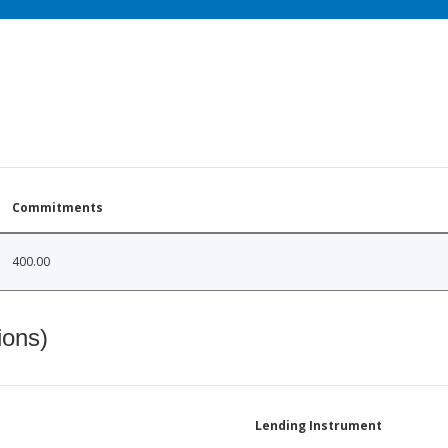
Commitments
400.00
ions)
Lending Instrument