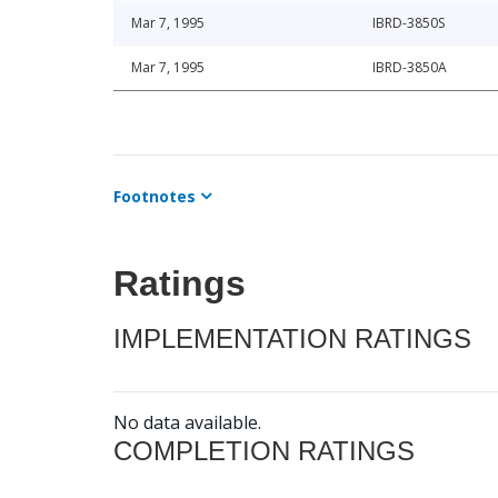
Mar 7, 1995
IBRD-3850S
Mar 7, 1995
IBRD-3850A
Footnotes
Ratings
IMPLEMENTATION RATINGS
No data available.
COMPLETION RATINGS