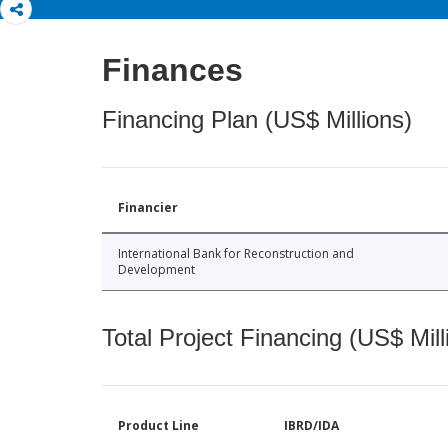
Finances
Financing Plan (US$ Millions)
Financier
International Bank for Reconstruction and
Development
Total Project Financing (US$ Mill
Product Line
IBRD/IDA