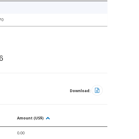
70
6
Download:
Amount (US$)
0.00