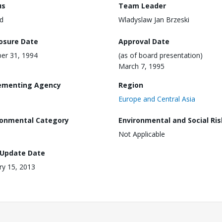
us
Team Leader
d
Wladyslaw Jan Brzeski
losure Date
Approval Date
er 31, 1994
(as of board presentation)
March 7, 1995
ementing Agency
Region
Europe and Central Asia
ronmental Category
Environmental and Social Ris
Not Applicable
 Update Date
ry 15, 2013