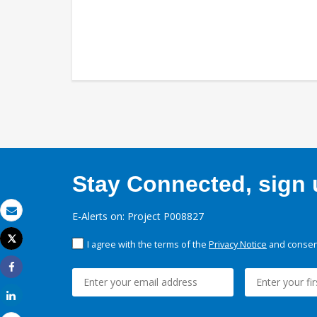
Stay Connected, sign u
E-Alerts on: Project P008827
Email
Tweet
I agree with the terms of the
Privacy Notice
and consent
Print
Share
Share