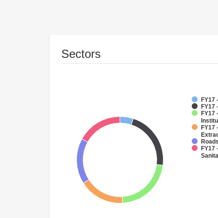
Sectors
FY17 -
FY17 -
FY17 
Instit
FY17 
Extra
Roads
FY17 
Sanit