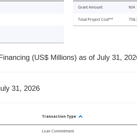
Grant Amount
N/A
Total Project Cost**
758.
nancing (US$ Millions) as of July 31, 202
July 31, 2026
Transaction Type
Loan Commitment