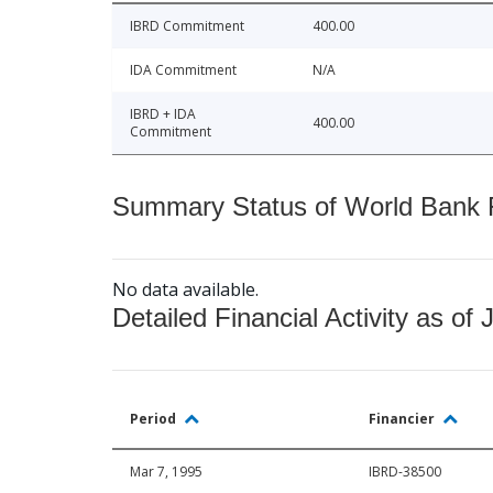
IBRD Commitment
400.00
IDA Commitment
N/A
IBRD + IDA
400.00
Commitment
Summary Status of World Bank Fi
No data available.
Detailed Financial Activity as of 
Period
Financier
Mar 7, 1995
IBRD-38500