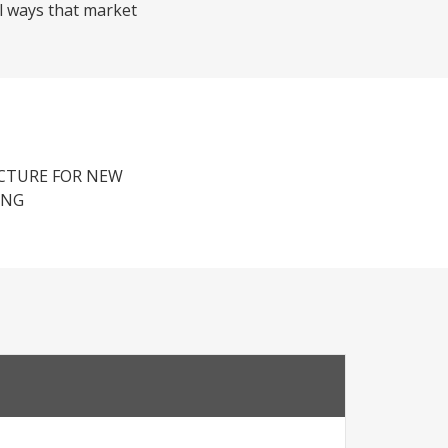
al ways that market
UCTURE FOR NEW
ING