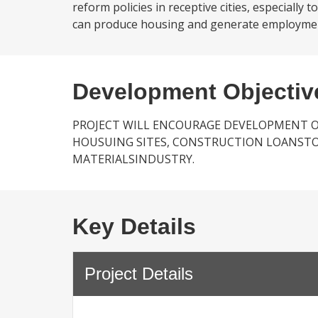
reform policies in receptive cities, especially
can produce housing and generate employment; 
Development Objectiv
PROJECT WILL ENCOURAGE DEVELOPMENT O
HOUSUING SITES, CONSTRUCTION LOANSTO
MATERIALSINDUSTRY.
Key Details
Project Details