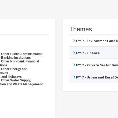
Themes
FY17 - Environment and
FY17 - Finance
 Other Public Administration
 Banking Institutions
- Other Non-bank Financial
FY17 - Private Sector D
utions
- Other Energy and
ctives
 and highways
FY17 - Urban and Rural 
- Other Water Supply,
ation and Waste Management