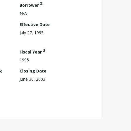
2
Borrower
N/A
Effective Date
July 27, 1995
3
Fiscal Year
1995
k
Closing Date
June 30, 2003