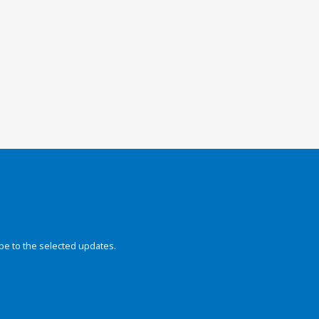
be to the selected updates.