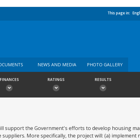
This page in:
Engl
OCUMENTS
NEWS AND MEDIA
PHOTO GALLERY
FINANCES
RATINGS
RESULTS
ill support the Government's efforts to develop housing ma
ppliers. More specifically, the project will: (a) implement