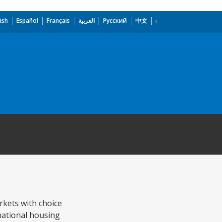
ish
Español
Français
العربية
Русский
中文
rkets with choice
 national housing