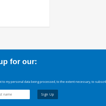
p for our:
 to my personal data being processed, to the extent necessary, to subscri
Sign Up