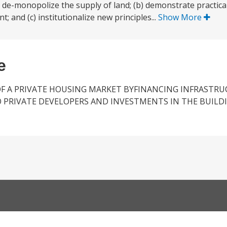
 to de-monopolize the supply of land; (b) demonstrate practic
and (c) institutionalize new principles...
Show More
e
F A PRIVATE HOUSING MARKET BYFINANCING INFRASTR
 PRIVATE DEVELOPERS AND INVESTMENTS IN THE BUILD