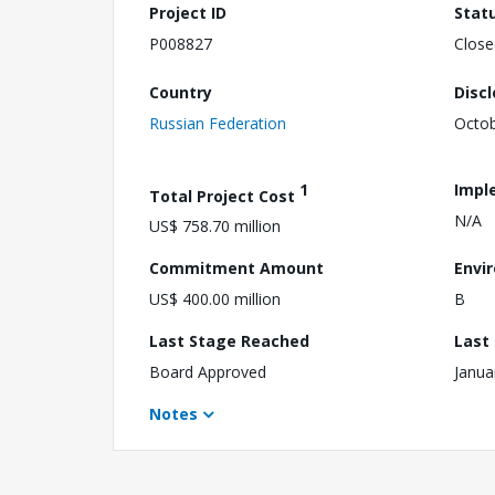
Project ID
Stat
P008827
Close
Country
Disc
Russian Federation
Octob
1
Impl
Total Project Cost
N/A
US$ 758.70 million
Commitment Amount
Envi
US$ 400.00 million
B
Last Stage Reached
Last
Board Approved
Janua
Notes