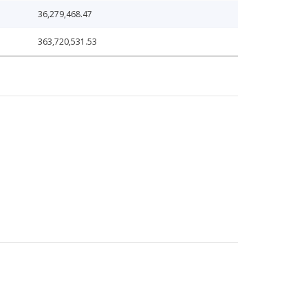
36,279,468.47
363,720,531.53