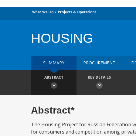
What We Do
Projects & Operations
HOUSING
SUMMARY
PROCUREMENT
D
ABSTRACT
KEY DETAILS
Abstract*
The Housing Project for Russian Federation w
for consumers and competition among private su