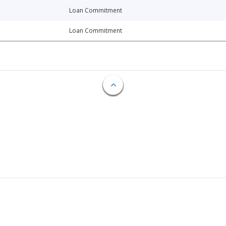
Loan Commitment
Loan Commitment