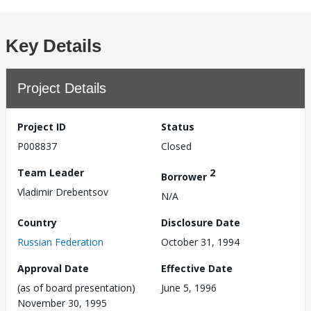
Key Details
Project Details
Project ID
Status
P008837
Closed
Team Leader
2
Borrower
Vladimir Drebentsov
N/A
Country
Disclosure Date
Russian Federation
October 31, 1994
Approval Date
Effective Date
(as of board presentation)
June 5, 1996
November 30, 1995