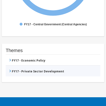
FY17 - Central Government (Central Agencies)
Themes
FY17 - Economic Policy
FY17 - Private Sector Development