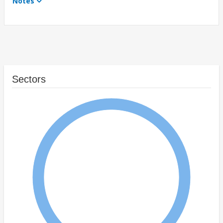
Notes
Sectors