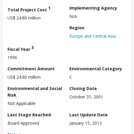
1
Implementing Agency
Total Project Cost
N/A
US$ 24.80 million
Region
Europe and Central Asia
3
Fiscal Year
1996
Commitment Amount
Environmental Category
US$ 24.80 million
C
Environmental and Social
Closing Date
Risk
October 31, 2001
Not Applicable
Last Stage Reached
Last Update Date
Board Approved
January 15, 2013