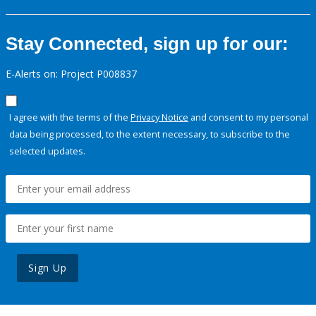
Stay Connected, sign up for our:
E-Alerts on: Project P008837
I agree with the terms of the
Privacy Notice
and consent to my personal
data being processed, to the extent necessary, to subscribe to the
selected updates.
Sign Up