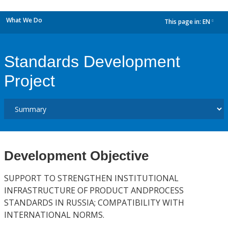
What We Do
This page in:
EN
dropdown
Standards Development
Project
Development Objective
SUPPORT TO STRENGTHEN INSTITUTIONAL
INFRASTRUCTURE OF PRODUCT ANDPROCESS
STANDARDS IN RUSSIA; COMPATIBILITY WITH
INTERNATIONAL NORMS.