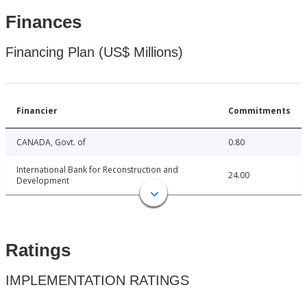
Finances
Financing Plan (US$ Millions)
Financier
Commitments
CANADA, Govt. of
0.80
International Bank for Reconstruction and
24.00
Development
Ratings
IMPLEMENTATION RATINGS