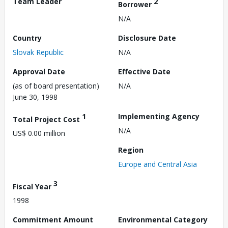
Team Leader
2
Borrower
N/A
Country
Disclosure Date
Slovak Republic
N/A
Approval Date
Effective Date
(as of board presentation)
N/A
June 30, 1998
1
Implementing Agency
Total Project Cost
N/A
US$ 0.00 million
Region
Europe and Central Asia
3
Fiscal Year
1998
Commitment Amount
Environmental Category