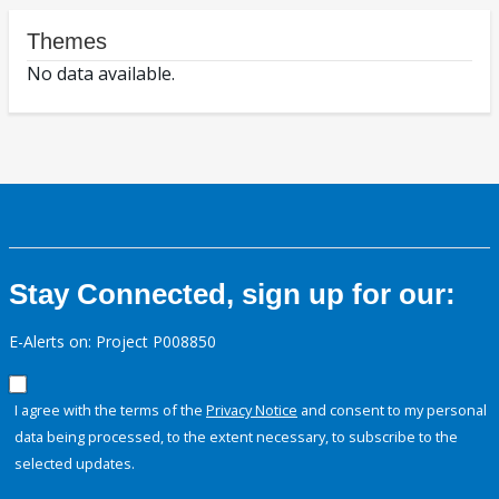
Themes
No data available.
Stay Connected, sign up for our:
E-Alerts on: Project P008850
I agree with the terms of the
Privacy Notice
and consent to my personal
data being processed, to the extent necessary, to subscribe to the
selected updates.