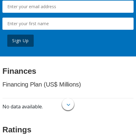
Sign Up
Finances
Financing Plan (US$ Millions)
No data available.
Ratings