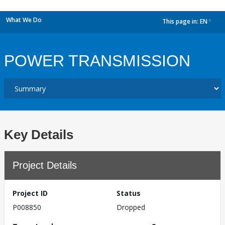
What We Do
This page in:
EN
dropdown
POWER TRANSMISSION
Key Details
Project Details
Project ID
Status
P008850
Dropped