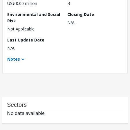
US$ 0.00 million
B
Environmental and Social
Closing Date
Risk
N/A
Not Applicable
Last Update Date
N/A
Notes
Sectors
No data available.