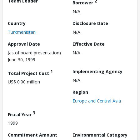
Team Leader
2
Borrower
N/A
Country
Disclosure Date
Turkmenistan
N/A
Approval Date
Effective Date
(as of board presentation)
N/A
June 30, 1999
1
Implementing Agency
Total Project Cost
N/A
US$ 0.00 million
Region
Europe and Central Asia
3
Fiscal Year
1999
Commitment Amount
Environmental Category