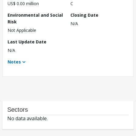
US$ 0.00 million
C
Environmental and Social
Closing Date
Risk
N/A
Not Applicable
Last Update Date
N/A
Notes
Sectors
No data available.