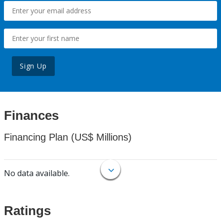
Sign Up
Finances
Financing Plan (US$ Millions)
No data available.
Ratings