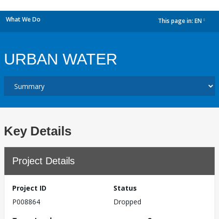
What We Do
This page in:
EN
dropdown
URBAN WATER
Key Details
Project Details
Project ID
Status
P008864
Dropped