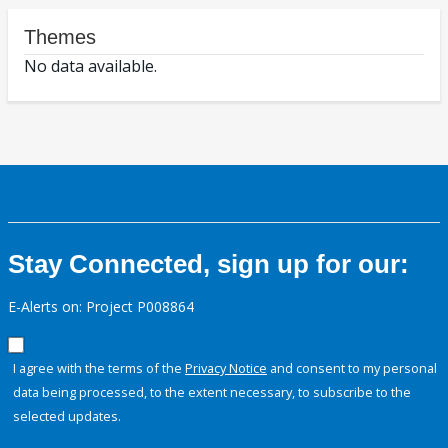
Themes
No data available.
Stay Connected, sign up for our:
E-Alerts on: Project P008864
I agree with the terms of the
Privacy Notice
and consent to my personal
data being processed, to the extent necessary, to subscribe to the
selected updates.