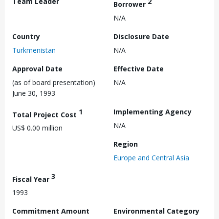
Team Leader
2
Borrower
N/A
Country
Disclosure Date
Turkmenistan
N/A
Approval Date
Effective Date
(as of board presentation)
N/A
June 30, 1993
1
Implementing Agency
Total Project Cost
N/A
US$ 0.00 million
Region
Europe and Central Asia
3
Fiscal Year
1993
Commitment Amount
Environmental Category