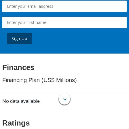
Sign Up
Finances
Financing Plan (US$ Millions)
No data available.
Ratings