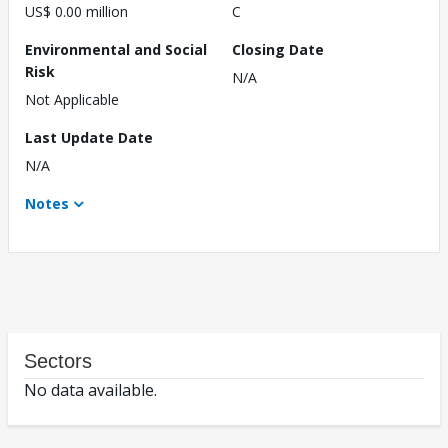
US$ 0.00 million
C
Environmental and Social
Closing Date
Risk
N/A
Not Applicable
Last Update Date
N/A
Notes
Sectors
No data available.