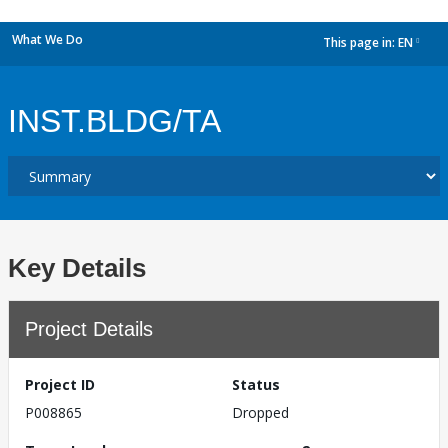
What We Do
This page in:
EN
dropdown
INST.BLDG/TA
Key Details
Project Details
Project ID
Status
P008865
Dropped