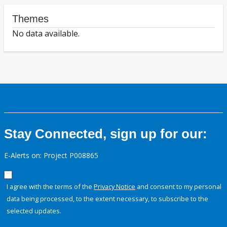
Themes
No data available.
Stay Connected, sign up for our:
E-Alerts on: Project P008865
I agree with the terms of the
Privacy Notice
and consent to my personal
data being processed, to the extent necessary, to subscribe to the
selected updates.