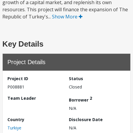
growth of a capital market, and replenish its own
resources. This project will finance the expansion of The
Republic of Turkey's...
Show More
Key Details
Project Details
Project ID
Status
P008881
Closed
Team Leader
2
Borrower
N/A
Country
Disclosure Date
Turkiye
N/A