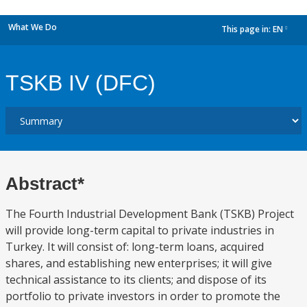
What We Do
This page in:
EN
dropdown
TSKB IV (DFC)
Abstract*
The Fourth Industrial Development Bank (TSKB) Project
will provide long-term capital to private industries in
Turkey. It will consist of: long-term loans, acquired
shares, and establishing new enterprises; it will give
technical assistance to its clients; and dispose of its
portfolio to private investors in order to promote the