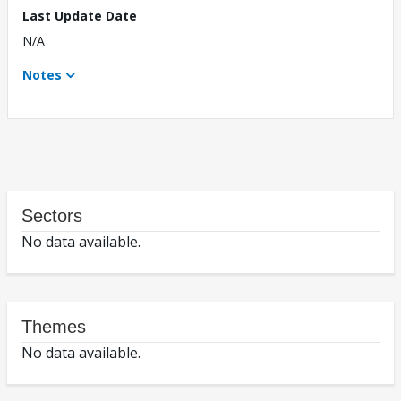
Last Update Date
N/A
Notes
Sectors
No data available.
Themes
No data available.