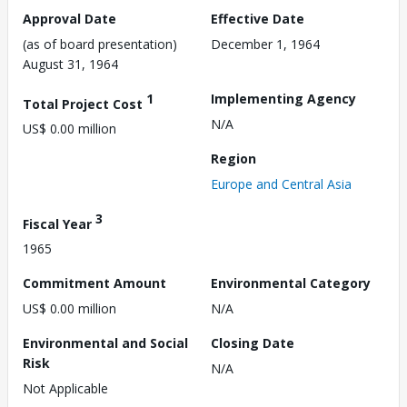
Approval Date
Effective Date
(as of board presentation)
December 1, 1964
August 31, 1964
1
Implementing Agency
Total Project Cost
N/A
US$ 0.00 million
Region
Europe and Central Asia
3
Fiscal Year
1965
Commitment Amount
Environmental Category
US$ 0.00 million
N/A
Environmental and Social
Closing Date
Risk
N/A
Not Applicable