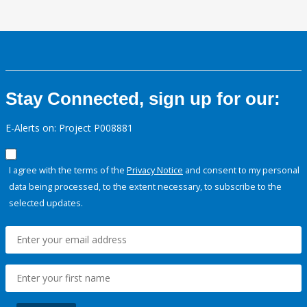
Stay Connected, sign up for our:
E-Alerts on: Project P008881
I agree with the terms of the
Privacy Notice
and consent to my personal
data being processed, to the extent necessary, to subscribe to the
selected updates.