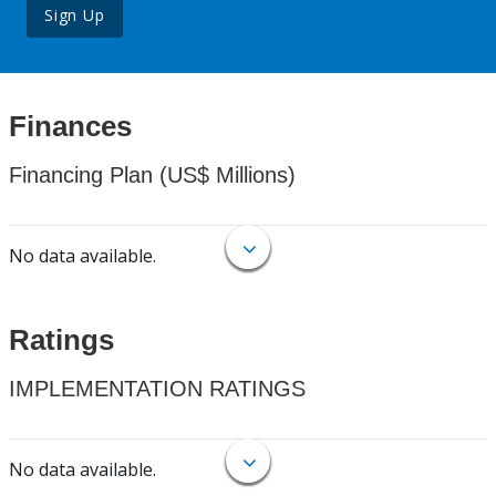
Sign Up
Finances
Financing Plan (US$ Millions)
No data available.
Ratings
IMPLEMENTATION RATINGS
No data available.