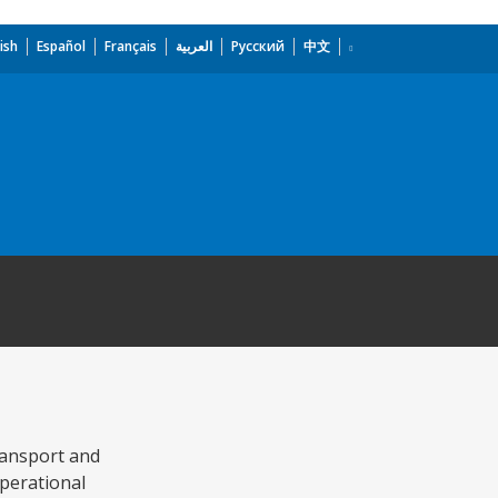
ish
Español
Français
العربية
Русский
中文
transport and
perational