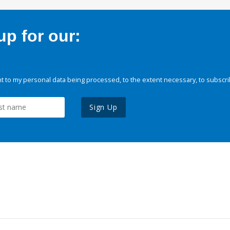
p for our:
 to my personal data being processed, to the extent necessary, to subscri
Sign Up