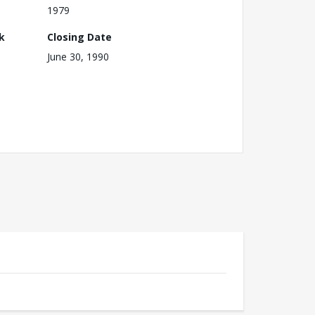
1979
k
Closing Date
June 30, 1990