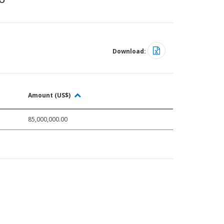
Download:
Amount (US$)
85,000,000.00