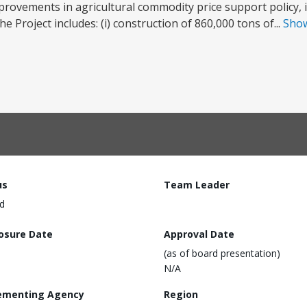
provements in agricultural commodity price support policy, 
e Project includes: (i) construction of 860,000 tons of...
Sho
us
Team Leader
d
losure Date
Approval Date
(as of board presentation)
N/A
ementing Agency
Region