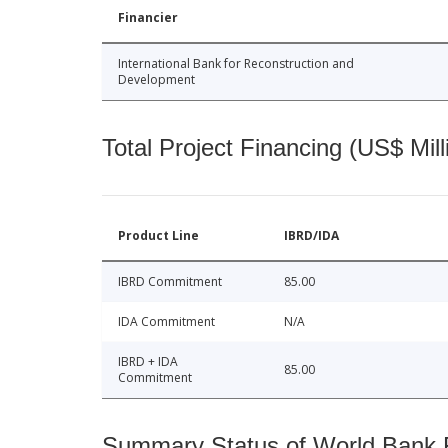
Financier
International Bank for Reconstruction and
Development
Total Project Financing (US$ Mill
Product Line
IBRD/IDA
IBRD Commitment
85.00
IDA Commitment
N/A
IBRD + IDA
85.00
Commitment
Summary Status of World Bank Fi