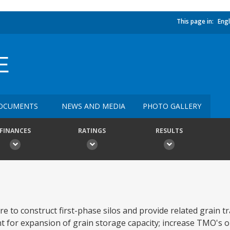
This page in:
Engl
E
OCUMENTS
NEWS AND MEDIA
PHOTO GALLERY
FINANCES
RATINGS
RESULTS
e to construct first-phase silos and provide related grain 
for expansion of grain storage capacity; increase TMO's o