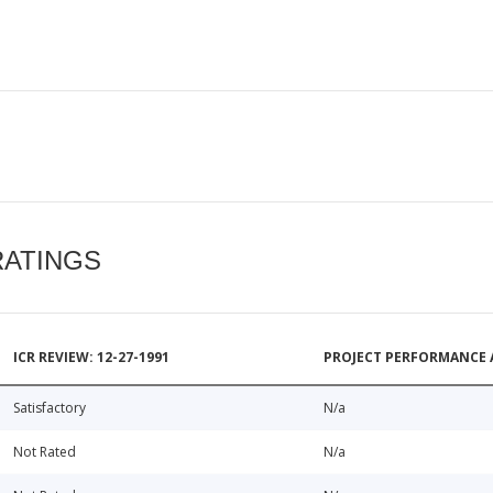
RATINGS
ICR REVIEW: 12-27-1991
PROJECT PERFORMANCE 
Satisfactory
N/a
Not Rated
N/a