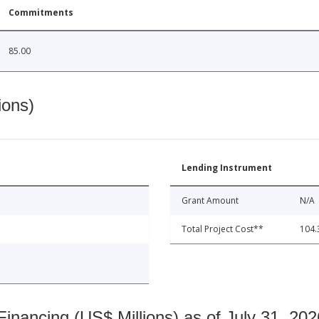
Commitments
85.00
ions)
Lending Instrument
Grant Amount
N/A
Total Project Cost**
104.
nancing (US$ Millions) as of July 31, 202