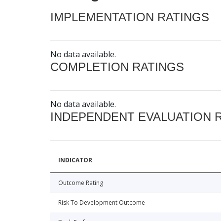
IMPLEMENTATION RATINGS
No data available.
COMPLETION RATINGS
No data available.
INDEPENDENT EVALUATION 
INDICATOR
Outcome Rating
Risk To Development Outcome