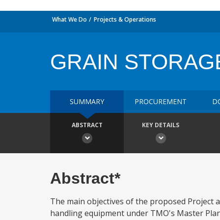
What We Do
Projects & Operations
GRAIN STORAG
SUMMARY
PROCUREMENT
D
ABSTRACT
KEY DETAILS
Abstract*
The main objectives of the proposed Project ar
handling equipment under TMO's Master Plant 