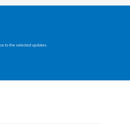
be to the selected updates.