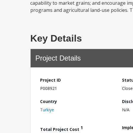
capability to market grains; and encourage im
programs and agricultural land-use policies. Th
Key Details
Project Details
Project ID
Stat
P008921
Close
Country
Disc
Turkiye
N/A
1
Impl
Total Project Cost