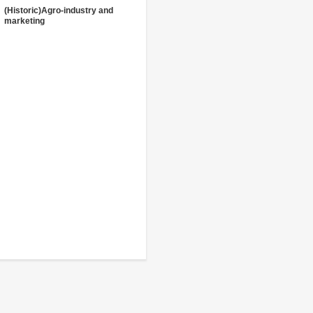
(Historic)Agro-industry and
marketing