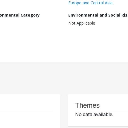
Europe and Central Asia
ronmental Category
Environmental and Social Ris
Not Applicable
Themes
No data available.