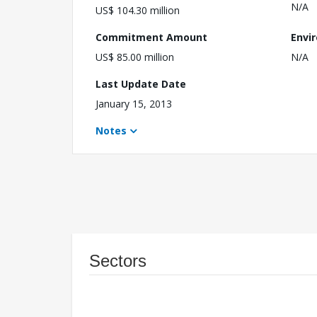
N/A
US$ 104.30 million
Commitment Amount
Envi
US$ 85.00 million
N/A
Last Update Date
January 15, 2013
Notes
Sectors