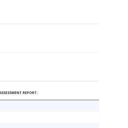
ASSESSMENT REPORT: