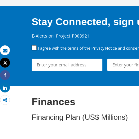
Stay Connected, sign u
E-Alerts on: Project P008921
I agree with the terms of the
Privacy Notice
and consent
Email
Tweet
Print
Share
Share
Finances
Financing Plan (US$ Millions)