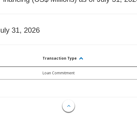
July 31, 2026
Transaction Type
Loan Commitment