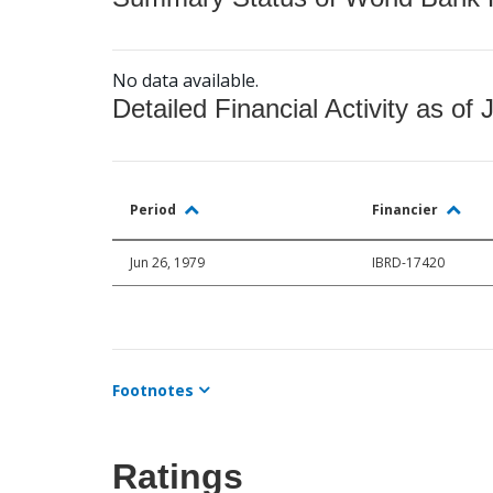
No data available.
Detailed Financial Activity as of 
Period
Financier
Jun 26, 1979
IBRD-17420
Footnotes
Ratings