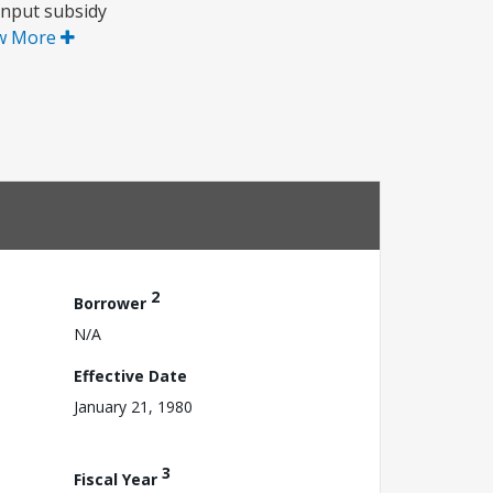
input subsidy
w More
2
Borrower
N/A
Effective Date
January 21, 1980
3
Fiscal Year