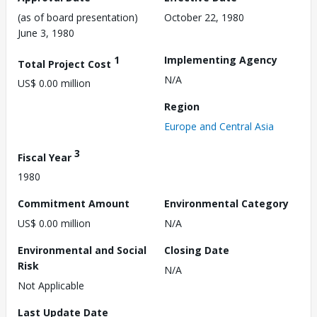
(as of board presentation)
October 22, 1980
June 3, 1980
1
Implementing Agency
Total Project Cost
N/A
US$ 0.00 million
Region
Europe and Central Asia
3
Fiscal Year
1980
Commitment Amount
Environmental Category
US$ 0.00 million
N/A
Environmental and Social
Closing Date
Risk
N/A
Not Applicable
Last Update Date