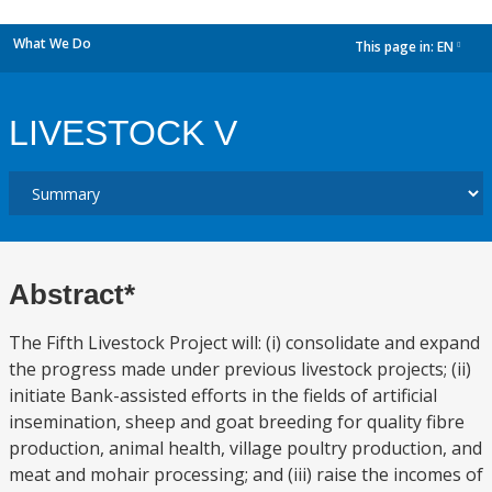
What We Do
This page in:
EN
dropdown
LIVESTOCK V
Abstract*
The Fifth Livestock Project will: (i) consolidate and expand
the progress made under previous livestock projects; (ii)
initiate Bank-assisted efforts in the fields of artificial
insemination, sheep and goat breeding for quality fibre
production, animal health, village poultry production, and
meat and mohair processing; and (iii) raise the incomes of