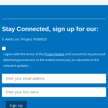
Stay Connected, sign up for our:
E-Alerts on: Project P008925
I agree with the terms of the
Privacy Notice
and consent to my personal
data being processed, to the extent necessary, to subscribe to the
selected updates.
Sign Up