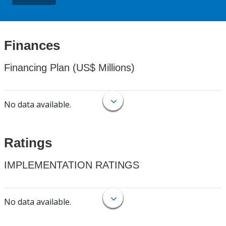
Finances
Financing Plan (US$ Millions)
No data available.
Ratings
IMPLEMENTATION RATINGS
No data available.