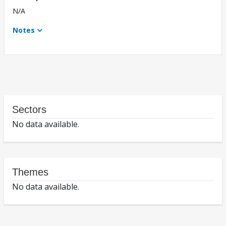
N/A
Notes
Sectors
No data available.
Themes
No data available.