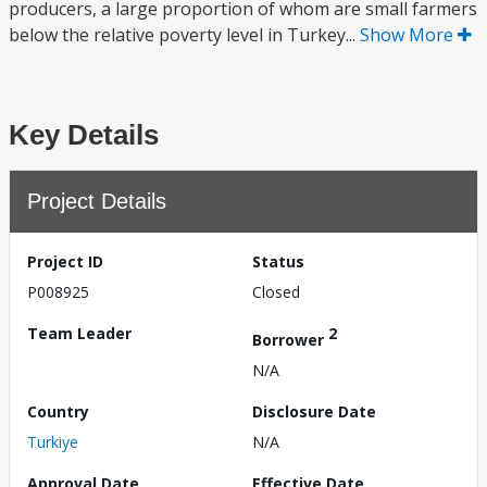
producers, a large proportion of whom are small farmers
below the relative poverty level in Turkey...
Show More
Key Details
Project Details
Project ID
Status
P008925
Closed
Team Leader
2
Borrower
N/A
Country
Disclosure Date
Turkiye
N/A
Approval Date
Effective Date