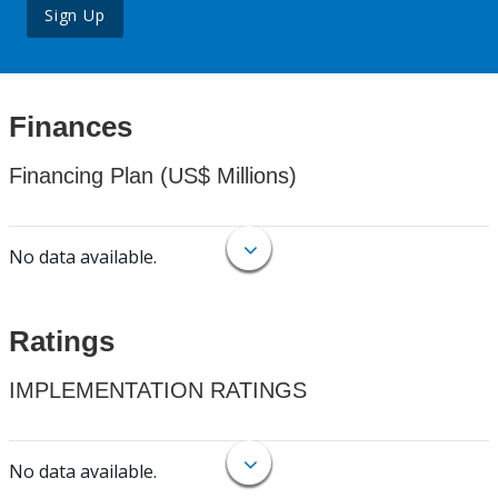
Sign Up
Finances
Financing Plan (US$ Millions)
No data available.
Ratings
IMPLEMENTATION RATINGS
No data available.