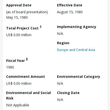
Approval Date
Effective Date
(as of board presentation)
August 15, 1980
May 15, 1980
1
Implementing Agency
Total Project Cost
N/A
US$ 0.00 million
Region
Europe and Central Asia
3
Fiscal Year
1980
Commitment Amount
Environmental Category
US$ 0.00 million
N/A
Environmental and Social
Closing Date
Risk
N/A
Not Applicable