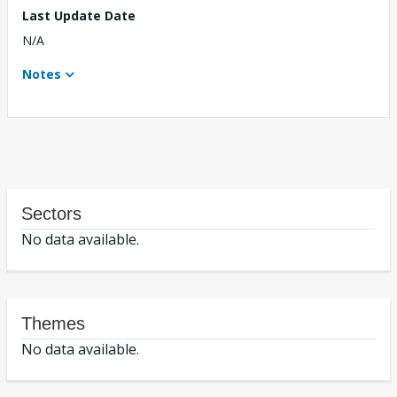
Last Update Date
N/A
Notes
Sectors
No data available.
Themes
No data available.