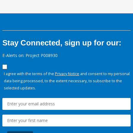
Stay Connected, sign up for our:
E-Alerts on: Project P008930
I agree with the terms of the
Privacy Notice
and consent to my personal
data being processed, to the extent necessary, to subscribe to the
selected updates.