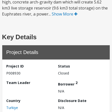
high, concrete arch-gravity dam which will create 5.62
km3 live storage reservoir (9.6 km3 total storage) on the
Euphrates river, a power...
Show More
Key Details
Project Details
Project ID
Status
P008930
Closed
Team Leader
2
Borrower
N/A
Country
Disclosure Date
Turkiye
N/A