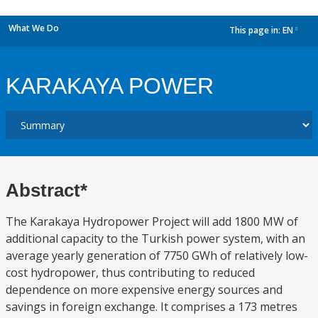
What We Do
This page in:
EN
dropdown
KARAKAYA POWER
Abstract*
The Karakaya Hydropower Project will add 1800 MW of
additional capacity to the Turkish power system, with an
average yearly generation of 7750 GWh of relatively low-
cost hydropower, thus contributing to reduced
dependence on more expensive energy sources and
savings in foreign exchange. It comprises a 173 metres