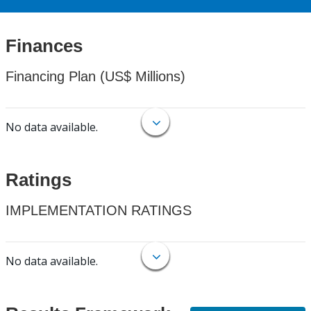
Finances
Financing Plan (US$ Millions)
No data available.
Ratings
IMPLEMENTATION RATINGS
No data available.