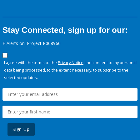
Stay Connected, sign up for our:
E-Alerts on: Project P008960
I agree with the terms of the
Privacy Notice
and consent to my personal
data being processed, to the extent necessary, to subscribe to the
selected updates.
Sign Up