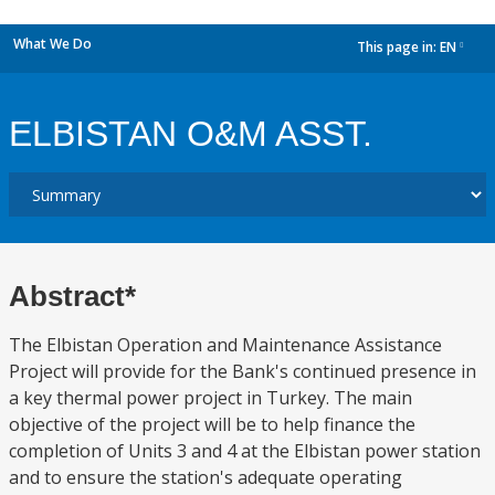
What We Do
This page in:
EN
dropdown
ELBISTAN O&M ASST.
Abstract*
The Elbistan Operation and Maintenance Assistance
Project will provide for the Bank's continued presence in
a key thermal power project in Turkey. The main
objective of the project will be to help finance the
completion of Units 3 and 4 at the Elbistan power station
and to ensure the station's adequate operating