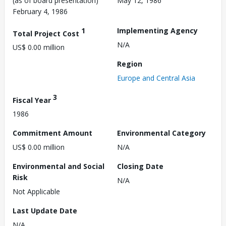
(as of board presentation)
May 12, 1986
February 4, 1986
1
Implementing Agency
Total Project Cost
N/A
US$ 0.00 million
Region
Europe and Central Asia
3
Fiscal Year
1986
Commitment Amount
Environmental Category
US$ 0.00 million
N/A
Environmental and Social
Closing Date
Risk
N/A
Not Applicable
Last Update Date
N/A