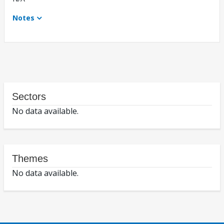
Notes
Sectors
No data available.
Themes
No data available.