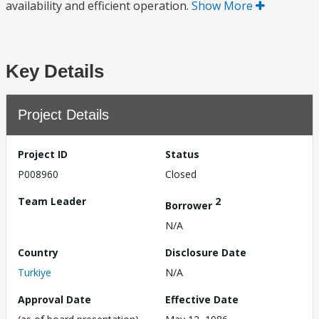
availability and efficient operation.
Show More
Key Details
Project Details
Project ID
Status
P008960
Closed
Team Leader
2
Borrower
N/A
Country
Disclosure Date
Turkiye
N/A
Approval Date
Effective Date