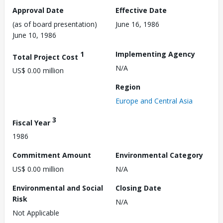
Approval Date
Effective Date
(as of board presentation)
June 16, 1986
June 10, 1986
1
Implementing Agency
Total Project Cost
N/A
US$ 0.00 million
Region
Europe and Central Asia
3
Fiscal Year
1986
Commitment Amount
Environmental Category
US$ 0.00 million
N/A
Environmental and Social
Closing Date
Risk
N/A
Not Applicable