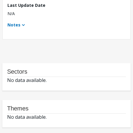
Last Update Date
N/A
Notes
Sectors
No data available.
Themes
No data available.