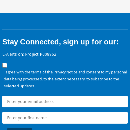
Stay Connected, sign up for our:
E-Alerts on: Project P008962
I agree with the terms of the
Privacy Notice
and consent to my personal
data being processed, to the extent necessary, to subscribe to the
selected updates.