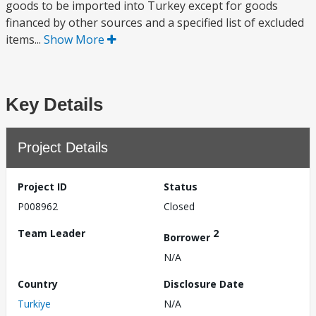
goods to be imported into Turkey except for goods
financed by other sources and a specified list of excluded
items...
Show More
Key Details
Project Details
Project ID
Status
P008962
Closed
Team Leader
2
Borrower
N/A
Country
Disclosure Date
Turkiye
N/A