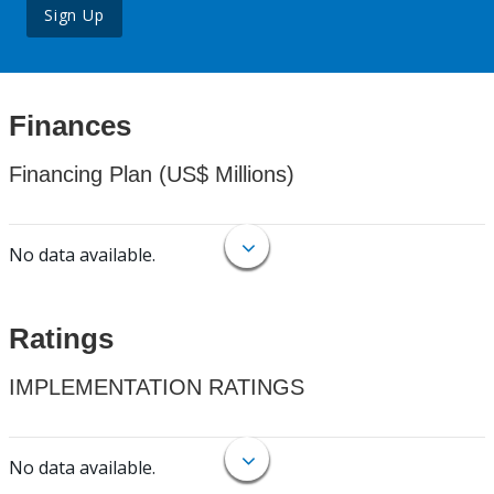
Sign Up
Finances
Financing Plan (US$ Millions)
No data available.
Ratings
IMPLEMENTATION RATINGS
No data available.