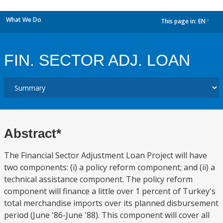
What We Do
This page in:
EN
dropdown
FIN. SECTOR ADJ. LOAN
Abstract*
The Financial Sector Adjustment Loan Project will have
two components: (i) a policy reform component; and (ii) a
technical assistance component. The policy reform
component will finance a little over 1 percent of Turkey's
total merchandise imports over its planned disbursement
period (June '86-June '88). This component will cover all