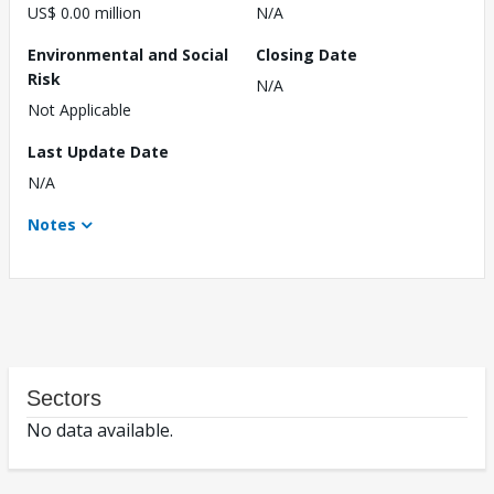
US$ 0.00 million
N/A
Environmental and Social
Closing Date
Risk
N/A
Not Applicable
Last Update Date
N/A
Notes
Sectors
No data available.