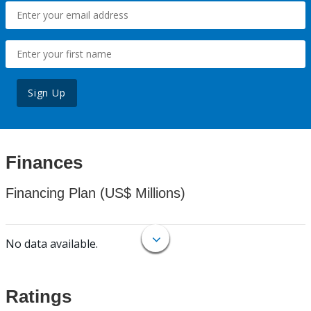
Sign Up
Finances
Financing Plan (US$ Millions)
No data available.
Ratings