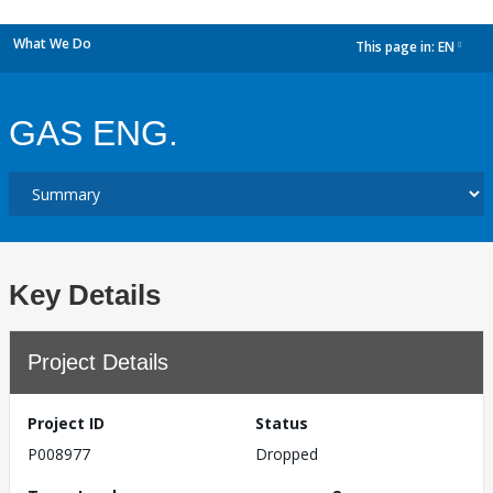
What We Do
This page in:
EN
dropdown
GAS ENG.
Key Details
Project Details
Project ID
Status
P008977
Dropped