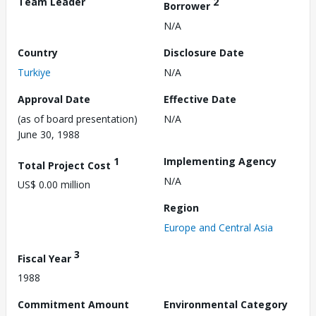
Team Leader
2
Borrower
N/A
Country
Disclosure Date
Turkiye
N/A
Approval Date
Effective Date
(as of board presentation)
N/A
June 30, 1988
1
Implementing Agency
Total Project Cost
N/A
US$ 0.00 million
Region
Europe and Central Asia
3
Fiscal Year
1988
Commitment Amount
Environmental Category