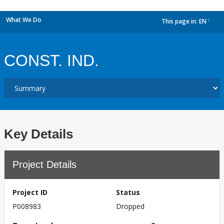
What We Do
This page in:
EN
dropdown
CONST. IND.
Key Details
Project Details
Project ID
Status
P008983
Dropped