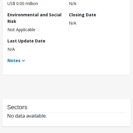
US$ 0.00 million
N/A
Environmental and Social
Closing Date
Risk
N/A
Not Applicable
Last Update Date
N/A
Notes
Sectors
No data available.