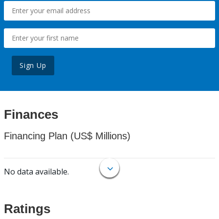
Sign Up
Finances
Financing Plan (US$ Millions)
No data available.
Ratings