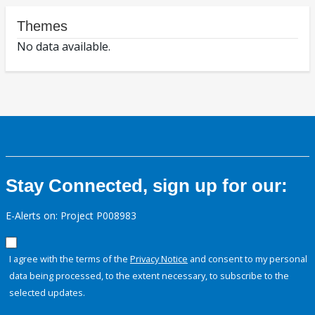
Themes
No data available.
Stay Connected, sign up for our:
E-Alerts on: Project P008983
I agree with the terms of the
Privacy Notice
and consent to my personal
data being processed, to the extent necessary, to subscribe to the
selected updates.