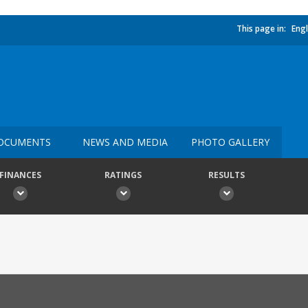
This page in:
Engl
OCUMENTS
NEWS AND MEDIA
PHOTO GALLERY
FINANCES
RATINGS
RESULTS