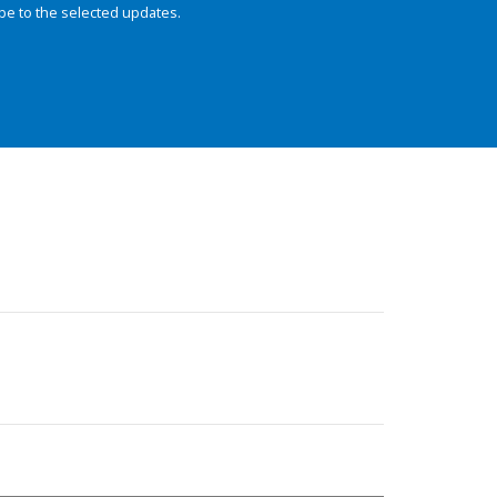
be to the selected updates.