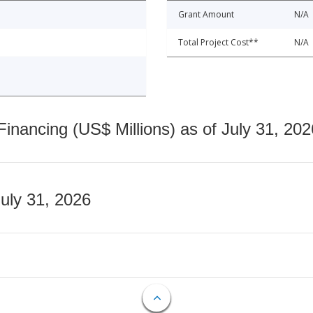
Grant Amount
N/A
Total Project Cost**
N/A
nancing (US$ Millions) as of July 31, 202
July 31, 2026