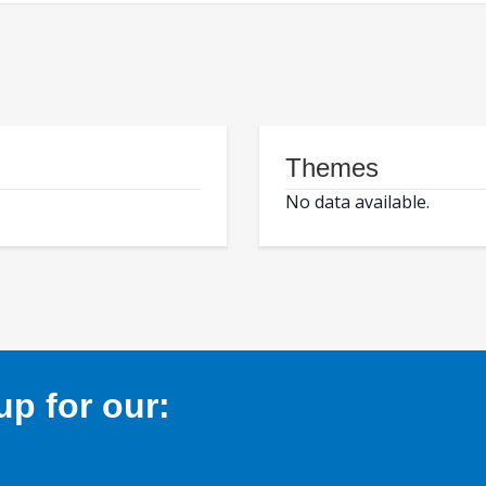
Themes
No data available.
p for our: