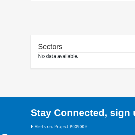
Sectors
No data available.
Stay Connected, sign u
E-Alerts on: Project P009009