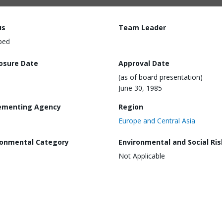
us
Team Leader
ped
losure Date
Approval Date
(as of board presentation)
June 30, 1985
ementing Agency
Region
Europe and Central Asia
ronmental Category
Environmental and Social Ris
Not Applicable