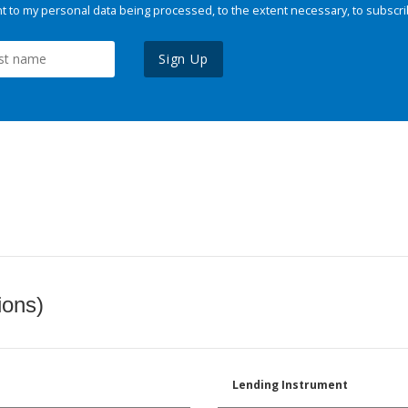
 to my personal data being processed, to the extent necessary, to subscri
Sign Up
ions)
Lending Instrument