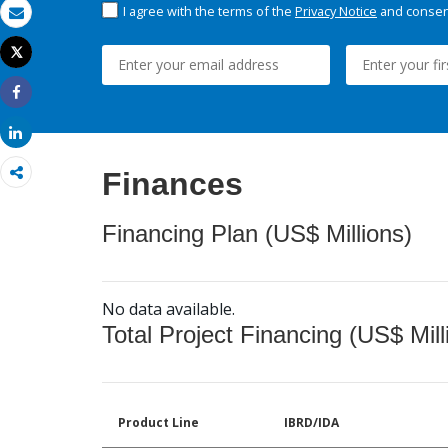
I agree with the terms of the
Privacy Notice
and consent
Email
Tweet
Print
Share
Share
Finances
Financing Plan (US$ Millions)
No data available.
Total Project Financing (US$ Mill
Product Line
IBRD/IDA