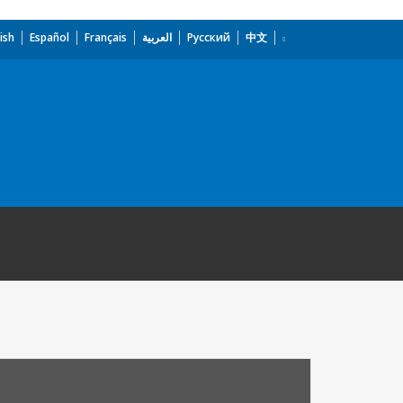
ish
Español
Français
العربية
Русский
中文