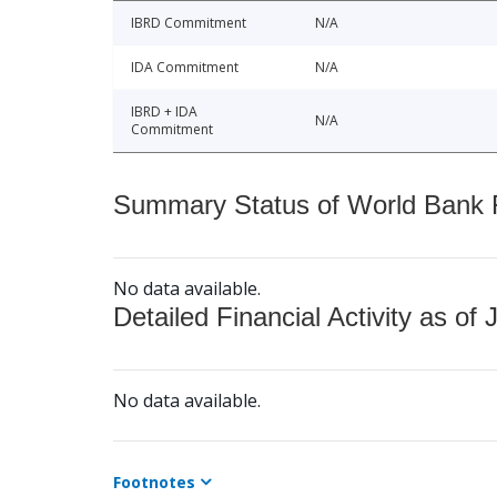
IBRD Commitment
N/A
IDA Commitment
N/A
IBRD + IDA
N/A
Commitment
Summary Status of World Bank Fi
No data available.
Detailed Financial Activity as of 
No data available.
Footnotes