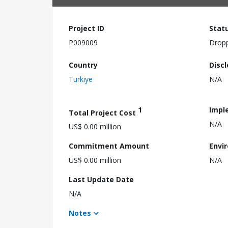
Project ID
Stat
P009009
Drop
Country
Disc
Turkiye
N/A
1
Impl
Total Project Cost
N/A
US$ 0.00 million
Commitment Amount
Envi
US$ 0.00 million
N/A
Last Update Date
N/A
Notes