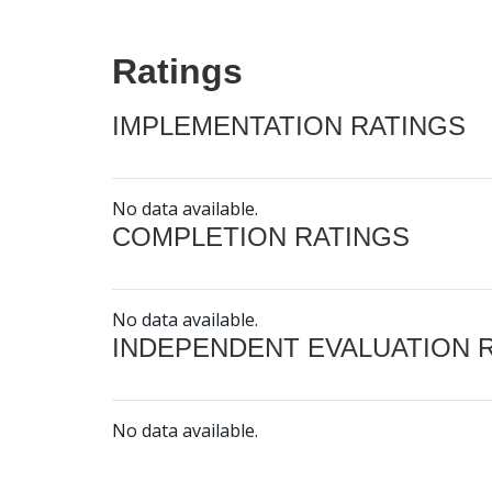
Ratings
IMPLEMENTATION RATINGS
No data available.
COMPLETION RATINGS
No data available.
INDEPENDENT EVALUATION 
No data available.