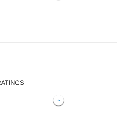
RATINGS