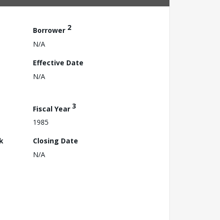
2
Borrower
N/A
Effective Date
N/A
3
Fiscal Year
1985
k
Closing Date
N/A