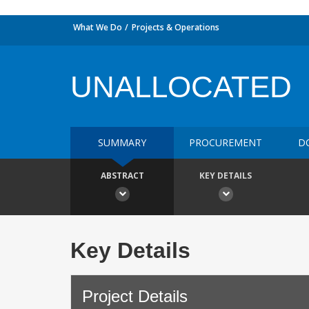
What We Do
Projects & Operations
UNALLOCATED
SUMMARY
PROCUREMENT
D
ABSTRACT
KEY DETAILS
Key Details
Project Details