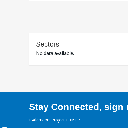
Sectors
No data available.
Stay Connected, sign u
E-Alerts on: Project P009021