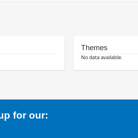
Themes
No data available.
p for our: