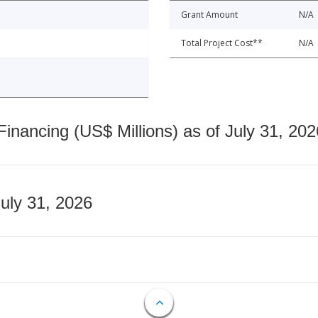
Grant Amount
N/A
Total Project Cost**
N/A
nancing (US$ Millions) as of July 31, 202
July 31, 2026