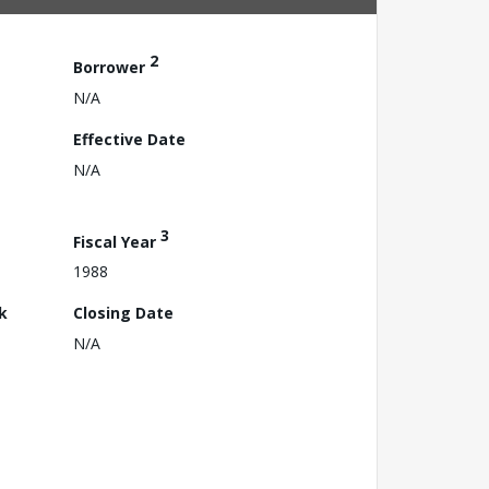
2
Borrower
N/A
Effective Date
N/A
3
Fiscal Year
1988
k
Closing Date
N/A