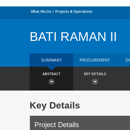
What We Do
Projects & Operations
BATI RAMAN II
SUMMARY
PROCUREMENT
D
ABSTRACT
KEY DETAILS
Key Details
Project Details