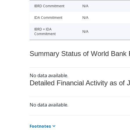
IBRD Commitment
N/A
IDA Commitment
N/A
IBRD + IDA
N/A
Commitment
Summary Status of World Bank Fi
No data available.
Detailed Financial Activity as of 
No data available.
Footnotes