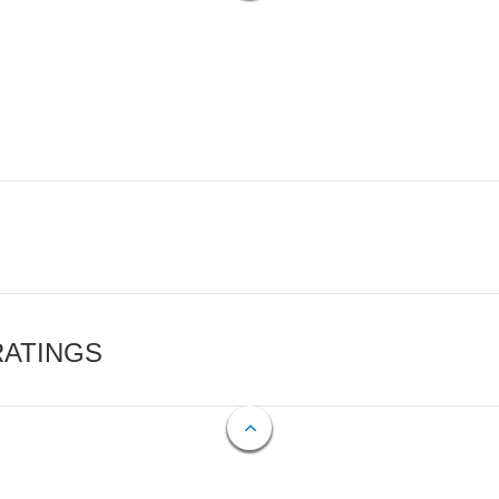
RATINGS