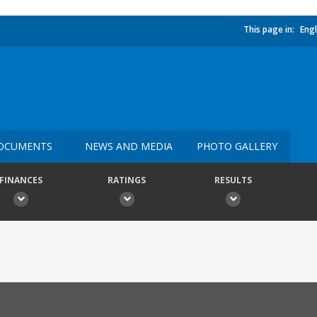
This page in:
Engl
OCUMENTS
NEWS AND MEDIA
PHOTO GALLERY
FINANCES
RATINGS
RESULTS