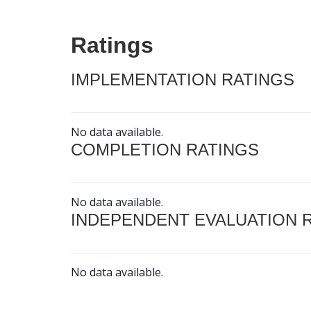
Ratings
IMPLEMENTATION RATINGS
No data available.
COMPLETION RATINGS
No data available.
INDEPENDENT EVALUATION 
No data available.