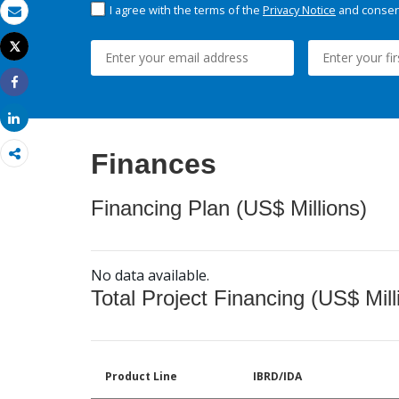
I agree with the terms of the
Privacy Notice
and consent
Email
Tweet
Print
Share
Share
Finances
Financing Plan (US$ Millions)
No data available.
Total Project Financing (US$ Mill
Product Line
IBRD/IDA