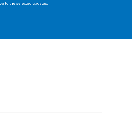
be to the selected updates.