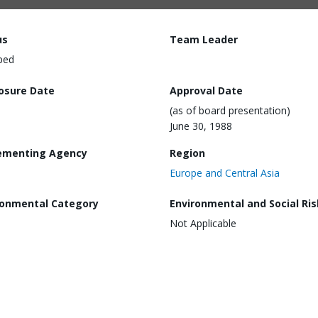
us
Team Leader
ped
losure Date
Approval Date
(as of board presentation)
June 30, 1988
ementing Agency
Region
Europe and Central Asia
ronmental Category
Environmental and Social Ris
Not Applicable