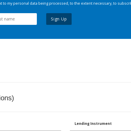
 to my personal data being processed, to the extent necessary, to subscri
Sign Up
ions)
Lending Instrument