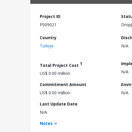
Project ID
Stat
P009021
Drop
Country
Disc
Turkiye
N/A
1
Impl
Total Project Cost
N/A
US$ 0.00 million
Commitment Amount
Envi
US$ 0.00 million
N/A
Last Update Date
N/A
Notes