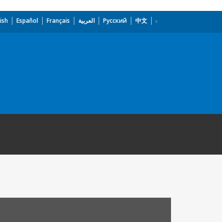
ish
Español
Français
العربية
Русский
中文