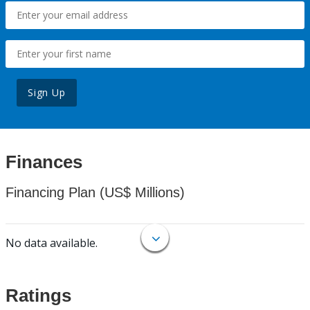
Sign Up
Finances
Financing Plan (US$ Millions)
No data available.
Ratings