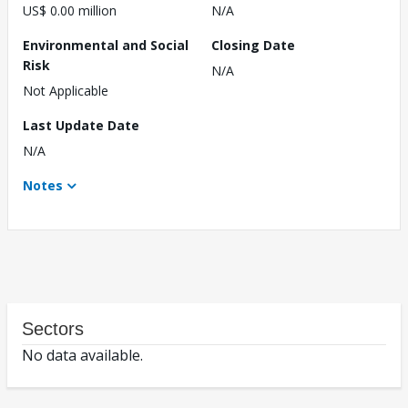
US$ 0.00 million
N/A
Environmental and Social
Closing Date
Risk
N/A
Not Applicable
Last Update Date
N/A
Notes
Sectors
No data available.