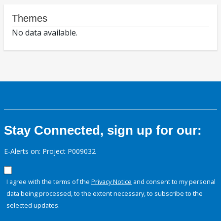
Themes
No data available.
Stay Connected, sign up for our:
E-Alerts on: Project P009032
I agree with the terms of the
Privacy Notice
and consent to my personal
data being processed, to the extent necessary, to subscribe to the
selected updates.