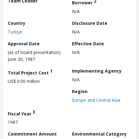
Team Leader
2
Borrower
N/A
Country
Disclosure Date
Turkiye
N/A
Approval Date
Effective Date
(as of board presentation)
N/A
June 30, 1987
1
Implementing Agency
Total Project Cost
N/A
US$ 0.00 million
Region
Europe and Central Asia
3
Fiscal Year
1987
Commitment Amount
Environmental Category