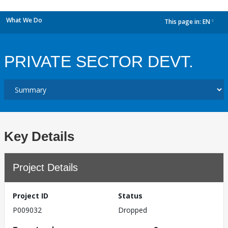
What We Do
This page in:
EN
dropdown
PRIVATE SECTOR DEVT.
Key Details
Project Details
Project ID
Status
P009032
Dropped