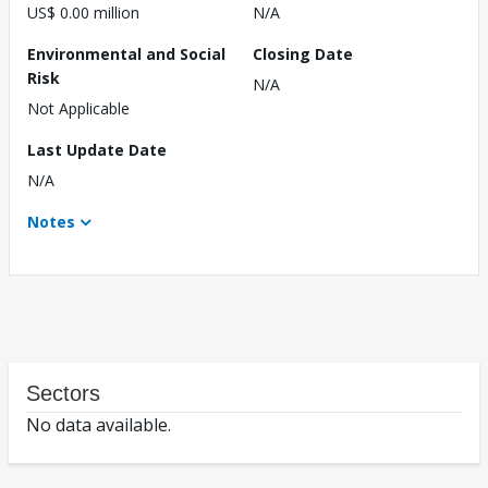
US$ 0.00 million
N/A
Environmental and Social
Closing Date
Risk
N/A
Not Applicable
Last Update Date
N/A
Notes
Sectors
No data available.