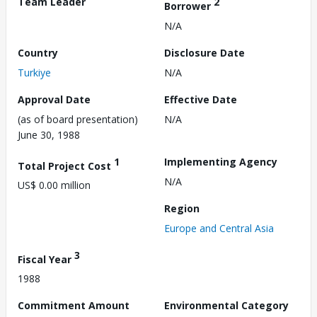
Team Leader
2
Borrower
N/A
Country
Disclosure Date
Turkiye
N/A
Approval Date
Effective Date
(as of board presentation)
N/A
June 30, 1988
1
Implementing Agency
Total Project Cost
N/A
US$ 0.00 million
Region
Europe and Central Asia
3
Fiscal Year
1988
Commitment Amount
Environmental Category