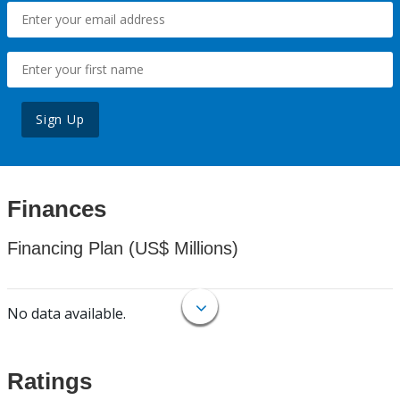
Sign Up
Finances
Financing Plan (US$ Millions)
No data available.
Ratings