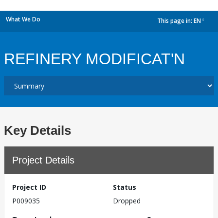
What We Do
This page in:
EN
dropdown
REFINERY MODIFICAT'N
Key Details
Project Details
Project ID
Status
P009035
Dropped