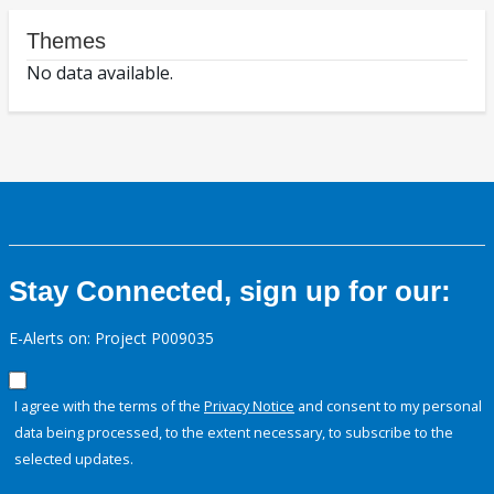
Themes
No data available.
Stay Connected, sign up for our:
E-Alerts on: Project P009035
I agree with the terms of the
Privacy Notice
and consent to my personal
data being processed, to the extent necessary, to subscribe to the
selected updates.