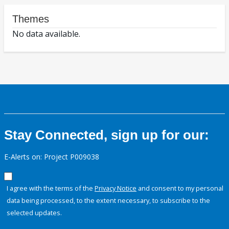
Themes
No data available.
Stay Connected, sign up for our:
E-Alerts on: Project P009038
I agree with the terms of the
Privacy Notice
and consent to my personal
data being processed, to the extent necessary, to subscribe to the
selected updates.