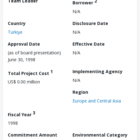
Team Leader
2
Borrower
N/A
Country
Disclosure Date
Turkiye
N/A
Approval Date
Effective Date
(as of board presentation)
N/A
June 30, 1998
1
Implementing Agency
Total Project Cost
N/A
US$ 0.00 million
Region
Europe and Central Asia
3
Fiscal Year
1998
Commitment Amount
Environmental Category