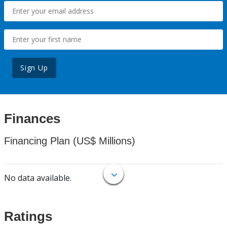
Sign Up
Finances
Financing Plan (US$ Millions)
No data available.
Ratings