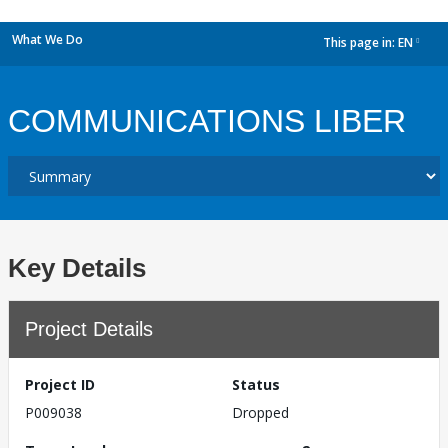
What We Do
This page in:
EN
dropdown
COMMUNICATIONS LIBER
Key Details
Project Details
Project ID
Status
P009038
Dropped