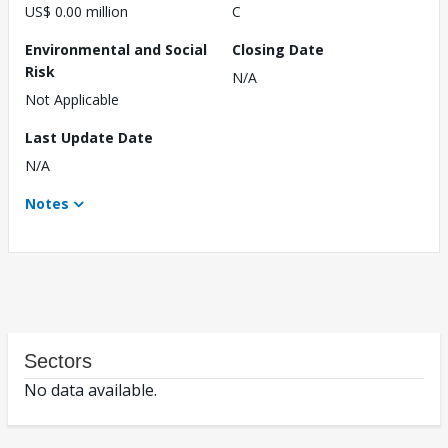
US$ 0.00 million
C
Environmental and Social
Closing Date
Risk
N/A
Not Applicable
Last Update Date
N/A
Notes
Sectors
No data available.