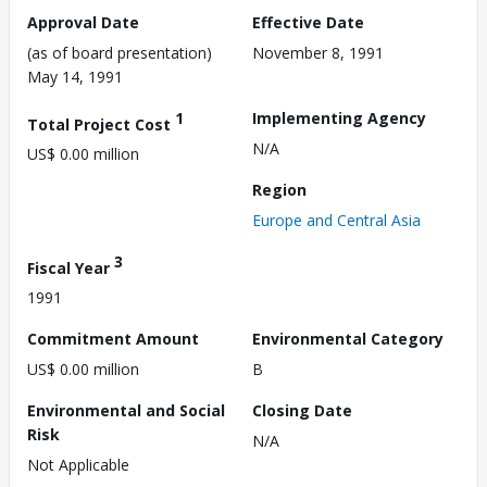
Approval Date
Effective Date
(as of board presentation)
November 8, 1991
May 14, 1991
1
Implementing Agency
Total Project Cost
N/A
US$ 0.00 million
Region
Europe and Central Asia
3
Fiscal Year
1991
Commitment Amount
Environmental Category
US$ 0.00 million
B
Environmental and Social
Closing Date
Risk
N/A
Not Applicable