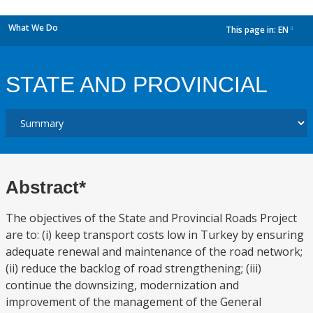
What We Do
This page in:
EN
dropdown
STATE AND PROVINCIAL
Abstract*
The objectives of the State and Provincial Roads Project
are to: (i) keep transport costs low in Turkey by ensuring
adequate renewal and maintenance of the road network;
(ii) reduce the backlog of road strengthening; (iii)
continue the downsizing, modernization and
improvement of the management of the General