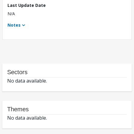
Last Update Date
N/A
Notes
Sectors
No data available.
Themes
No data available.