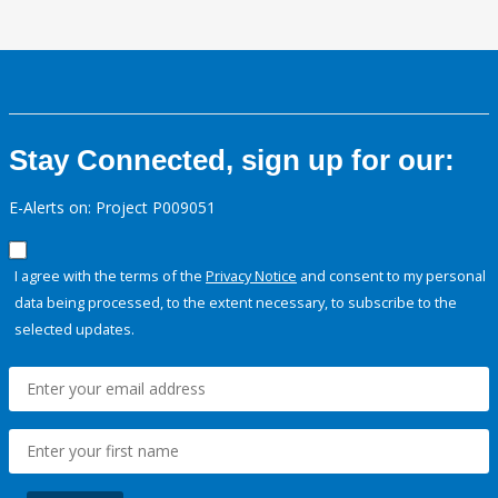
Stay Connected, sign up for our:
E-Alerts on: Project P009051
I agree with the terms of the
Privacy Notice
and consent to my personal
data being processed, to the extent necessary, to subscribe to the
selected updates.