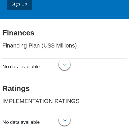
Sign Up
Finances
Financing Plan (US$ Millions)
No data available.
Ratings
IMPLEMENTATION RATINGS
No data available.