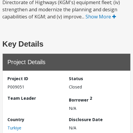
Directorate of Highways (KGM's) equipment fleet; (iv)
strengthen and modernize the planning and design
capabilities of KGM; and (v) improve...
Show More
Key Details
Project Details
Project ID
Status
P009051
Closed
Team Leader
2
Borrower
N/A
Country
Disclosure Date
Turkiye
N/A