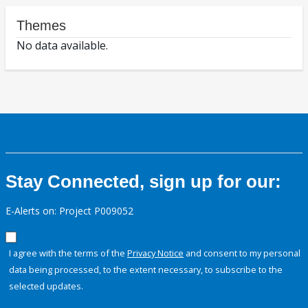
Themes
No data available.
Stay Connected, sign up for our:
E-Alerts on: Project P009052
I agree with the terms of the
Privacy Notice
and consent to my personal
data being processed, to the extent necessary, to subscribe to the
selected updates.