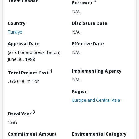
Team Leader
2
Borrower
N/A
Country
Disclosure Date
Turkiye
N/A
Approval Date
Effective Date
(as of board presentation)
N/A
June 30, 1988
1
Implementing Agency
Total Project Cost
N/A
US$ 0.00 million
Region
Europe and Central Asia
3
Fiscal Year
1988
Commitment Amount
Environmental Category