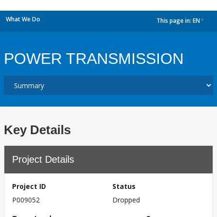
What We Do
This page in:
EN
dropdown
POWER TRANSMISSION
Key Details
Project Details
Project ID
Status
P009052
Dropped