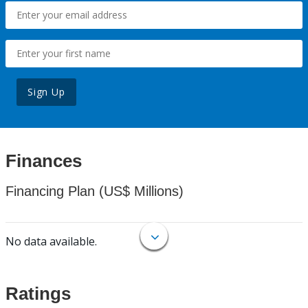
Sign Up
Finances
Financing Plan (US$ Millions)
No data available.
Ratings