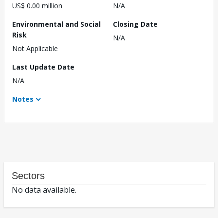
US$ 0.00 million
N/A
Environmental and Social
Closing Date
Risk
N/A
Not Applicable
Last Update Date
N/A
Notes
Sectors
No data available.