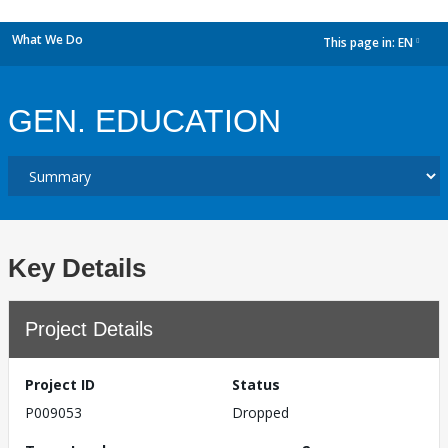
What We Do
This page in:
EN
dropdown
GEN. EDUCATION
Key Details
Project Details
Project ID
Status
P009053
Dropped