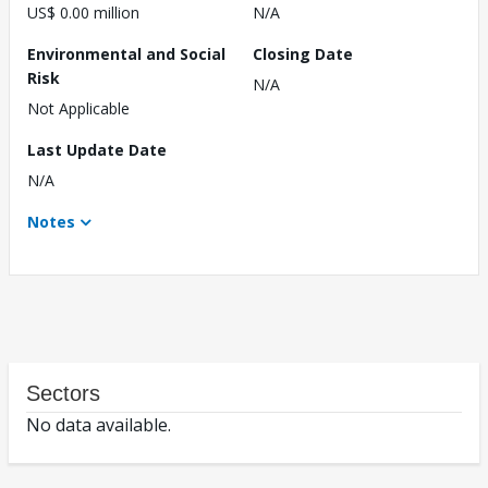
US$ 0.00 million
N/A
Environmental and Social
Closing Date
Risk
N/A
Not Applicable
Last Update Date
N/A
Notes
Sectors
No data available.