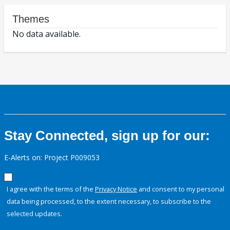
Themes
No data available.
Stay Connected, sign up for our:
E-Alerts on: Project P009053
I agree with the terms of the
Privacy Notice
and consent to my personal
data being processed, to the extent necessary, to subscribe to the
selected updates.