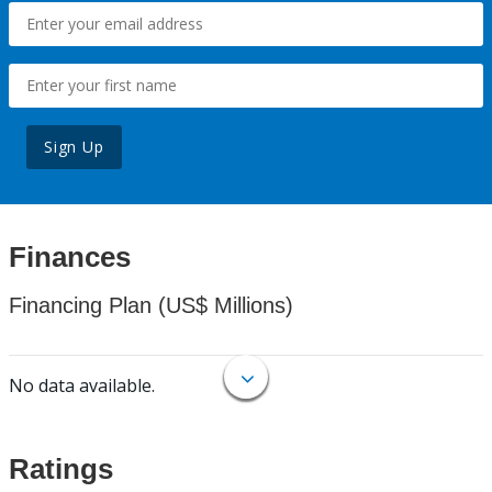
Sign Up
Finances
Financing Plan (US$ Millions)
No data available.
Ratings