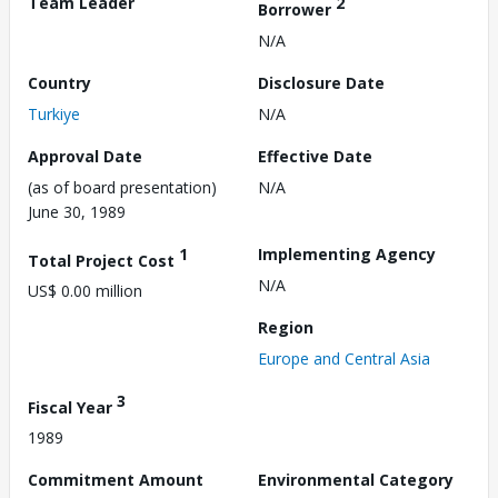
Team Leader
2
Borrower
N/A
Country
Disclosure Date
Turkiye
N/A
Approval Date
Effective Date
(as of board presentation)
N/A
June 30, 1989
1
Implementing Agency
Total Project Cost
N/A
US$ 0.00 million
Region
Europe and Central Asia
3
Fiscal Year
1989
Commitment Amount
Environmental Category