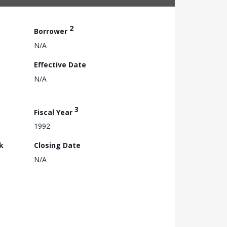
2
Borrower
N/A
Effective Date
N/A
3
Fiscal Year
1992
k
Closing Date
N/A