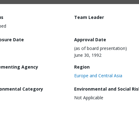
us
Team Leader
ped
losure Date
Approval Date
(as of board presentation)
June 30, 1992
ementing Agency
Region
Europe and Central Asia
ronmental Category
Environmental and Social Ris
Not Applicable