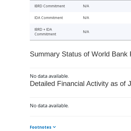
IBRD Commitment
N/A
IDA Commitment
N/A
IBRD + IDA
N/A
Commitment
Summary Status of World Bank Fi
No data available.
Detailed Financial Activity as of 
No data available.
Footnotes