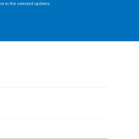
be to the selected updates.