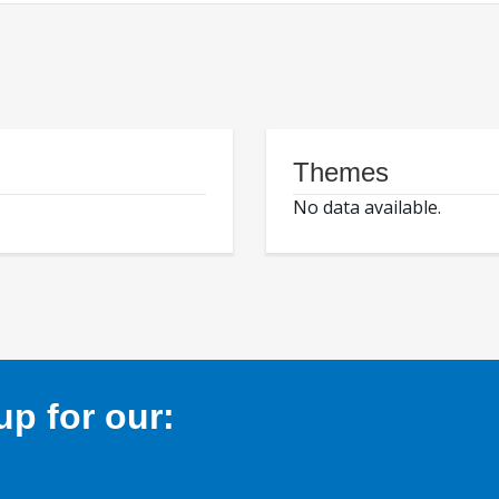
Themes
No data available.
p for our: