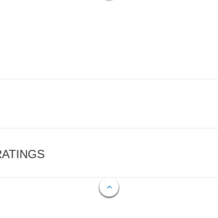
RATINGS