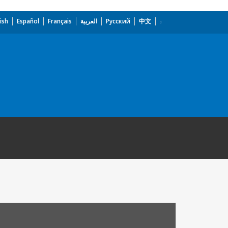
ish
Español
Français
العربية
Русский
中文