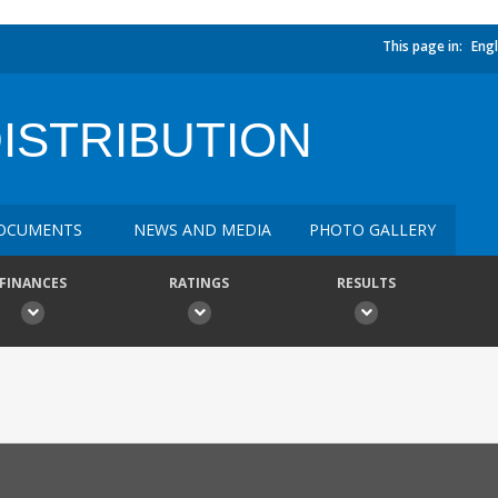
This page in:
Engl
DISTRIBUTION
OCUMENTS
NEWS AND MEDIA
PHOTO GALLERY
FINANCES
RATINGS
RESULTS