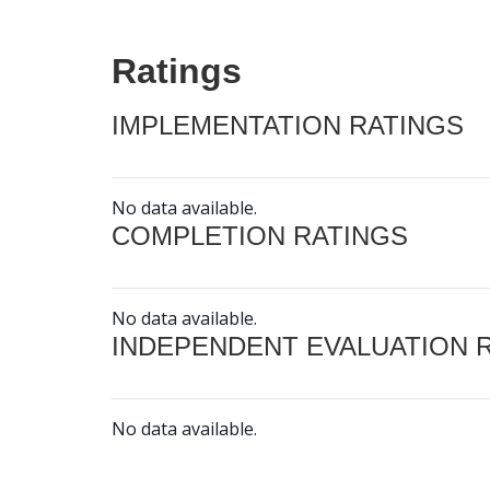
Ratings
IMPLEMENTATION RATINGS
No data available.
COMPLETION RATINGS
No data available.
INDEPENDENT EVALUATION 
No data available.