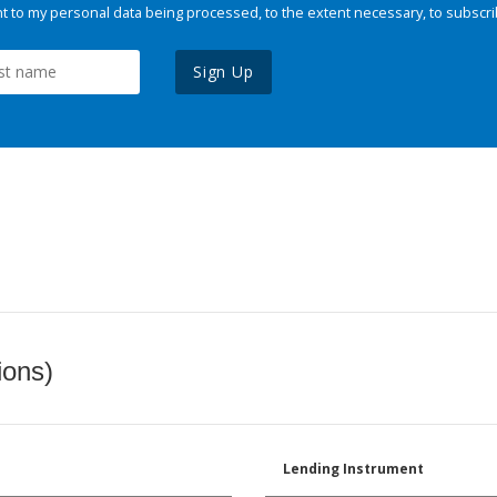
 to my personal data being processed, to the extent necessary, to subscri
Sign Up
ions)
Lending Instrument