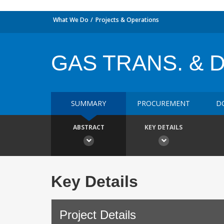
What We Do
Projects & Operations
GAS TRANS. & 
SUMMARY
PROCUREMENT
D
ABSTRACT
KEY DETAILS
Key Details
Project Details