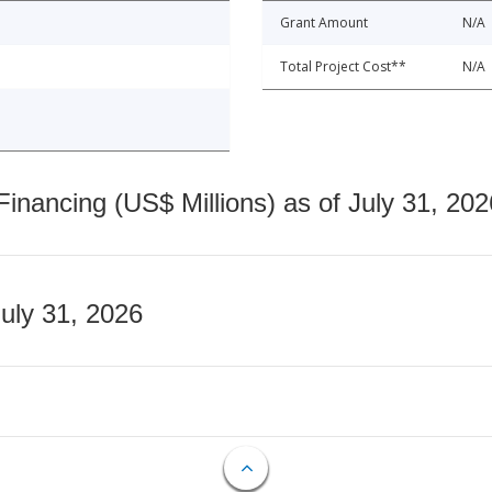
Grant Amount
N/A
Total Project Cost**
N/A
nancing (US$ Millions) as of July 31, 202
July 31, 2026