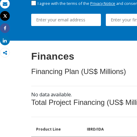
I agree with the terms of the
Privacy Notice
and consent
Email
Tweet
Print
Share
Share
Finances
Financing Plan (US$ Millions)
No data available.
Total Project Financing (US$ Mill
Product Line
IBRD/IDA