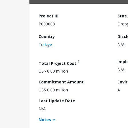
Project ID
Stat
P009088
Drop
Country
Disc
Turkiye
N/A
1
Impl
Total Project Cost
N/A
US$ 0.00 million
Commitment Amount
Envi
US$ 0.00 million
A
Last Update Date
N/A
Notes