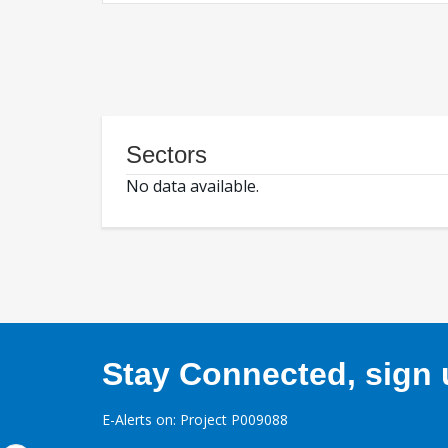
Sectors
No data available.
Stay Connected, sign u
E-Alerts on: Project P009088