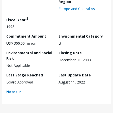
Region
Europe and Central Asia
3
Fiscal Year
1998
Commitment Amount
Environmental Category
US$ 300.00 million
B
Environmental and Social
Closing Date
Risk
December 31, 2003
Not Applicable
Last Stage Reached
Last Update Date
Board Approved
August 11, 2022
Notes