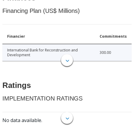
Financing Plan (US$ Millions)
Financier
Commitments
International Bank for Reconstruction and
300.00
Development
Ratings
IMPLEMENTATION RATINGS
No data available.