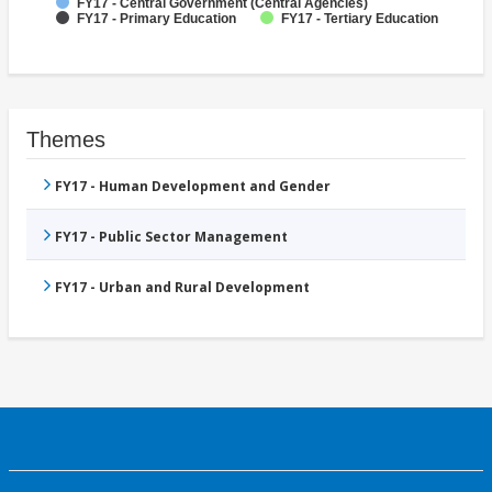
FY17 - Central Government (Central Agencies)
FY17 - Primary Education
FY17 - Tertiary Education
Themes
FY17 - Human Development and Gender
FY17 - Public Sector Management
FY17 - Urban and Rural Development