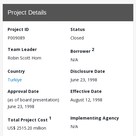
Project Details
Project ID
Status
P009089
Closed
Team Leader
2
Borrower
Robin Scott Horn
N/A
Country
Disclosure Date
Turkiye
June 23, 1998
Approval Date
Effective Date
(as of board presentation)
August 12, 1998
June 23, 1998
1
Implementing Agency
Total Project Cost
N/A
US$ 2515.20 million