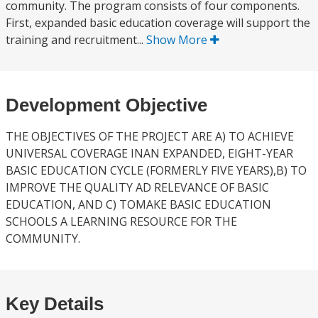
community. The program consists of four components.
First, expanded basic education coverage will support the
training and recruitment...
Show More
Development Objective
THE OBJECTIVES OF THE PROJECT ARE A) TO ACHIEVE
UNIVERSAL COVERAGE INAN EXPANDED, EIGHT-YEAR
BASIC EDUCATION CYCLE (FORMERLY FIVE YEARS),B) TO
IMPROVE THE QUALITY AD RELEVANCE OF BASIC
EDUCATION, AND C) TOMAKE BASIC EDUCATION
SCHOOLS A LEARNING RESOURCE FOR THE
COMMUNITY.
Key Details