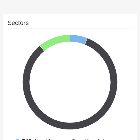
Sectors