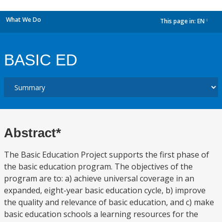
What We Do
This page in:
EN
dropdown
BASIC ED
Abstract*
The Basic Education Project supports the first phase of
the basic education program. The objectives of the
program are to: a) achieve universal coverage in an
expanded, eight-year basic education cycle, b) improve
the quality and relevance of basic education, and c) make
basic education schools a learning resources for the