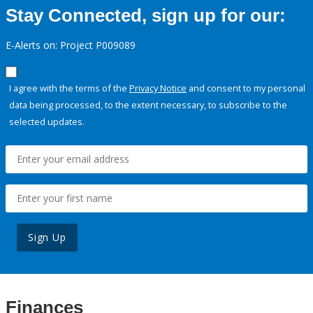
Stay Connected, sign up for our:
E-Alerts on: Project P009089
I agree with the terms of the
Privacy Notice
and consent to my personal
data being processed, to the extent necessary, to subscribe to the
selected updates.
Sign Up
Finances