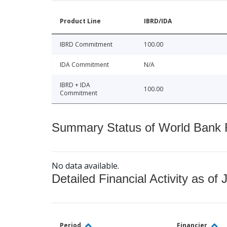
Product Line
IBRD/IDA
IBRD Commitment
100.00
IDA Commitment
N/A
IBRD + IDA
100.00
Commitment
Summary Status of World Bank Fi
No data available.
Detailed Financial Activity as of 
Period
Financier