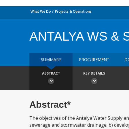
What We Do
Projects & Operations
ANTALYA WS & 
SUMMARY
PROCUREMENT
D
ABSTRACT
KEY DETAILS
Abstract*
The objectives of the Antalya Water Supply and
sewerage and stormwater drainage; b) develo