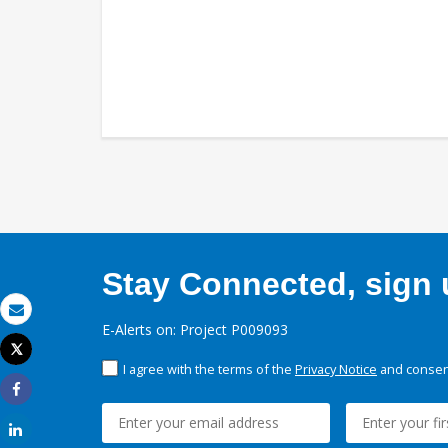
Stay Connected, sign u
Email
E-Alerts on: Project P009093
Tweet
Print
I agree with the terms of the
Privacy Notice
and consent
Share
Share