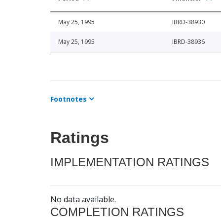
May 25, 1995
IBRD-38930
May 25, 1995
IBRD-38936
Footnotes
Ratings
IMPLEMENTATION RATINGS
No data available.
COMPLETION RATINGS