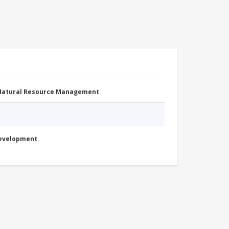
 Natural Resource Management
Development