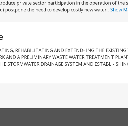
duce private sector participation in the operation of the se
 d) postpone the need to develop costly new water...
Show M
e
TING, REHABILITATING AND EXTEND- ING THE EXISTING
RK AND A PRELIMINARY WASTE WATER TREATMENT PLAN
THE STORMWATER DRAINAGE SYSTEM AND ESTABLI- SHIN