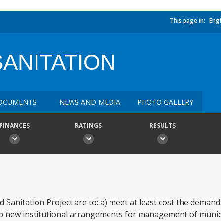
This page in:
Engl
SANITATION
OCUMENTS
NEWS AND MEDIA
PHOTO GALLERY
FINANCES
RATINGS
RESULTS
 Sanitation Project are to: a) meet at least cost the demand
p new institutional arrangements for management of munici