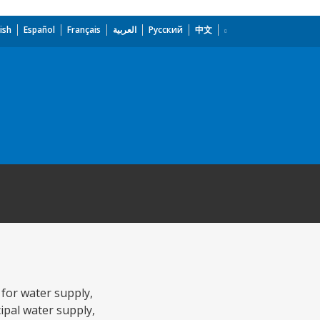
ish
Español
Français
العربية
Русский
中文
 for water supply,
pal water supply,