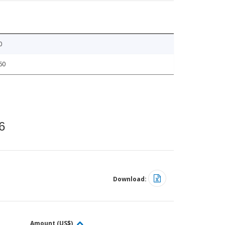
0
60
6
Download:
Amount (US$)