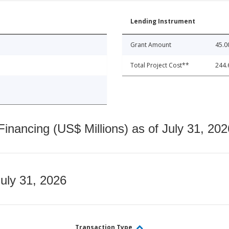
Lending Instrument
Grant Amount
45.0
Total Project Cost**
244.
nancing (US$ Millions) as of July 31, 202
July 31, 2026
Transaction Type