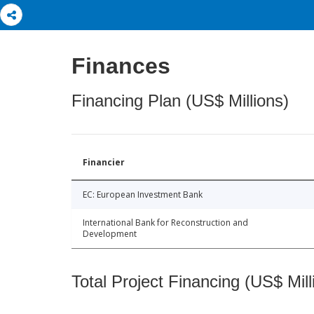
Finances
Financing Plan (US$ Millions)
Financier
EC: European Investment Bank
International Bank for Reconstruction and
Development
Total Project Financing (US$ Mill