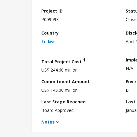
Project ID
Stat
P009093
Close
Country
Disc
Turkiye
April 
1
Impl
Total Project Cost
N/A
US$ 244.60 million
Commitment Amount
Envi
US$ 145.00 million
B
Last Stage Reached
Last
Board Approved
Janua
Notes