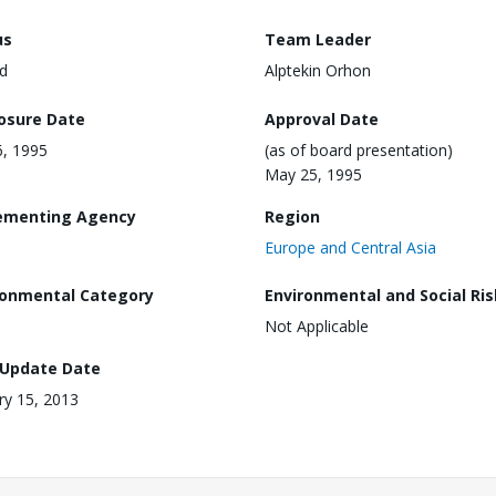
us
Team Leader
d
Alptekin Orhon
losure Date
Approval Date
6, 1995
(as of board presentation)
May 25, 1995
ementing Agency
Region
Europe and Central Asia
ronmental Category
Environmental and Social Ris
Not Applicable
 Update Date
ry 15, 2013