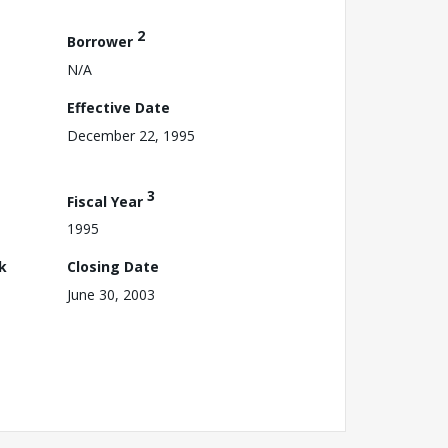
2
Borrower
N/A
Effective Date
December 22, 1995
3
Fiscal Year
1995
k
Closing Date
June 30, 2003