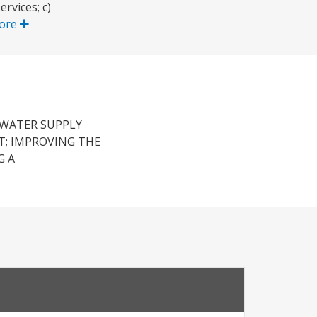
rvices; c)
ore
 WATER SUPPLY
T; IMPROVING THE
G A