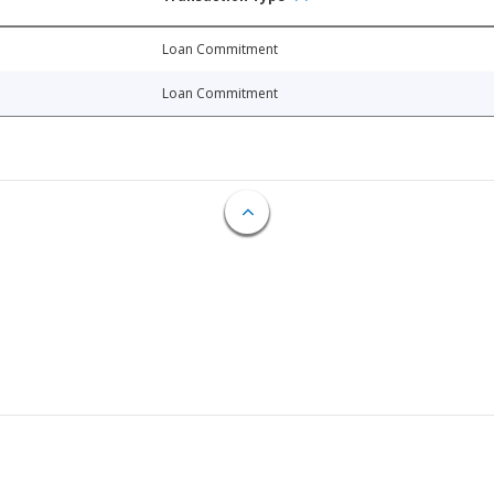
Loan Commitment
Loan Commitment