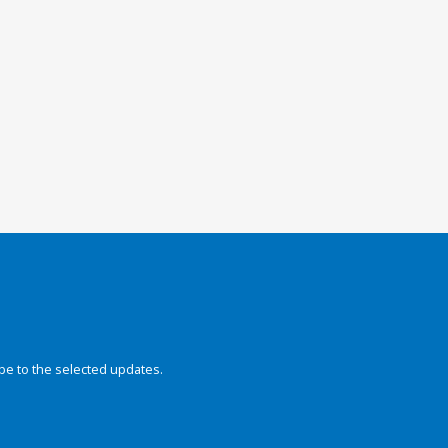
be to the selected updates.