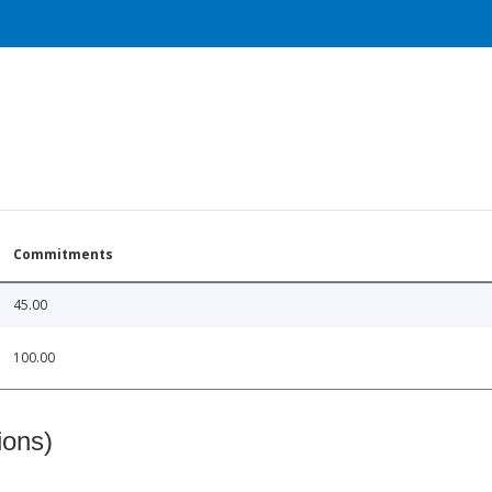
Commitments
45.00
100.00
ions)