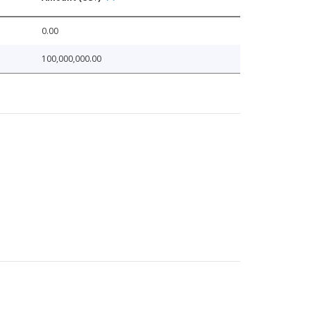
0.00
100,000,000.00