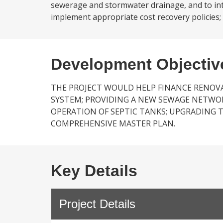
sewerage and stormwater drainage, and to intro
implement appropriate cost recovery policies;
Development Objectiv
THE PROJECT WOULD HELP FINANCE RENOVA
SYSTEM; PROVIDING A NEW SEWAGE NETWO
OPERATION OF SEPTIC TANKS; UPGRADING 
COMPREHENSIVE MASTER PLAN.
Key Details
Project Details