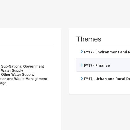
Themes
FY17 - Environment and
FY17 - Finance
- Sub-National Government
- Water Supply
- Other Water Supply,
FY17 - Urban and Rural 
ation and Waste Management
rage