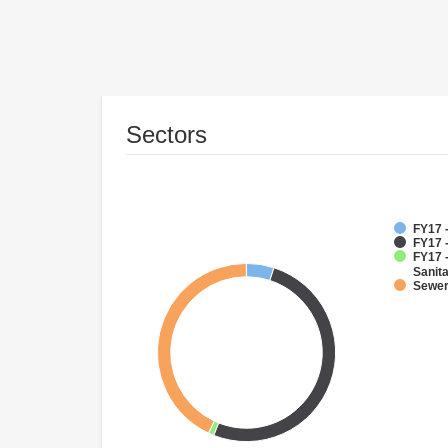
Sectors
FY17 
FY17 
FY17 
Sanit
Sewe