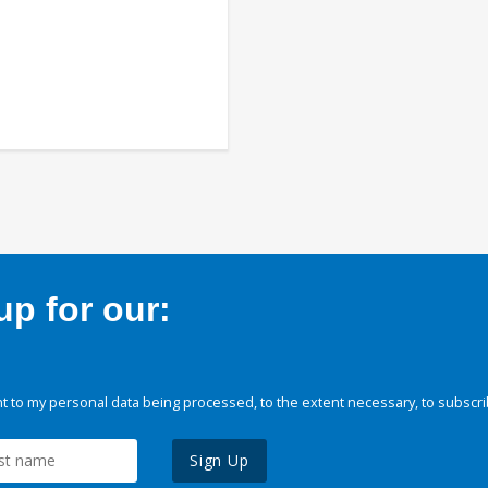
p for our:
 to my personal data being processed, to the extent necessary, to subscri
Sign Up