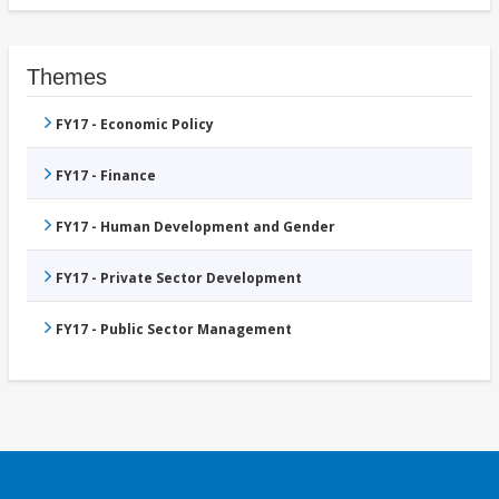
Themes
FY17 - Economic Policy
FY17 - Finance
FY17 - Human Development and Gender
FY17 - Private Sector Development
FY17 - Public Sector Management