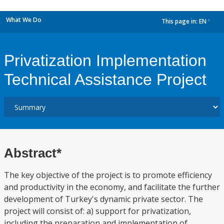
What We Do
This page in:
EN
dropdown
Privatization Implementation
Technical Assistance Project
Abstract*
The key objective of the project is to promote efficiency
and productivity in the economy, and facilitate the further
development of Turkey's dynamic private sector. The
project will consist of: a) support for privatization,
including the preparation and implementation of