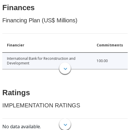
Finances
Financing Plan (US$ Millions)
Financier
Commitments
International Bank for Reconstruction and
100.00
Development
Ratings
IMPLEMENTATION RATINGS
No data available.