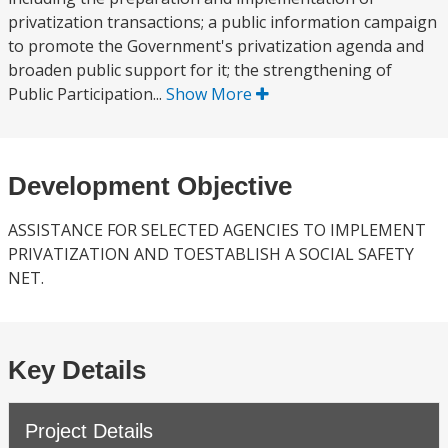
privatization transactions; a public information campaign
to promote the Government's privatization agenda and
broaden public support for it; the strengthening of
Public Participation...
Show More
Development Objective
ASSISTANCE FOR SELECTED AGENCIES TO IMPLEMENT
PRIVATIZATION AND TOESTABLISH A SOCIAL SAFETY
NET.
Key Details
Project Details