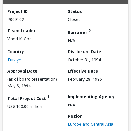
Project ID
Status
P009102
Closed
Team Leader
2
Borrower
Vinod K. Goel
N/A
Country
Disclosure Date
Turkiye
October 31, 1994
Approval Date
Effective Date
(as of board presentation)
February 28, 1995
May 3, 1994
1
Implementing Agency
Total Project Cost
N/A
US$ 100.00 million
Region
Europe and Central Asia