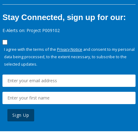
Stay Connected, sign up for our:
E-Alerts on: Project P009102
I agree with the terms of the
Privacy Notice
and consent to my personal
data being processed, to the extent necessary, to subscribe to the
selected updates.
Sign Up