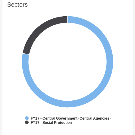
Sectors
FY17 - Central Government (Central Agencies)
FY17 - Social Protection