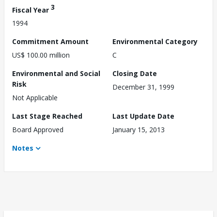
3
Fiscal Year
1994
Commitment Amount
Environmental Category
US$ 100.00 million
C
Environmental and Social
Closing Date
Risk
December 31, 1999
Not Applicable
Last Stage Reached
Last Update Date
Board Approved
January 15, 2013
Notes