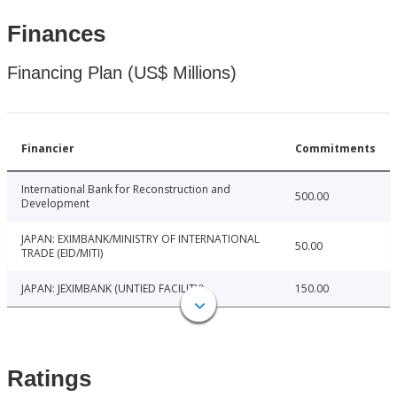
Finances
Financing Plan (US$ Millions)
Financier
Commitments
International Bank for Reconstruction and
500.00
Development
JAPAN: EXIMBANK/MINISTRY OF INTERNATIONAL
50.00
TRADE (EID/MITI)
JAPAN: JEXIMBANK (UNTIED FACILITY)
150.00
Ratings