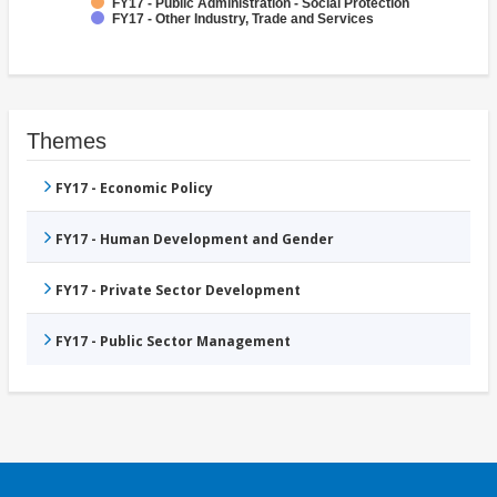
FY17 - Public Administration - Social Protection
FY17 - Other Industry, Trade and Services
Themes
FY17 - Economic Policy
FY17 - Human Development and Gender
FY17 - Private Sector Development
FY17 - Public Sector Management