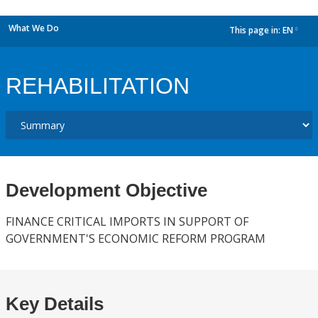
What We Do
This page in:
EN
dropdown
REHABILITATION
Development Objective
FINANCE CRITICAL IMPORTS IN SUPPORT OF
GOVERNMENT'S ECONOMIC REFORM PROGRAM
Key Details