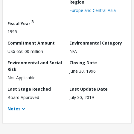
Region
Europe and Central Asia
3
Fiscal Year
1995
Commitment Amount
Environmental Category
US$ 650.00 million
N/A
Environmental and Social
Closing Date
Risk
June 30, 1996
Not Applicable
Last Stage Reached
Last Update Date
Board Approved
July 30, 2019
Notes