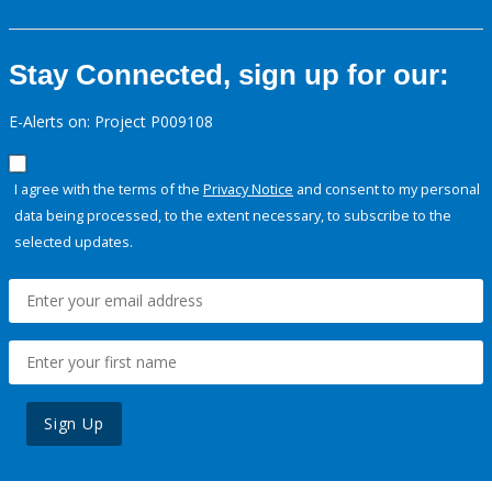
Stay Connected, sign up for our:
E-Alerts on: Project P009108
I agree with the terms of the
Privacy Notice
and consent to my personal
data being processed, to the extent necessary, to subscribe to the
selected updates.
Sign Up