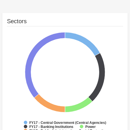
Sectors
FY17 - Central Government (Central Agencies)
FY17 - Banking Institutions
Power