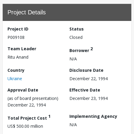
Project Details
Project ID
Status
P009108
Closed
Team Leader
2
Borrower
Ritu Anand
N/A
Country
Disclosure Date
Ukraine
December 22, 1994
Approval Date
Effective Date
(as of board presentation)
December 23, 1994
December 22, 1994
1
Implementing Agency
Total Project Cost
N/A
US$ 500.00 million