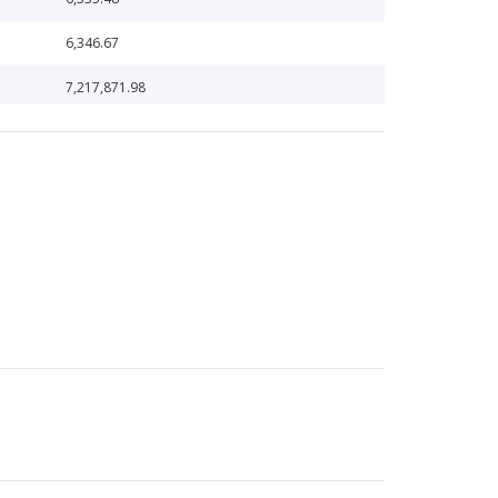
6,346.67
7,217,871.98
7,476,567.67
7,657,914.54
7,731,140.69
79,769.04
948,887.76