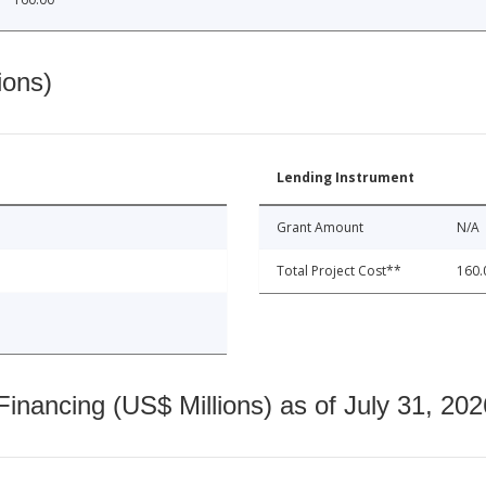
ions)
Lending Instrument
Grant Amount
N/A
Total Project Cost**
160.
nancing (US$ Millions) as of July 31, 202