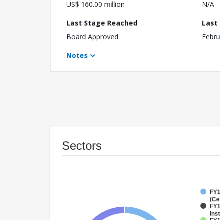
US$ 160.00 million
N/A
Last Stage Reached
Last
Board Approved
Febru
Notes
Sectors
FY1
(Ce
FY1
Inst