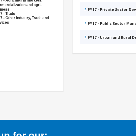
7 - Agricultural markets,
mercialization and agri-
FY17 - Private Sector D
iness
7 - Trade
7 - Other Industry, Trade and
vices
FY17 - Public Sector Ma
FY17 - Urban and Rural 
p for our: