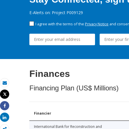
E-Alerts on: Project P009129
I agree with the terms of the
Privacy Notice
and consent
Finances
Financing Plan (US$ Millions)
Email
Tweet
Print
Share
Financier
Share
International Bank for Reconstruction and