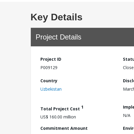
Key Details
Project Details
Project ID
Stat
P009129
Close
Country
Disc
Uzbekistan
March
1
Impl
Total Project Cost
N/A
US$ 160.00 million
Commitment Amount
Envi