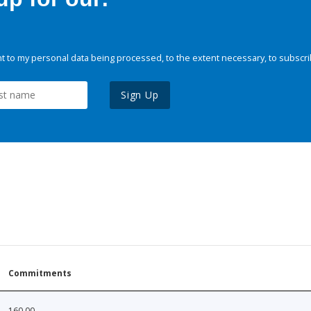
 to my personal data being processed, to the extent necessary, to subscri
Sign Up
Commitments
160.00