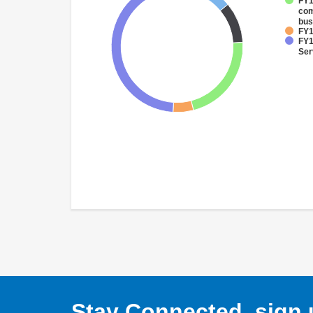
FY1
com
bus
FY1
FY1
Ser
Stay Connected, sign u