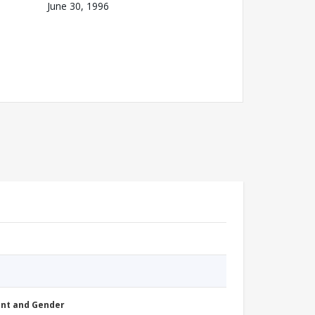
June 30, 1996
nt and Gender