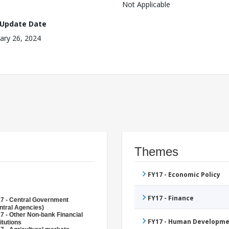
Not Applicable
 Update Date
ary 26, 2024
Themes
FY17 - Economic Policy
FY17 - Finance
7 - Central Government
ntral Agencies)
7 - Other Non-bank Financial
FY17 - Human Developme
itutions