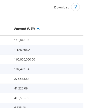
Download:
Amount (US$)
110,840.58
1,128,266.23
160,000,000.00
197,492.54
276,583.84
41,225.09
416,536.59
6,335.48