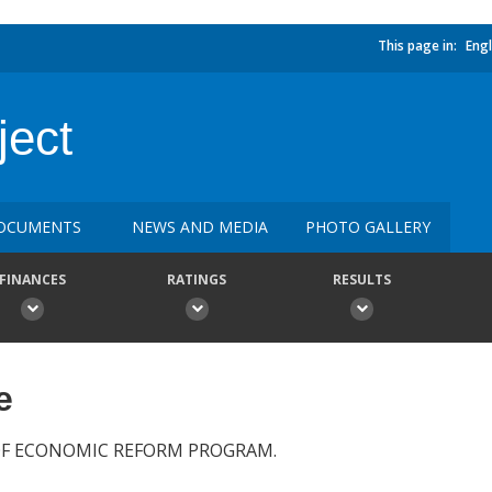
This page in:
Engl
ject
OCUMENTS
NEWS AND MEDIA
PHOTO GALLERY
FINANCES
RATINGS
RESULTS
e
OF ECONOMIC REFORM PROGRAM.