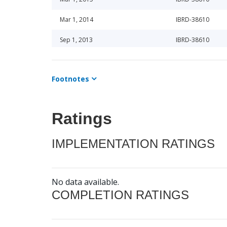
Mar 1, 2014
IBRD-38610
Sep 1, 2013
IBRD-38610
Mar 1, 2015
IBRD-38610
Footnotes
Mar 1, 2014
IBRD-38610
Sep 1, 2014
IBRD-38610
Ratings
Mar 1, 2015
IBRD-38610
IMPLEMENTATION RATINGS
Mar 1, 2014
IBRD-38610
No data available.
COMPLETION RATINGS