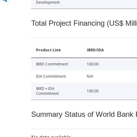
Development
Total Project Financing (US$ Mill
Product Line
IBRD/IDA
IBRD Commitment
160.00
IDA Commitment
N/A
IBRD + IDA
160.00
Commitment
Summary Status of World Bank Fi