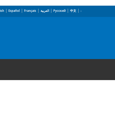
ish
Español
Français
العربية
Русский
中文