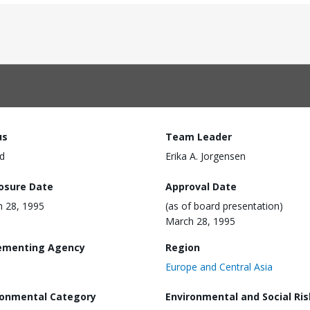
us
Team Leader
d
Erika A. Jorgensen
losure Date
Approval Date
 28, 1995
(as of board presentation)
March 28, 1995
ementing Agency
Region
Europe and Central Asia
ronmental Category
Environmental and Social Ris