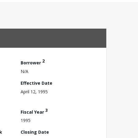
2
Borrower
N/A
Effective Date
April 12, 1995
3
Fiscal Year
1995
k
Closing Date