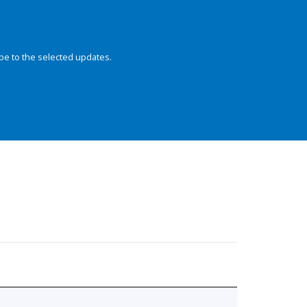
be to the selected updates.