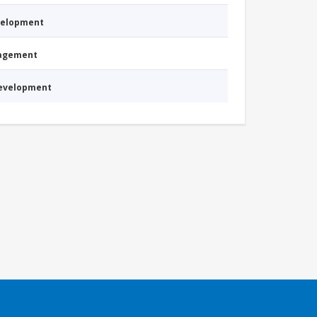
evelopment
nagement
Development