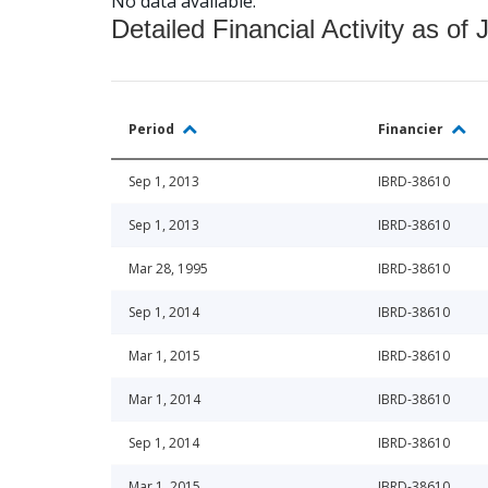
No data available.
Detailed Financial Activity as of 
Period
Financier
Sep 1, 2013
IBRD-38610
Sep 1, 2013
IBRD-38610
Mar 28, 1995
IBRD-38610
Sep 1, 2014
IBRD-38610
Mar 1, 2015
IBRD-38610
Mar 1, 2014
IBRD-38610
Sep 1, 2014
IBRD-38610
Mar 1, 2015
IBRD-38610