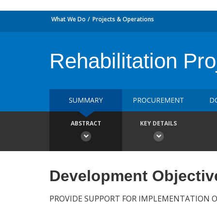
What We Do
Projects & Operations
Rehabilitation Pro
SUMMARY
PROCUREMENT
D
ABSTRACT
KEY DETAILS
Development Objectiv
PROVIDE SUPPORT FOR IMPLEMENTATION 