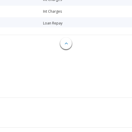
Int Charges
Loan Repay
Loan Repay
Loan Repay
Loan Repay
Loan Repay
Int Charges