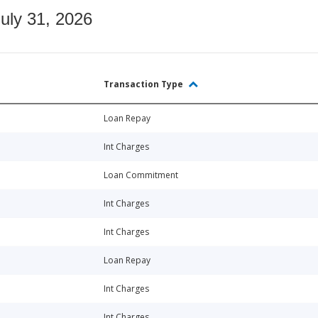
July 31, 2026
Transaction Type
Loan Repay
Int Charges
Loan Commitment
Int Charges
Int Charges
Loan Repay
Int Charges
Int Charges