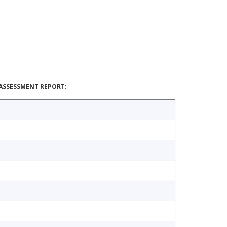
ASSESSMENT REPORT: