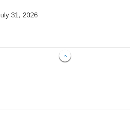
July 31, 2026