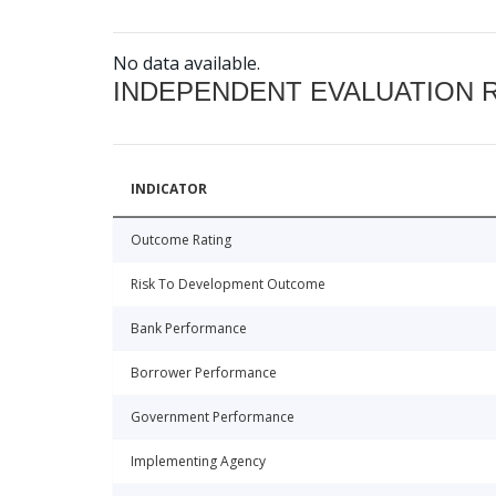
No data available.
INDEPENDENT EVALUATION 
INDICATOR
Outcome Rating
Risk To Development Outcome
Bank Performance
Borrower Performance
Government Performance
Implementing Agency