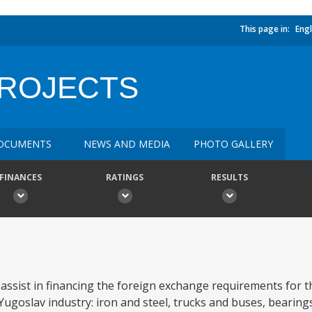
This page in:
Engl
PROJECTS
OCUMENTS
NEWS AND MEDIA
PHOTO GALLERY
FINANCES
RATINGS
RESULTS
l assist in financing the foreign exchange requirements for 
 Yugoslav industry: iron and steel, trucks and buses, bearings