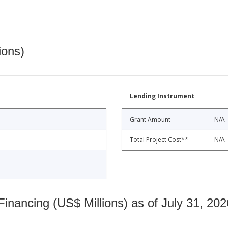
ions)
Lending Instrument
Grant Amount
N/A
Total Project Cost**
N/A
nancing (US$ Millions) as of July 31, 202