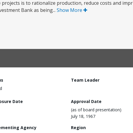
 projects is to rationalize production, reduce costs and impr
vestment Bank as being...
Show More
us
Team Leader
d
losure Date
Approval Date
(as of board presentation)
July 18, 1967
ementing Agency
Region