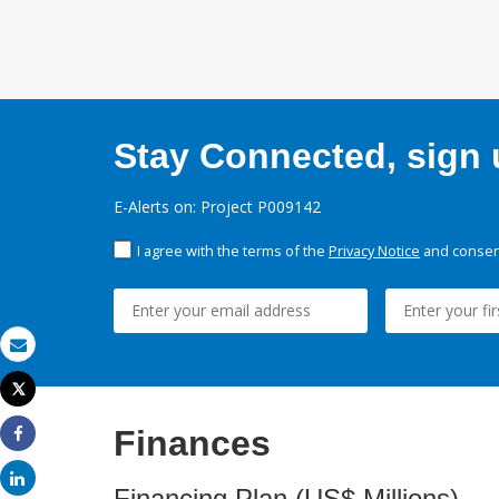
Stay Connected, sign u
E-Alerts on: Project P009142
I agree with the terms of the
Privacy Notice
and consent
Email
Tweet
Print
Finances
Share
Share
Financing Plan (US$ Millions)