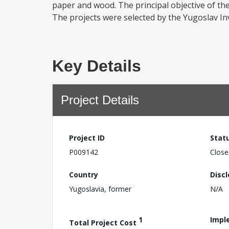
paper and wood. The principal objective of the
The projects were selected by the Yugoslav In
Key Details
Project Details
Project ID
Stat
P009142
Close
Country
Disc
Yugoslavia, former
N/A
1
Impl
Total Project Cost