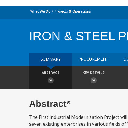
What We Do
Projects & Operations
IRON & STEEL 
SUMMARY
PROCUREMENT
D
ABSTRACT
KEY DETAILS
Abstract*
The First Industrial Modernization Project wil
seven existing enterprises in various fields of