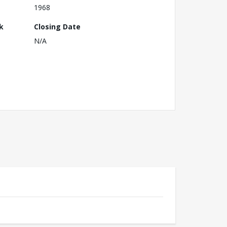
1968
k
Closing Date
N/A