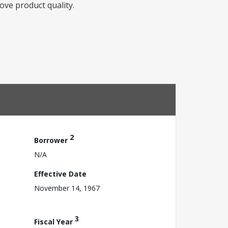
ove product quality.
2
Borrower
N/A
Effective Date
November 14, 1967
3
Fiscal Year