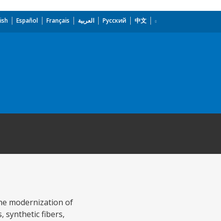
ish
Español
Français
العربية
Русский
中文
the modernization of
, synthetic fibers,