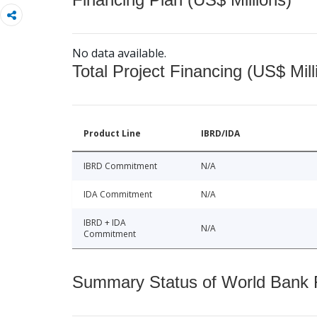
No data available.
Total Project Financing (US$ Mill
Product Line
IBRD/IDA
IBRD Commitment
N/A
IDA Commitment
N/A
IBRD + IDA
N/A
Commitment
Summary Status of World Bank Fi