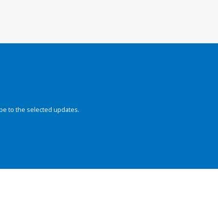
be to the selected updates.