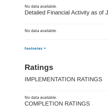
No data available.
Detailed Financial Activity as of 
No data available.
Footnotes
Ratings
IMPLEMENTATION RATINGS
No data available.
COMPLETION RATINGS