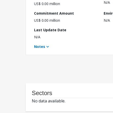
N/A
US$ 0.00 million
Commitment Amount
Envi
US$ 0.00 million
N/A
Last Update Date
N/A
Notes
Sectors
No data available.