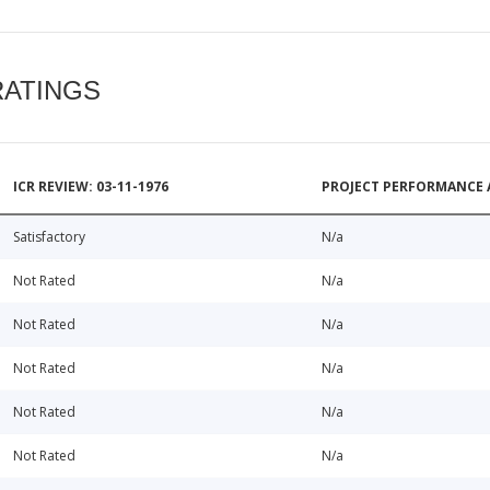
RATINGS
ICR REVIEW: 03-11-1976
PROJECT PERFORMANCE 
Satisfactory
N/a
Not Rated
N/a
Not Rated
N/a
Not Rated
N/a
Not Rated
N/a
Not Rated
N/a