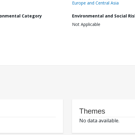
Europe and Central Asia
ronmental Category
Environmental and Social Ris
Not Applicable
Themes
No data available.