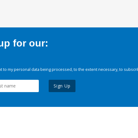
p for our:
 to my personal data being processed, to the extent necessary, to subscri
Sign Up