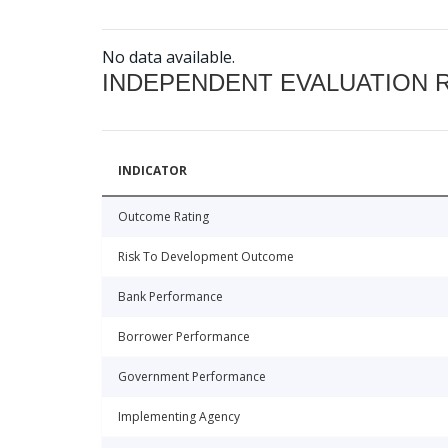
No data available.
INDEPENDENT EVALUATION 
INDICATOR
Outcome Rating
Risk To Development Outcome
Bank Performance
Borrower Performance
Government Performance
Implementing Agency