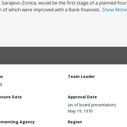
 Sarajevo-Zonica, would be the first stage of a planned fou
h of which were improved with a Bank financed...
Show Mor
us
Team Leader
d
losure Date
Approval Date
(as of board presentation)
May 19, 1970
ementing Agency
Region