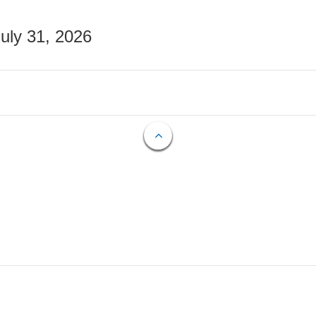
July 31, 2026