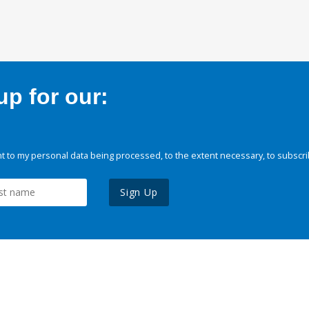
p for our:
 to my personal data being processed, to the extent necessary, to subscri
Sign Up