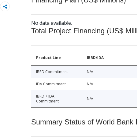
No data available.
Total Project Financing (US$ Mill
Product Line
IBRD/IDA
IBRD Commitment
N/A
IDA Commitment
N/A
IBRD + IDA
N/A
Commitment
Summary Status of World Bank Fi