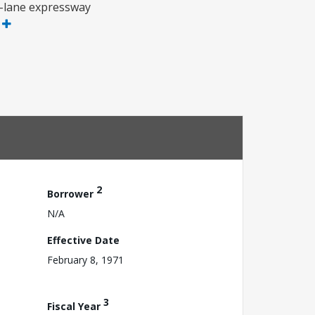
r-lane expressway
e
2
Borrower
N/A
Effective Date
February 8, 1971
3
Fiscal Year