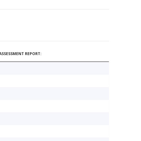
ASSESSMENT REPORT: