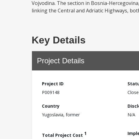
Vojvodina. The section in Bosnia-Hercegovina,
linking the Central and Adriatic Highways, bot
Key Details
Project Details
Project ID
Stat
P009148
Close
Country
Disc
Yugoslavia, former
N/A
1
Impl
Total Project Cost