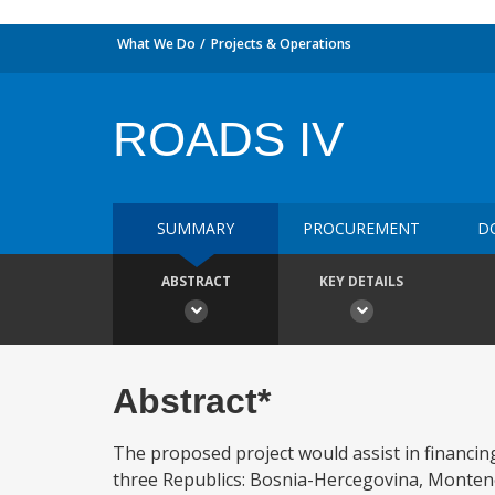
What We Do
Projects & Operations
ROADS IV
SUMMARY
PROCUREMENT
D
ABSTRACT
KEY DETAILS
Abstract*
The proposed project would assist in financing
three Republics: Bosnia-Hercegovina, Montene