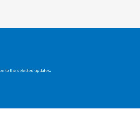
be to the selected updates.