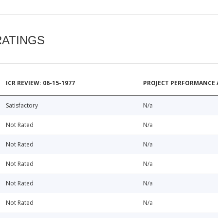
RATINGS
ICR REVIEW: 06-15-1977
PROJECT PERFORMANCE 
Satisfactory
N/a
Not Rated
N/a
Not Rated
N/a
Not Rated
N/a
Not Rated
N/a
Not Rated
N/a