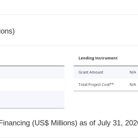
ions)
Lending Instrument
Grant Amount
N/A
Total Project Cost**
N/A
nancing (US$ Millions) as of July 31, 202