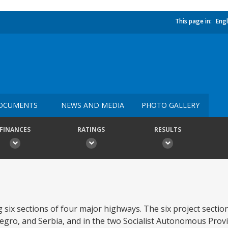
This page in:
Engl
OCUMENTS
NEWS AND MEDIA
PHOTO GALLERY
FINANCES
RATINGS
RESULTS
 six sections of four major highways. The six project section
gro, and Serbia, and in the two Socialist Autonomous Prov