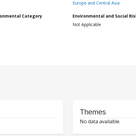
Europe and Central Asia
ronmental Category
Environmental and Social Ris
Not Applicable
Themes
No data available.