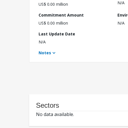
N/A
US$ 0.00 million
Commitment Amount
Envi
US$ 0.00 million
N/A
Last Update Date
N/A
Notes
Sectors
No data available.