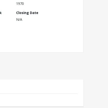
1970
k
Closing Date
N/A