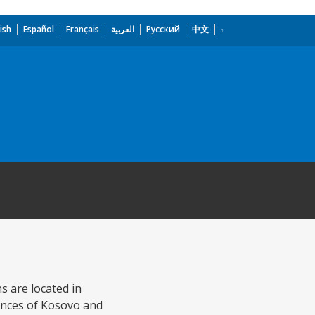
ish
Español
Français
العربية
Русский
中文
s are located in
inces of Kosovo and