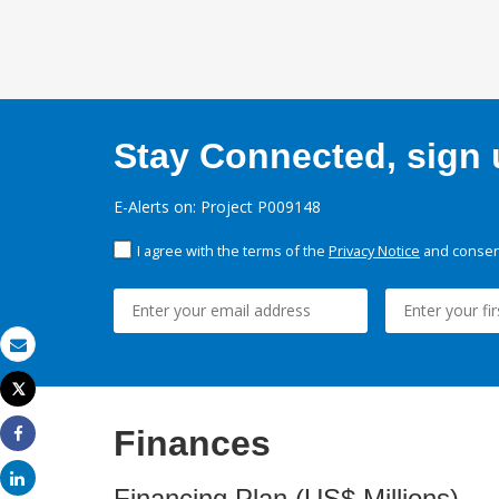
Stay Connected, sign u
E-Alerts on: Project P009148
I agree with the terms of the
Privacy Notice
and consent
Email
Tweet
Print
Finances
Share
Share
Financing Plan (US$ Millions)