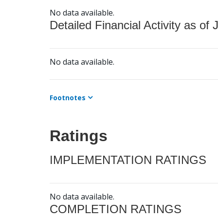
No data available.
Detailed Financial Activity as of 
No data available.
Footnotes
Ratings
IMPLEMENTATION RATINGS
No data available.
COMPLETION RATINGS